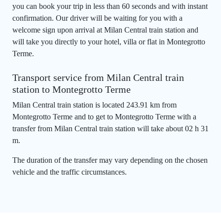
you can book your trip in less than 60 seconds and with instant
confirmation. Our driver will be waiting for you with a
welcome sign upon arrival at Milan Central train station and
will take you directly to your hotel, villa or flat in Montegrotto
Terme.
Transport service from Milan Central train
station to Montegrotto Terme
Milan Central train station is located 243.91 km from
Montegrotto Terme and to get to Montegrotto Terme with a
transfer from Milan Central train station will take about 02 h 31
m.
The duration of the transfer may vary depending on the chosen
vehicle and the traffic circumstances.