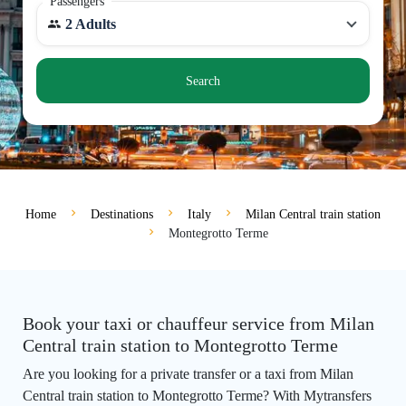
Passengers
2 Adults
Search
Home
Destinations
Italy
Milan Central train station
Montegrotto Terme
Book your taxi or chauffeur service from Milan
Central train station to Montegrotto Terme
Are you looking for a private transfer or a taxi from Milan
Central train station to Montegrotto Terme? With Mytransfers