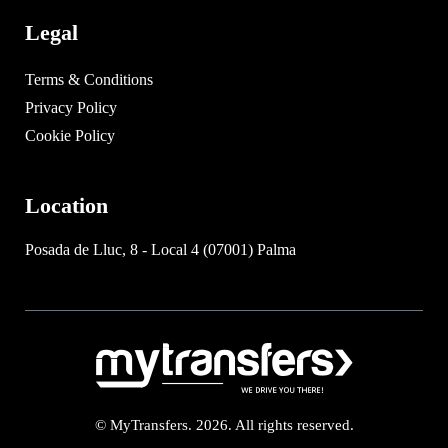
Legal
Terms & Conditions
Privacy Policy
Cookie Policy
Location
Posada de Lluc, 8 - Local 4 (07001) Palma
© MyTransfers. 2026. All rights reserved.