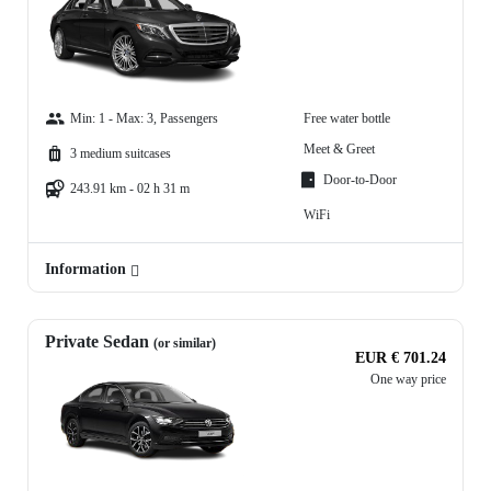
Min: 1 - Max: 3, Passengers
Free water bottle
Meet & Greet
3 medium suitcases
Door-to-Door
243.91 km - 02 h 31 m
WiFi
Information
Private Sedan
(or similar)
EUR € 701.24
One way price