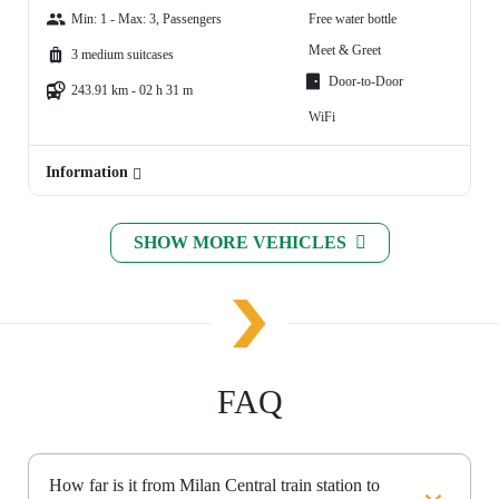
Min: 1 - Max: 3, Passengers
Free water bottle
Meet & Greet
3 medium suitcases
Door-to-Door
243.91 km - 02 h 31 m
WiFi
Information
SHOW MORE VEHICLES
FAQ
How far is it from Milan Central train station to