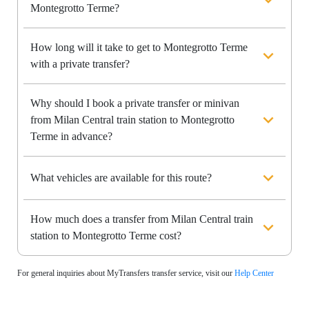
Montegrotto Terme?
How long will it take to get to Montegrotto Terme
with a private transfer?
Why should I book a private transfer or minivan
from Milan Central train station to Montegrotto
Terme in advance?
What vehicles are available for this route?
How much does a transfer from Milan Central train
station to Montegrotto Terme cost?
For general inquiries about MyTransfers transfer service, visit our
Help Center