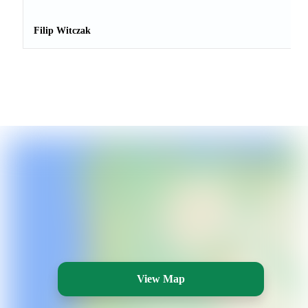
Filip Witczak
View Map