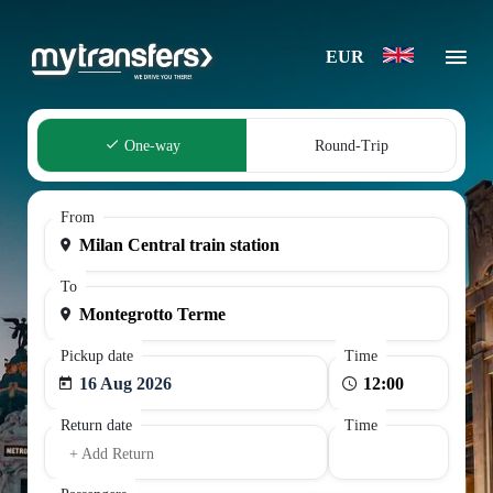
EUR
One-way
Round-Trip
From
To
Pickup date
Time
16 Aug 2026
Return date
Time
+ Add Return