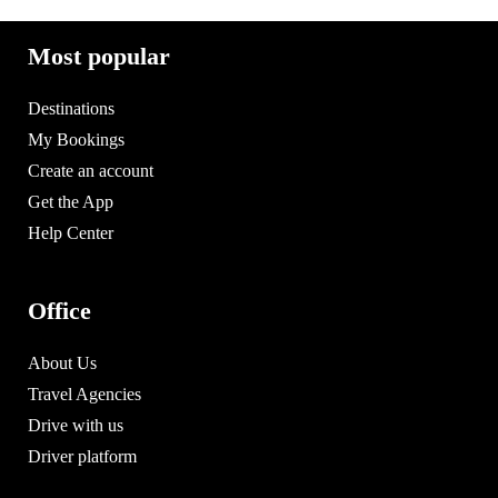
Most popular
Destinations
My Bookings
Create an account
Get the App
Help Center
Office
About Us
Travel Agencies
Drive with us
Driver platform