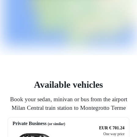
Available vehicles
Book your sedan, minivan or bus from the airport
Milan Central train station to Montegrotto Terme
Private Business
(or similar)
EUR € 701.24
One way price