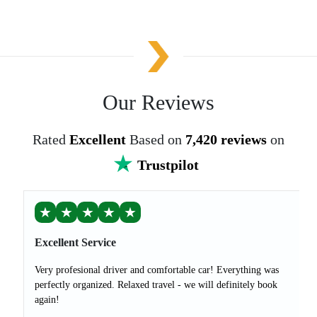
Our Reviews
Rated
Excellent
Based on
7,420 reviews
on
Trustpilot
★
★
★
★
★
Excellent Service
Very profesional driver and comfortable car! Everything was
perfectly organized. Relaxed travel - we will definitely book
again!