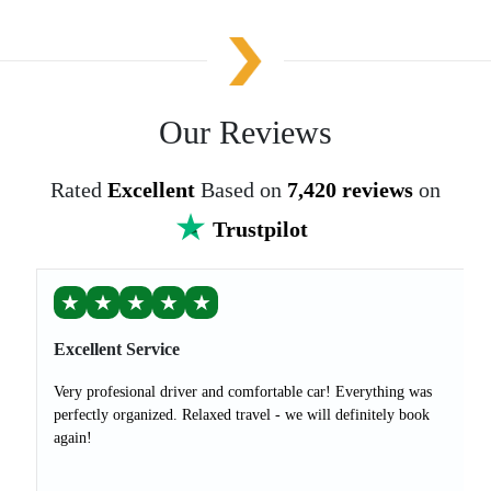
Our Reviews
Rated
Excellent
Based on
7,420 reviews
on
Trustpilot
★
★
★
★
★
Excellent Service
Very profesional driver and comfortable car! Everything was
perfectly organized. Relaxed travel - we will definitely book
again!