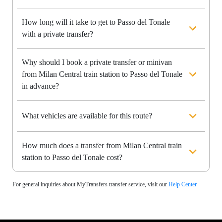
How long will it take to get to Passo del Tonale
with a private transfer?
Why should I book a private transfer or minivan
from Milan Central train station to Passo del Tonale
in advance?
What vehicles are available for this route?
How much does a transfer from Milan Central train
station to Passo del Tonale cost?
For general inquiries about MyTransfers transfer service, visit our
Help Center