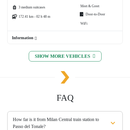
Meet & Greet
3 medium suitcases
Door-to-Door
172.41 km - 02 h 48 m
WiFi
Information
SHOW MORE VEHICLES
FAQ
How far is it from Milan Central train station to
Passo del Tonale?