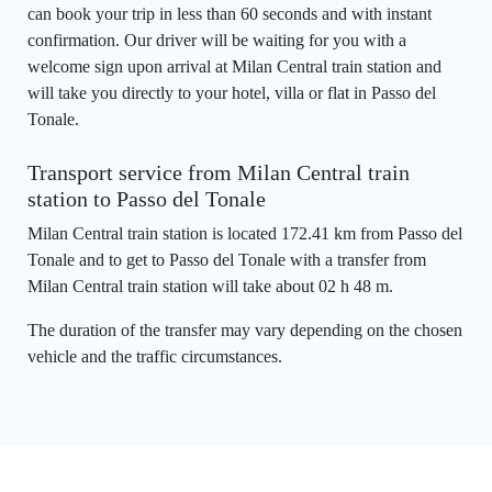
can book your trip in less than 60 seconds and with instant
confirmation. Our driver will be waiting for you with a
welcome sign upon arrival at Milan Central train station and
will take you directly to your hotel, villa or flat in Passo del
Tonale.
Transport service from Milan Central train
station to Passo del Tonale
Milan Central train station is located 172.41 km from Passo del
Tonale and to get to Passo del Tonale with a transfer from
Milan Central train station will take about 02 h 48 m.
The duration of the transfer may vary depending on the chosen
vehicle and the traffic circumstances.