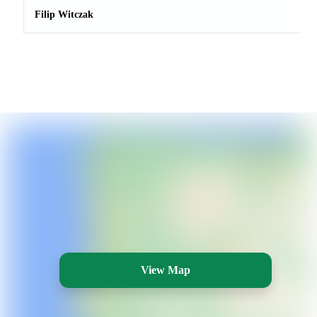
Filip Witczak
View Map