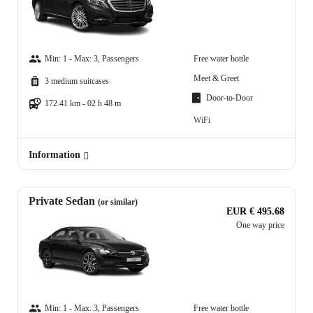
Min: 1 - Max: 3, Passengers
Free water bottle
Meet & Greet
3 medium suitcases
Door-to-Door
172.41 km - 02 h 48 m
WiFi
Information
Private Sedan
(or similar)
EUR € 495.68
One way price
Min: 1 - Max: 3, Passengers
Free water bottle