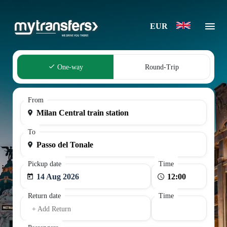
EUR
One-way
Round-Trip
From
To
Pickup date
Time
14 Aug 2026
Return date
Time
+ Add Return