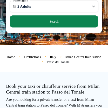
Passengers
2 Adults
Search
Home
Destinations
Italy
Milan Central train station
Passo del Tonale
Book your taxi or chauffeur service from Milan
Central train station to Passo del Tonale
Are you looking for a private transfer or a taxi from Milan
Central train station to Passo del Tonale? With Mytransfers you