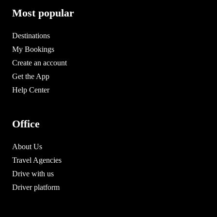
Most popular
Destinations
My Bookings
Create an account
Get the App
Help Center
Office
About Us
Travel Agencies
Drive with us
Driver platform