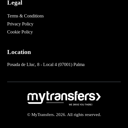
Legal
Terms & Conditions
Privacy Policy
Cookie Policy
Location
Posada de Lluc, 8 - Local 4 (07001) Palma
© MyTransfers. 2026. All rights reserved.