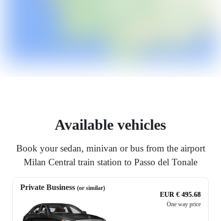
Available vehicles
Book your sedan, minivan or bus from the airport
Milan Central train station to Passo del Tonale
Private Business
(or similar)
EUR € 495.68
One way price