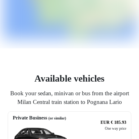
Available vehicles
Book your sedan, minivan or bus from the airport
Milan Central train station to Pognana Lario
Private Business
(or similar)
EUR € 185.93
One way price