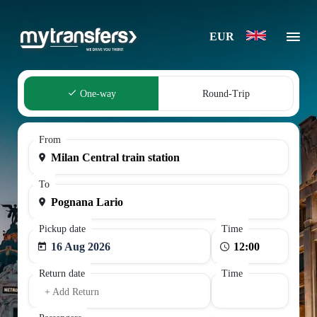
EUR
One-way
Round-Trip
From
To
Pickup date
Time
16 Aug 2026
Return date
Time
+ Add Return