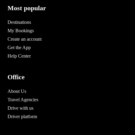
Most popular
Destinations
My Bookings
Create an account
Get the App
Help Center
Office
About Us
Travel Agencies
Drive with us
Driver platform