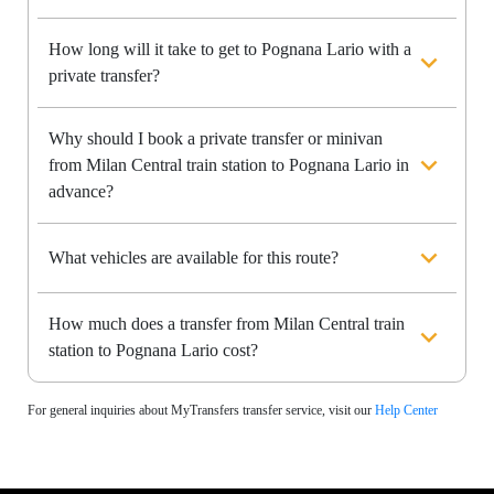
How long will it take to get to Pognana Lario with a
private transfer?
Why should I book a private transfer or minivan
from Milan Central train station to Pognana Lario in
advance?
What vehicles are available for this route?
How much does a transfer from Milan Central train
station to Pognana Lario cost?
For general inquiries about MyTransfers transfer service, visit our
Help Center