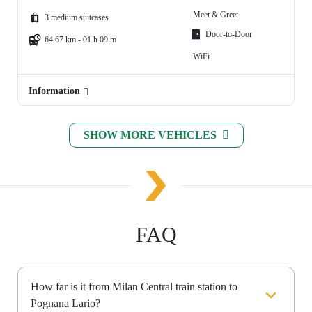
Meet & Greet
3 medium suitcases
Door-to-Door
64.67 km - 01 h 09 m
WiFi
Information
SHOW MORE VEHICLES
FAQ
How far is it from Milan Central train station to
Pognana Lario?