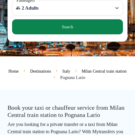
Passengers
2 Adults
Search
Home
Destinations
Italy
Milan Central train station
Pognana Lario
Book your taxi or chauffeur service from Milan
Central train station to Pognana Lario
Are you looking for a private transfer or a taxi from Milan
Central train station to Pognana Lario? With Mytransfers you