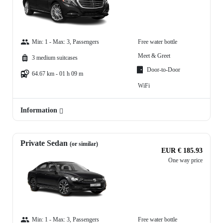
Min: 1 - Max: 3, Passengers
Free water bottle
Meet & Greet
3 medium suitcases
Door-to-Door
64.67 km - 01 h 09 m
WiFi
Information
Private Sedan
(or similar)
EUR € 185.93
One way price
Min: 1 - Max: 3, Passengers
Free water bottle