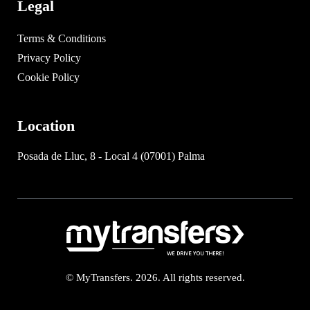
Legal
Terms & Conditions
Privacy Policy
Cookie Policy
Location
Posada de Lluc, 8 - Local 4 (07001) Palma
© MyTransfers. 2026. All rights reserved.