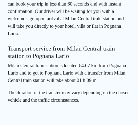
can book your trip in less than 60 seconds and with instant
confirmation. Our driver will be waiting for you with a
welcome sign upon arrival at Milan Central train station and
will take you directly to your hotel, villa or flat in Pognana
Lario.
Transport service from Milan Central train
station to Pognana Lario
Milan Central train station is located 64.67 km from Pognana
Lario and to get to Pognana Lario with a transfer from Milan
Central train station will take about 01 h 09 m.
The duration of the transfer may vary depending on the chosen
vehicle and the traffic circumstances.