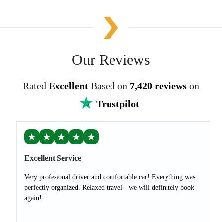
Our Reviews
Rated
Excellent
Based on
7,420 reviews
on
Trustpilot
★
★
★
★
★
Excellent Service
Very profesional driver and comfortable car! Everything was
perfectly organized. Relaxed travel - we will definitely book
again!