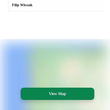
Filip Witczak
View Map