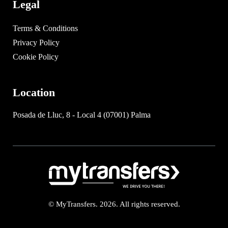
Legal
Terms & Conditions
Privacy Policy
Cookie Policy
Location
Posada de Lluc, 8 - Local 4 (07001) Palma
© MyTransfers. 2026. All rights reserved.