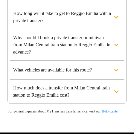
How long will it take to get to Reggio Emilia with a
private transfer?
Why should I book a private transfer or minivan
from Milan Central train station to Reggio Emilia in
advance?
What vehicles are available for this route?
How much does a transfer from Milan Central train
station to Reggio Emilia cost?
For general inquiries about MyTransfers transfer service, visit our
Help Center