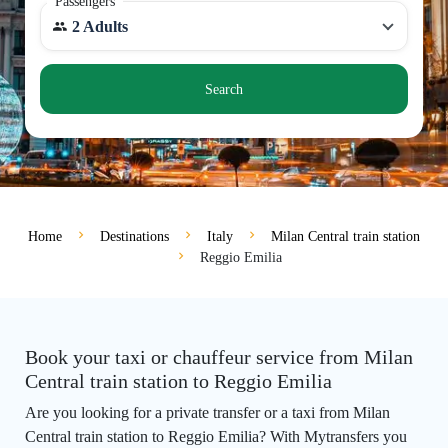
Passengers
2 Adults
Search
Home
Destinations
Italy
Milan Central train station
Reggio Emilia
Book your taxi or chauffeur service from Milan
Central train station to Reggio Emilia
Are you looking for a private transfer or a taxi from Milan
Central train station to Reggio Emilia? With Mytransfers you