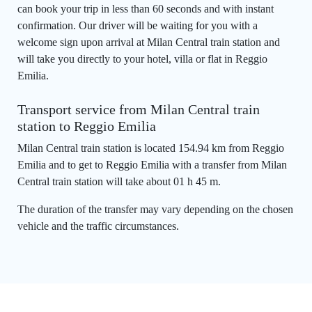
can book your trip in less than 60 seconds and with instant
confirmation. Our driver will be waiting for you with a
welcome sign upon arrival at Milan Central train station and
will take you directly to your hotel, villa or flat in Reggio
Emilia.
Transport service from Milan Central train
station to Reggio Emilia
Milan Central train station is located 154.94 km from Reggio
Emilia and to get to Reggio Emilia with a transfer from Milan
Central train station will take about 01 h 45 m.
The duration of the transfer may vary depending on the chosen
vehicle and the traffic circumstances.