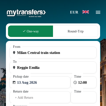
EUR
One-way
Round-Trip
From
To
Pickup date
Time
13 Aug 2026
Return date
Time
+ Add Return