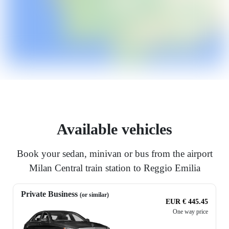
Available vehicles
Book your sedan, minivan or bus from the airport
Milan Central train station to Reggio Emilia
Private Business
(or similar)
EUR € 445.45
One way price