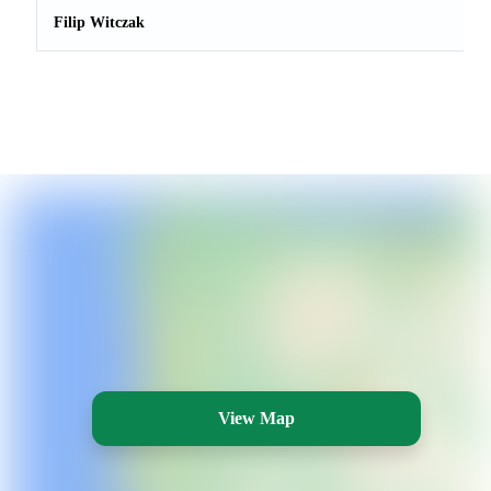
Filip Witczak
View Map