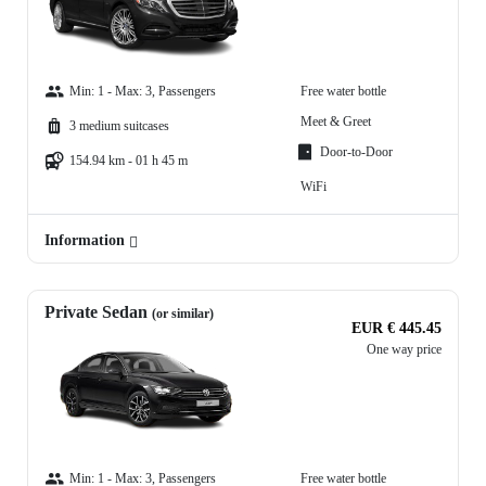
Min: 1 - Max: 3, Passengers
Free water bottle
Meet & Greet
3 medium suitcases
Door-to-Door
154.94 km - 01 h 45 m
WiFi
Information
Private Sedan
(or similar)
EUR € 445.45
One way price
Min: 1 - Max: 3, Passengers
Free water bottle