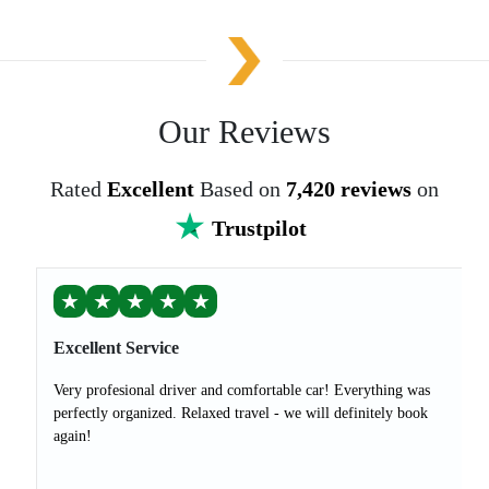
Our Reviews
Rated
Excellent
Based on
7,420 reviews
on
Trustpilot
★
★
★
★
★
Excellent Service
Very profesional driver and comfortable car! Everything was
perfectly organized. Relaxed travel - we will definitely book
again!