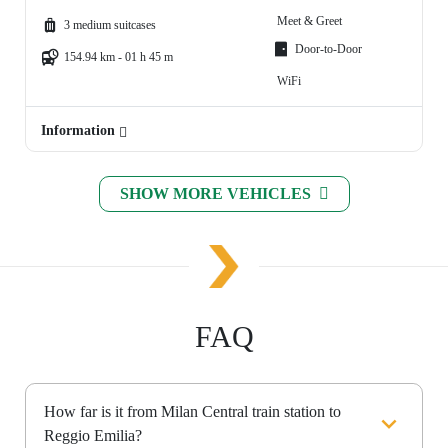
Meet & Greet
3 medium suitcases
Door-to-Door
154.94 km - 01 h 45 m
WiFi
Information
SHOW MORE VEHICLES
FAQ
How far is it from Milan Central train station to
Reggio Emilia?