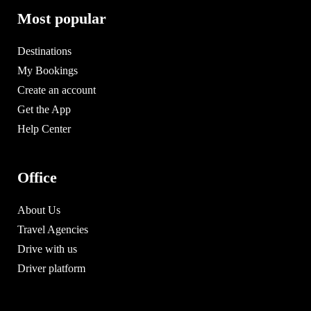
Most popular
Destinations
My Bookings
Create an account
Get the App
Help Center
Office
About Us
Travel Agencies
Drive with us
Driver platform