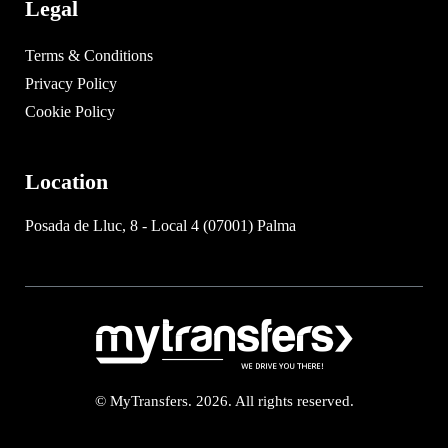
Legal
Terms & Conditions
Privacy Policy
Cookie Policy
Location
Posada de Lluc, 8 - Local 4 (07001) Palma
© MyTransfers. 2026. All rights reserved.