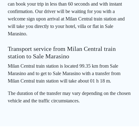
can book your trip in less than 60 seconds and with instant
confirmation. Our driver will be waiting for you with a
welcome sign upon arrival at Milan Central train station and
will take you directly to your hotel, villa or flat in Sale
Marasino.
Transport service from Milan Central train
station to Sale Marasino
Milan Central train station is located 99.35 km from Sale
Marasino and to get to Sale Marasino with a transfer from
Milan Central train station will take about 01 h 18 m.
The duration of the transfer may vary depending on the chosen
vehicle and the traffic circumstances.