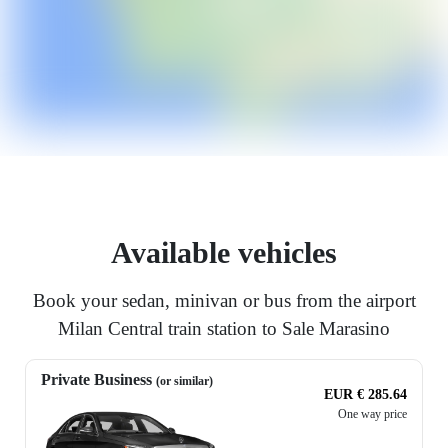
Available vehicles
Book your sedan, minivan or bus from the airport
Milan Central train station to Sale Marasino
Private Business
(or similar)
EUR € 285.64
One way price