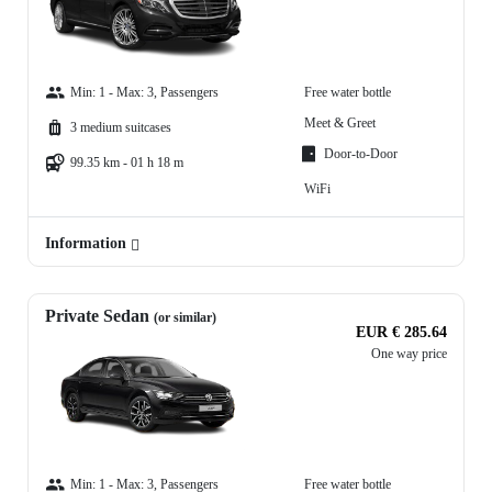
Min: 1 - Max: 3, Passengers
Free water bottle
Meet & Greet
3 medium suitcases
Door-to-Door
99.35 km - 01 h 18 m
WiFi
Information
Private Sedan
(or similar)
EUR € 285.64
One way price
Min: 1 - Max: 3, Passengers
Free water bottle