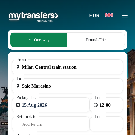
EUR
One-way
Round-Trip
From
To
Pickup date
Time
15 Aug 2026
Return date
Time
+ Add Return