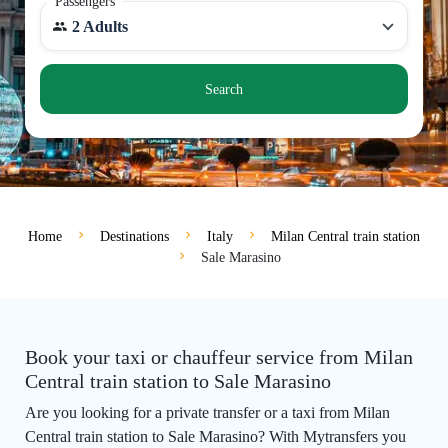
Passengers
2 Adults
Search
Home
Destinations
Italy
Milan Central train station
Sale Marasino
Book your taxi or chauffeur service from Milan
Central train station to Sale Marasino
Are you looking for a private transfer or a taxi from Milan
Central train station to Sale Marasino? With Mytransfers you