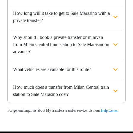
How long will it take to get to Sale Marasino with a
private transfer?
Why should I book a private transfer or minivan
from Milan Central train station to Sale Marasino in
advance?
What vehicles are available for this route?
How much does a transfer from Milan Central train
station to Sale Marasino cost?
For general inquiries about MyTransfers transfer service, visit our
Help Center