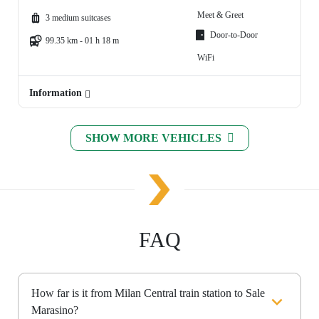
Meet & Greet
3 medium suitcases
Door-to-Door
99.35 km - 01 h 18 m
WiFi
Information
SHOW MORE VEHICLES
FAQ
How far is it from Milan Central train station to Sale
Marasino?