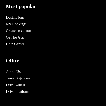
Most popular
Destinations
My Bookings
Create an account
Get the App
Help Center
Office
About Us
Travel Agencies
Drive with us
Driver platform