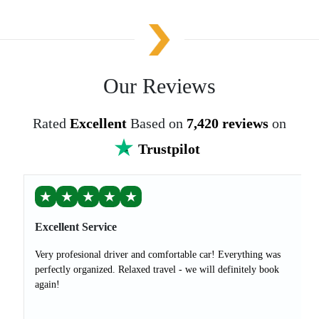
Our Reviews
Rated
Excellent
Based on
7,420 reviews
on
Trustpilot
★
★
★
★
★
Excellent Service
Very profesional driver and comfortable car! Everything was
perfectly organized. Relaxed travel - we will definitely book
again!