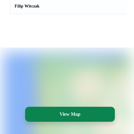
Filip Witczak
View Map