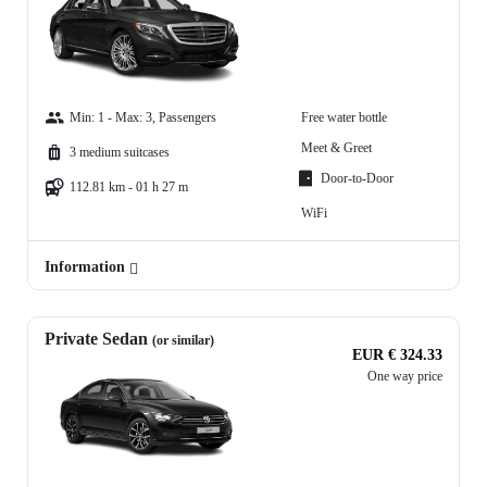
Min: 1 - Max: 3, Passengers
Free water bottle
Meet & Greet
3 medium suitcases
Door-to-Door
112.81 km - 01 h 27 m
WiFi
Information
Private Sedan
(or similar)
EUR € 324.33
One way price