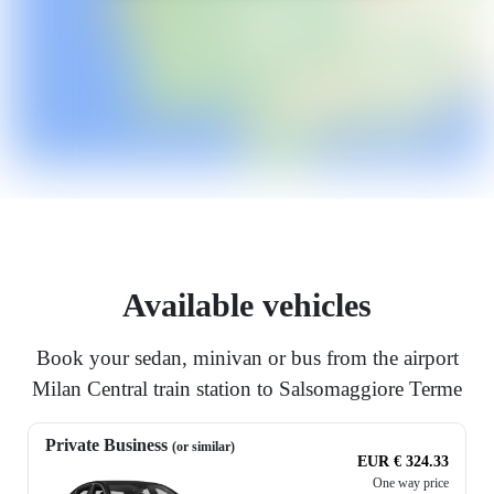
Available vehicles
Book your sedan, minivan or bus from the airport
Milan Central train station to Salsomaggiore Terme
Private Business
(or similar)
EUR € 324.33
One way price