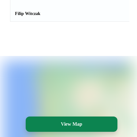
Filip Witczak
View Map