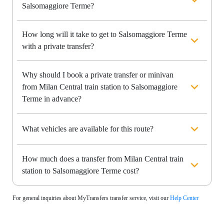
Salsomaggiore Terme?
How long will it take to get to Salsomaggiore Terme
with a private transfer?
Why should I book a private transfer or minivan
from Milan Central train station to Salsomaggiore
Terme in advance?
What vehicles are available for this route?
How much does a transfer from Milan Central train
station to Salsomaggiore Terme cost?
For general inquiries about MyTransfers transfer service, visit our
Help Center