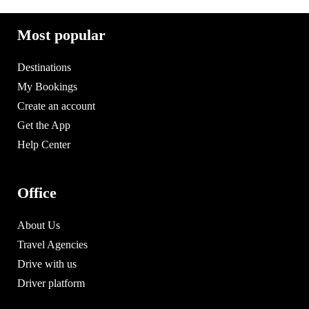
Most popular
Destinations
My Bookings
Create an account
Get the App
Help Center
Office
About Us
Travel Agencies
Drive with us
Driver platform