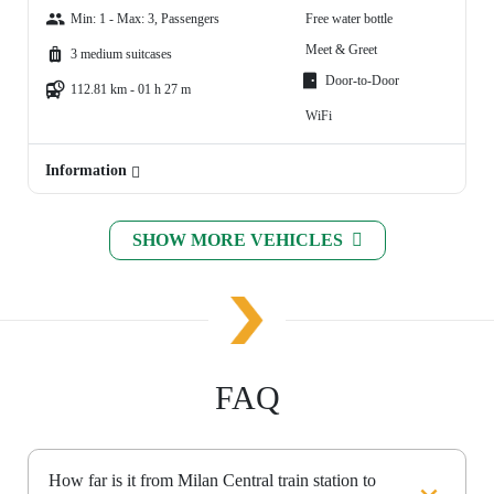
Min: 1 - Max: 3, Passengers
Free water bottle
Meet & Greet
3 medium suitcases
Door-to-Door
112.81 km - 01 h 27 m
WiFi
Information
SHOW MORE VEHICLES
FAQ
How far is it from Milan Central train station to