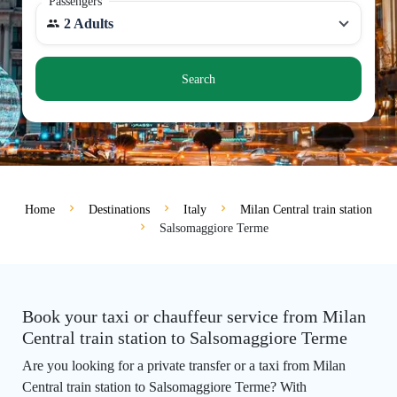
Passengers
2 Adults
Search
Home
Destinations
Italy
Milan Central train station
Salsomaggiore Terme
Book your taxi or chauffeur service from Milan
Central train station to Salsomaggiore Terme
Are you looking for a private transfer or a taxi from Milan
Central train station to Salsomaggiore Terme? With