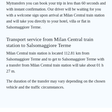
Mytransfers you can book your trip in less than 60 seconds and
with instant confirmation. Our driver will be waiting for you
with a welcome sign upon arrival at Milan Central train station
and will take you directly to your hotel, villa or flat in
Salsomaggiore Terme.
Transport service from Milan Central train
station to Salsomaggiore Terme
Milan Central train station is located 112.81 km from
Salsomaggiore Terme and to get to Salsomaggiore Terme with
a transfer from Milan Central train station will take about 01 h
27 m.
The duration of the transfer may vary depending on the chosen
vehicle and the traffic circumstances.