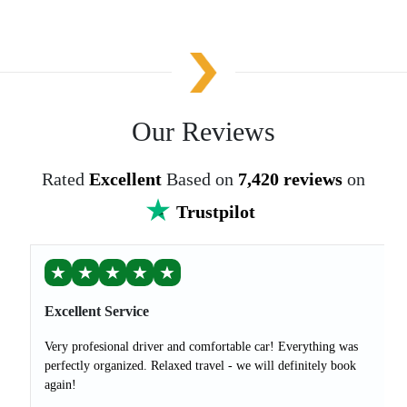
Our Reviews
Rated
Excellent
Based on
7,420 reviews
on
Trustpilot
★
★
★
★
★
Excellent Service
Very profesional driver and comfortable car! Everything was
perfectly organized. Relaxed travel - we will definitely book
again!