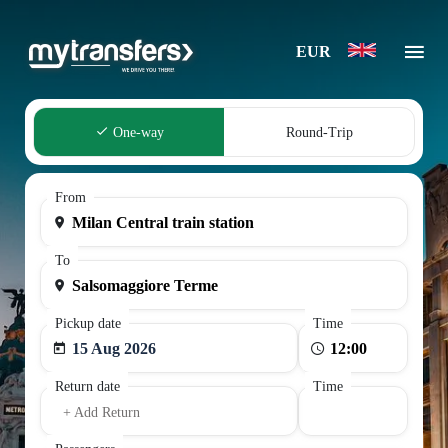
EUR
One-way
Round-Trip
From
To
Pickup date
Time
15 Aug 2026
Return date
Time
+ Add Return