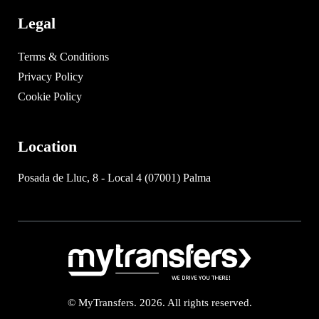
Legal
Terms & Conditions
Privacy Policy
Cookie Policy
Location
Posada de Lluc, 8 - Local 4 (07001) Palma
© MyTransfers. 2026. All rights reserved.