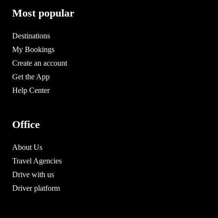
Most popular
Destinations
My Bookings
Create an account
Get the App
Help Center
Office
About Us
Travel Agencies
Drive with us
Driver platform