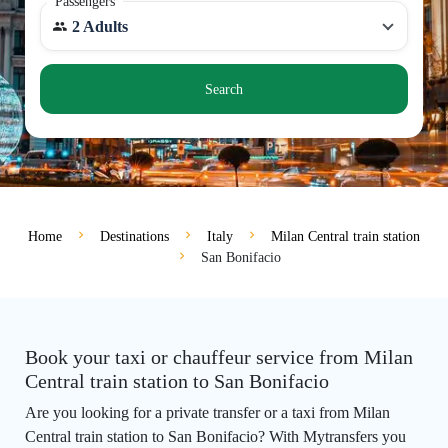
Passengers
2 Adults
Search
Home
Destinations
Italy
Milan Central train station
San Bonifacio
Book your taxi or chauffeur service from Milan
Central train station to San Bonifacio
Are you looking for a private transfer or a taxi from Milan
Central train station to San Bonifacio? With Mytransfers you