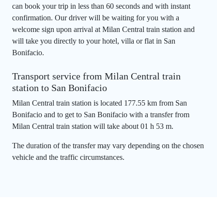
can book your trip in less than 60 seconds and with instant
confirmation. Our driver will be waiting for you with a
welcome sign upon arrival at Milan Central train station and
will take you directly to your hotel, villa or flat in San
Bonifacio.
Transport service from Milan Central train
station to San Bonifacio
Milan Central train station is located 177.55 km from San
Bonifacio and to get to San Bonifacio with a transfer from
Milan Central train station will take about 01 h 53 m.
The duration of the transfer may vary depending on the chosen
vehicle and the traffic circumstances.