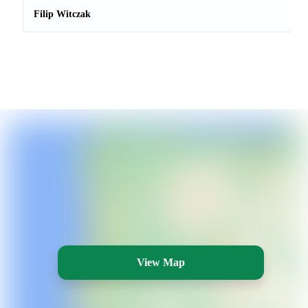
Filip Witczak
View Map