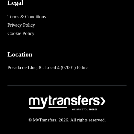
Legal
Terms & Conditions
Privacy Policy
Cookie Policy
Location
Posada de Lluc, 8 - Local 4 (07001) Palma
© MyTransfers. 2026. All rights reserved.