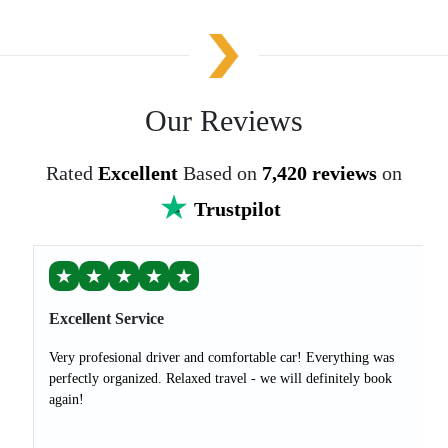
Our Reviews
Rated
Excellent
Based on
7,420 reviews
on
Trustpilot
★
★
★
★
★
Excellent Service
Very profesional driver and comfortable car! Everything was
perfectly organized. Relaxed travel - we will definitely book
again!