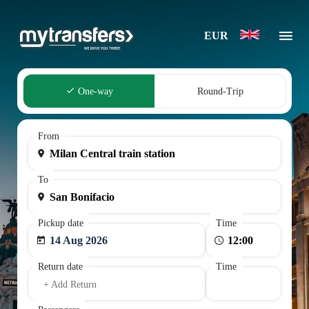
EUR
One-way
Round-Trip
From
To
Pickup date
Time
14 Aug 2026
Return date
Time
+ Add Return