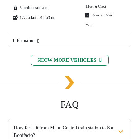
Meet & Greet
3 medium suitcases
Door-to-Door
177.55 km - 01 h 53 m
WiFi
Information
SHOW MORE VEHICLES
FAQ
How far is it from Milan Central train station to San
Bonifacio?