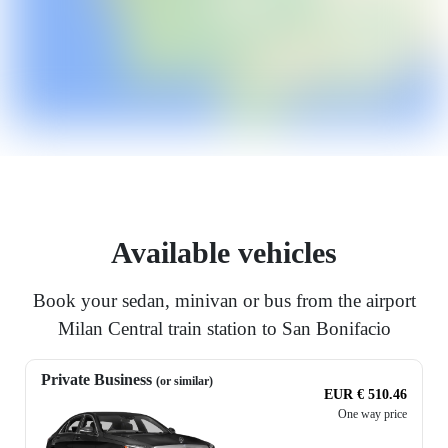
Available vehicles
Book your sedan, minivan or bus from the airport
Milan Central train station to San Bonifacio
Private Business
(or similar)
EUR € 510.46
One way price