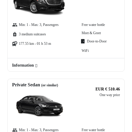
Min: 1 - Max: 3, Passengers
Free water bottle
Meet & Greet
3 medium suitcases
Door-to-Door
177.55 km - 01 h 53 m
WiFi
Information
Private Sedan
(or similar)
EUR € 510.46
One way price
Min: 1 - Max: 3, Passengers
Free water bottle