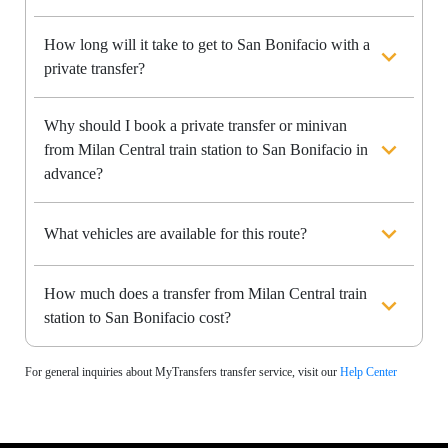
How long will it take to get to San Bonifacio with a
private transfer?
Why should I book a private transfer or minivan
from Milan Central train station to San Bonifacio in
advance?
What vehicles are available for this route?
How much does a transfer from Milan Central train
station to San Bonifacio cost?
For general inquiries about MyTransfers transfer service, visit our
Help Center