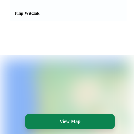
Filip Witczak
View Map