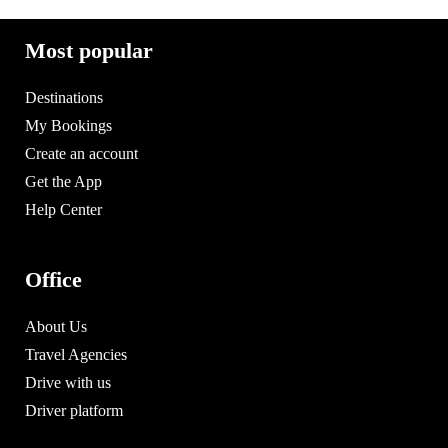
Most popular
Destinations
My Bookings
Create an account
Get the App
Help Center
Office
About Us
Travel Agencies
Drive with us
Driver platform