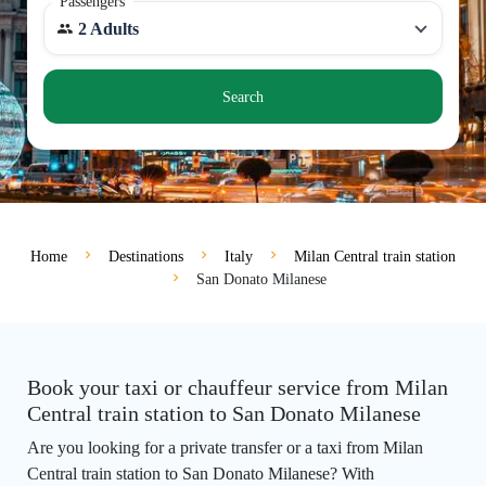
Passengers
2 Adults
Search
Home
Destinations
Italy
Milan Central train station
San Donato Milanese
Book your taxi or chauffeur service from Milan
Central train station to San Donato Milanese
Are you looking for a private transfer or a taxi from Milan
Central train station to San Donato Milanese? With