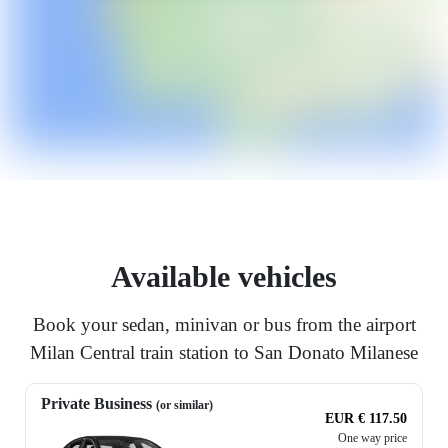
Available vehicles
Book your sedan, minivan or bus from the airport
Milan Central train station to San Donato Milanese
Private Business
(or similar)
EUR € 117.50
One way price