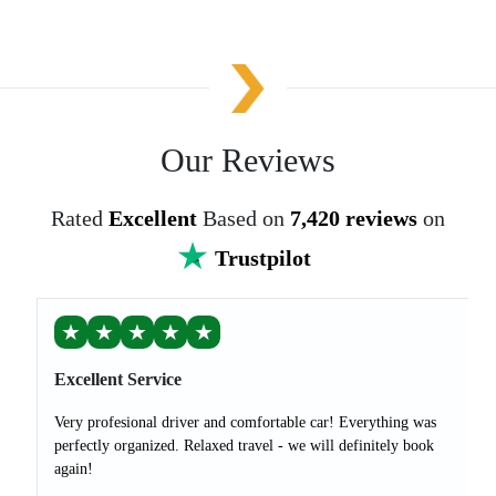
Our Reviews
Rated
Excellent
Based on
7,420 reviews
on
Trustpilot
★
★
★
★
★
Excellent Service
Very profesional driver and comfortable car! Everything was
perfectly organized. Relaxed travel - we will definitely book
again!