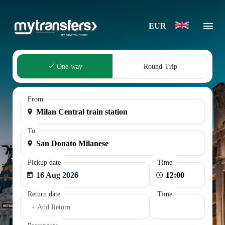
EUR
One-way
Round-Trip
From
To
Pickup date
Time
16 Aug 2026
Return date
Time
+ Add Return