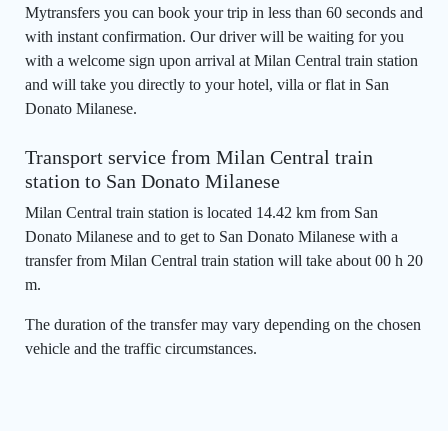
Mytransfers you can book your trip in less than 60 seconds and
with instant confirmation. Our driver will be waiting for you
with a welcome sign upon arrival at Milan Central train station
and will take you directly to your hotel, villa or flat in San
Donato Milanese.
Transport service from Milan Central train
station to San Donato Milanese
Milan Central train station is located 14.42 km from San
Donato Milanese and to get to San Donato Milanese with a
transfer from Milan Central train station will take about 00 h 20
m.
The duration of the transfer may vary depending on the chosen
vehicle and the traffic circumstances.