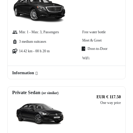
Min: 1 - Max: 3, Passengers
Free water bottle
Meet & Greet
3 medium suitcases
Door-to-Door
14.42 km - 00 h 20 m
WiFi
Information
Private Sedan
(or similar)
EUR € 117.50
One way price