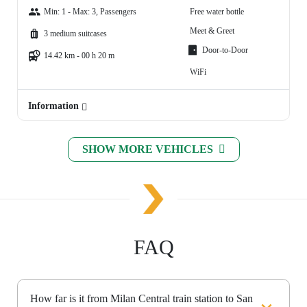
Min: 1 - Max: 3, Passengers
Free water bottle
Meet & Greet
3 medium suitcases
Door-to-Door
14.42 km - 00 h 20 m
WiFi
Information
SHOW MORE VEHICLES
FAQ
How far is it from Milan Central train station to San