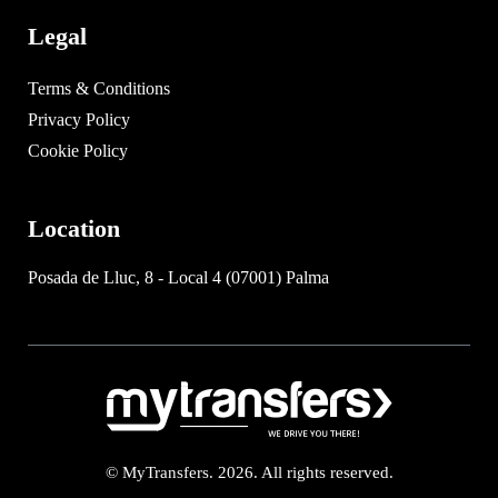
Legal
Terms & Conditions
Privacy Policy
Cookie Policy
Location
Posada de Lluc, 8 - Local 4 (07001) Palma
© MyTransfers. 2026. All rights reserved.