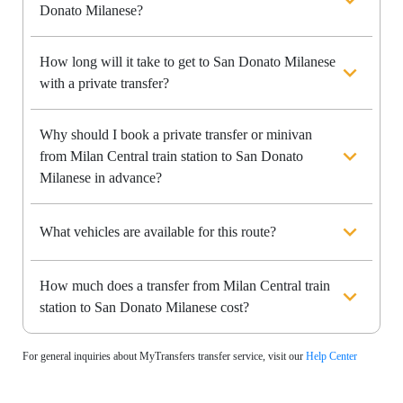
Donato Milanese?
How long will it take to get to San Donato Milanese
with a private transfer?
Why should I book a private transfer or minivan
from Milan Central train station to San Donato
Milanese in advance?
What vehicles are available for this route?
How much does a transfer from Milan Central train
station to San Donato Milanese cost?
For general inquiries about MyTransfers transfer service, visit our
Help Center