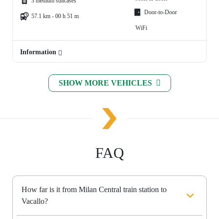
3 medium suitcases
Door-to-Door
57.1 km - 00 h 51 m
WiFi
Information
SHOW MORE VEHICLES
FAQ
How far is it from Milan Central train station to
Vacallo?