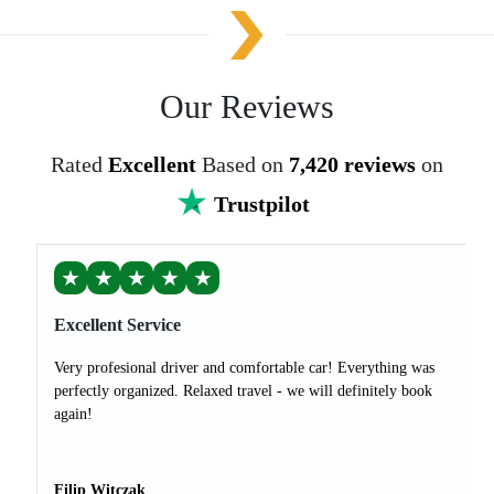
Our Reviews
Rated
Excellent
Based on
7,420 reviews
on
Trustpilot
★
★
★
★
★
Excellent Service
Very profesional driver and comfortable car! Everything was
perfectly organized. Relaxed travel - we will definitely book
again!
Filip Witczak