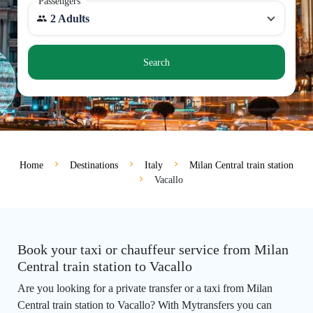
Passengers
2 Adults
Search
Home
Destinations
Italy
Milan Central train station
Vacallo
Book your taxi or chauffeur service from Milan
Central train station to Vacallo
Are you looking for a private transfer or a taxi from Milan
Central train station to Vacallo? With Mytransfers you can