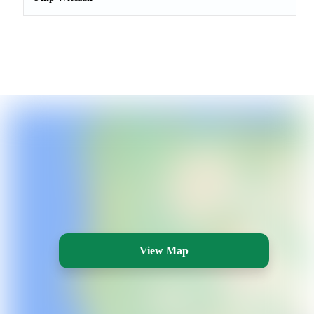
View Map