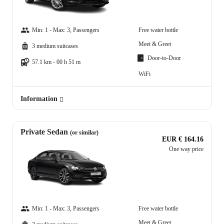
Min: 1 - Max: 3, Passengers
Free water bottle
Meet & Greet
3 medium suitcases
Door-to-Door
57.1 km - 00 h 51 m
WiFi
Information
Private Sedan
(or similar)
EUR € 164.16
One way price
Min: 1 - Max: 3, Passengers
Free water bottle
Meet & Greet