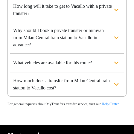
How long will it take to get to Vacallo with a private
transfer?
Why should I book a private transfer or minivan
from Milan Central train station to Vacallo in
advance?
What vehicles are available for this route?
How much does a transfer from Milan Central train
station to Vacallo cost?
For general inquiries about MyTransfers transfer service, visit our
Help Center