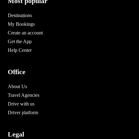
Most popular
Destinations
My Bookings
Create an account
Get the App
Help Center
Office
About Us
Travel Agencies
Drive with us
Driver platform
Legal