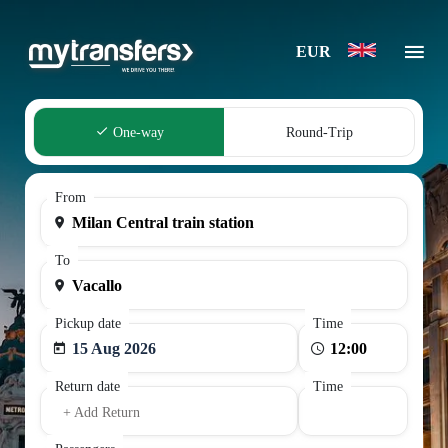
EUR
One-way
Round-Trip
From
To
Pickup date
Time
15 Aug 2026
Return date
Time
+ Add Return