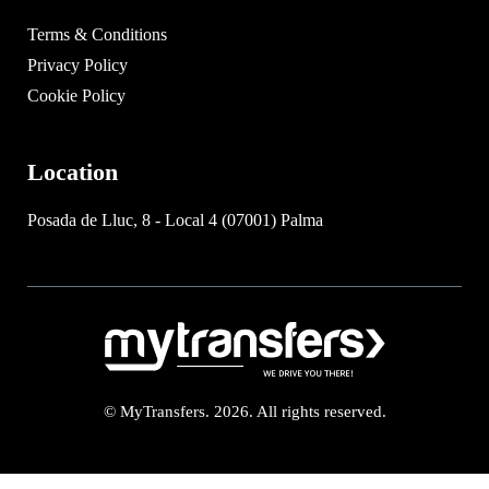
Terms & Conditions
Privacy Policy
Cookie Policy
Location
Posada de Lluc, 8 - Local 4 (07001) Palma
© MyTransfers. 2026. All rights reserved.