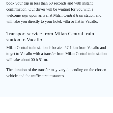
book your trip in less than 60 seconds and with instant
confirmation. Our driver will be waiting for you with a
welcome sign upon arrival at Milan Central train station and
will take you directly to your hotel, villa or flat in Vacallo.
Transport service from Milan Central train
station to Vacallo
Milan Central train station is located 57.1 km from Vacallo and
to get to Vacallo with a transfer from Milan Central train station
will take about 00 h 51 m.
The duration of the transfer may vary depending on the chosen
vehicle and the traffic circumstances.