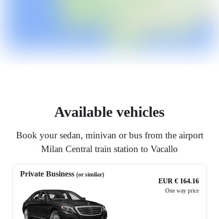
Available vehicles
Book your sedan, minivan or bus from the airport
Milan Central train station to Vacallo
Private Business
(or similar)
EUR € 164.16
One way price