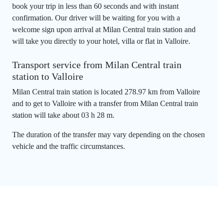
book your trip in less than 60 seconds and with instant
confirmation. Our driver will be waiting for you with a
welcome sign upon arrival at Milan Central train station and
will take you directly to your hotel, villa or flat in Valloire.
Transport service from Milan Central train
station to Valloire
Milan Central train station is located 278.97 km from Valloire
and to get to Valloire with a transfer from Milan Central train
station will take about 03 h 28 m.
The duration of the transfer may vary depending on the chosen
vehicle and the traffic circumstances.