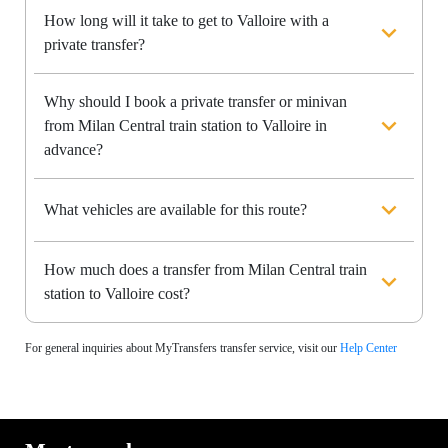
How long will it take to get to Valloire with a
private transfer?
Why should I book a private transfer or minivan
from Milan Central train station to Valloire in
advance?
What vehicles are available for this route?
How much does a transfer from Milan Central train
station to Valloire cost?
For general inquiries about MyTransfers transfer service, visit our
Help Center