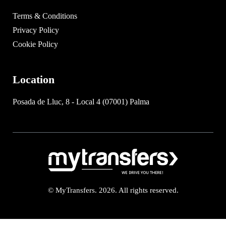
Terms & Conditions
Privacy Policy
Cookie Policy
Location
Posada de Lluc, 8 - Local 4 (07001) Palma
© MyTransfers. 2026. All rights reserved.