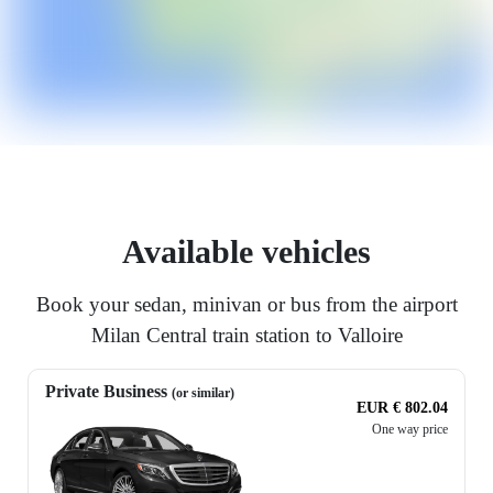
Available vehicles
Book your sedan, minivan or bus from the airport
Milan Central train station to Valloire
Private Business
(or similar)
EUR € 802.04
One way price