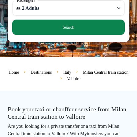
Passengers
2 Adults
Search
Home
Destinations
Italy
Milan Central train station
Valloire
Book your taxi or chauffeur service from Milan
Central train station to Valloire
Are you looking for a private transfer or a taxi from Milan
Central train station to Valloire? With Mytransfers you can