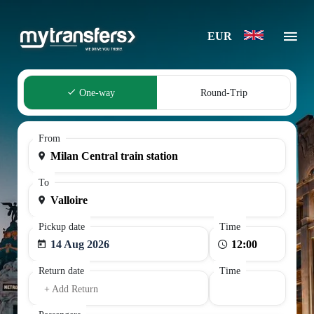
EUR
One-way
Round-Trip
From
To
Pickup date
Time
14 Aug 2026
Return date
Time
+ Add Return