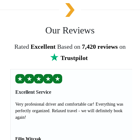
Our Reviews
Rated
Excellent
Based on
7,420 reviews
on
Trustpilot
★
★
★
★
★
Excellent Service
Very profesional driver and comfortable car! Everything was
perfectly organized. Relaxed travel - we will definitely book
again!
Filip Witczak