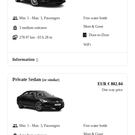
Min: 1 - Max: 3, Passengers
Free water bottle
Meet & Greet
3 medium suitcases
Door-to-Door
278.97 km - 03 h 28 m
WiFi
Information
Private Sedan
(or similar)
EUR € 802.04
One way price
Min: 1 - Max: 3, Passengers
Free water bottle
Meet & Greet