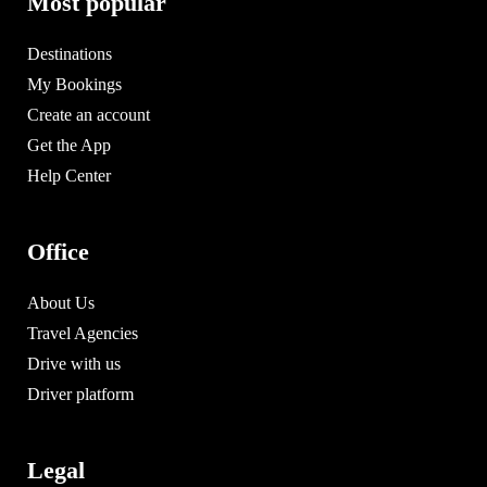
Most popular
Destinations
My Bookings
Create an account
Get the App
Help Center
Office
About Us
Travel Agencies
Drive with us
Driver platform
Legal