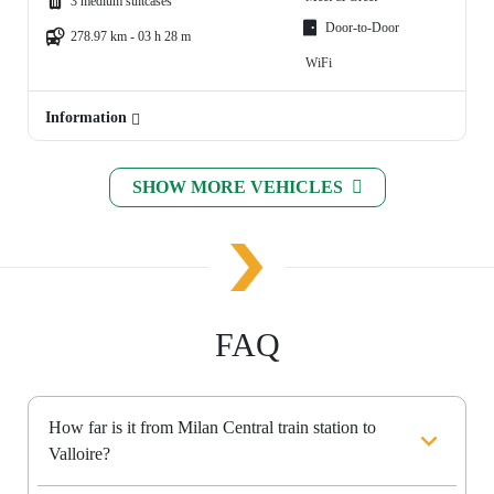
3 medium suitcases
Door-to-Door
278.97 km - 03 h 28 m
WiFi
Information
SHOW MORE VEHICLES
FAQ
How far is it from Milan Central train station to
Valloire?