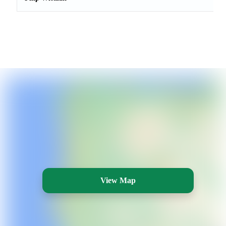
View Map