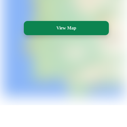
View Map