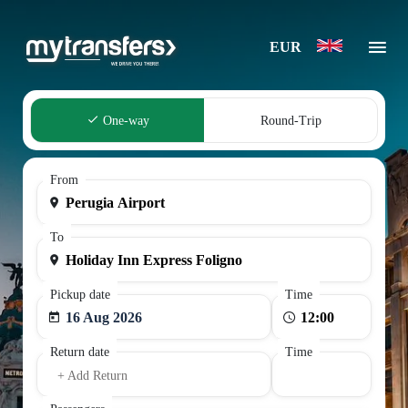
EUR
One-way
Round-Trip
From
To
Pickup date
Time
16 Aug 2026
Return date
Time
+ Add Return