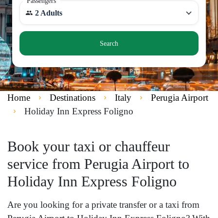
Passengers
2 Adults
Search
Home
Destinations
Italy
Perugia Airport
Holiday Inn Express Foligno
Book your taxi or chauffeur
service from Perugia Airport to
Holiday Inn Express Foligno
Are you looking for a private transfer or a taxi from