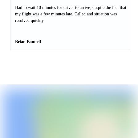
Had to wait 10 minutes for driver to arrive, despite the fact that
my flight was a few minutes late. Called and situation was
resolved quickly.
Brian Bonnell