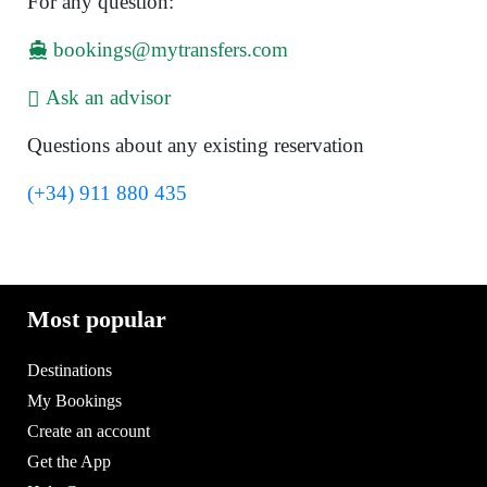
For any question:
bookings@mytransfers.com
Ask an advisor
Questions about any existing reservation
(+34) 911 880 435
Most popular
Destinations
My Bookings
Create an account
Get the App