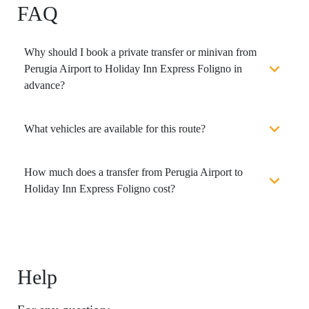
FAQ
Why should I book a private transfer or minivan from
Perugia Airport to Holiday Inn Express Foligno in
advance?
What vehicles are available for this route?
How much does a transfer from Perugia Airport to
Holiday Inn Express Foligno cost?
Help