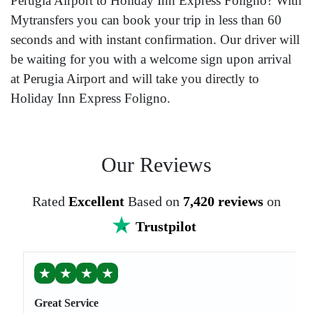
Perugia Airport to Holiday Inn Express Foligno? With
Mytransfers you can book your trip in less than 60
seconds and with instant confirmation. Our driver will
be waiting for you with a welcome sign upon arrival
at Perugia Airport and will take you directly to
Holiday Inn Express Foligno.
Our Reviews
Rated
Excellent
Based on
7,420 reviews
on
Trustpilot
★
★
★
★
Great Service