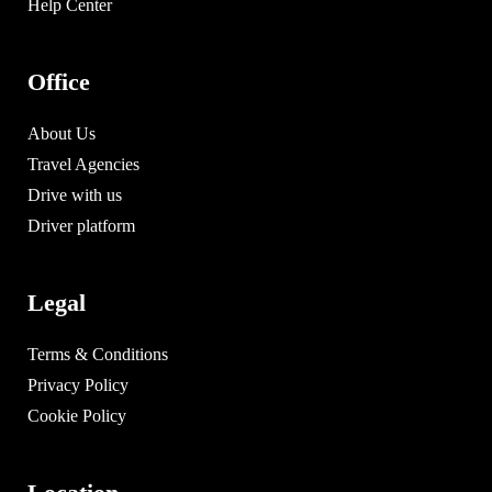
Help Center
Office
About Us
Travel Agencies
Drive with us
Driver platform
Legal
Terms & Conditions
Privacy Policy
Cookie Policy