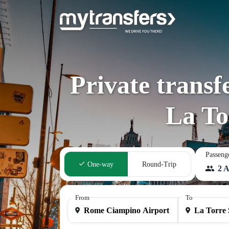
Private trans
La To
Passeng
One-way
Round-Trip
2 A
From
To