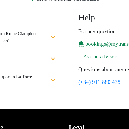
Help
For any question:
 from Rome Ciampino
ance?
bookings@mytrans
Ask an advisor
Questions about any ex
rport to La Torre
(+34) 911 880 435
ce
Legal