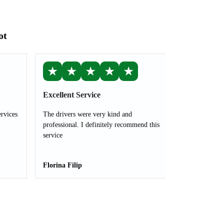
ot
★
★
★
★
★
Excellent Service
ervices
The drivers were very kind and
professional. I definitely recommend this
service
Florina Filip