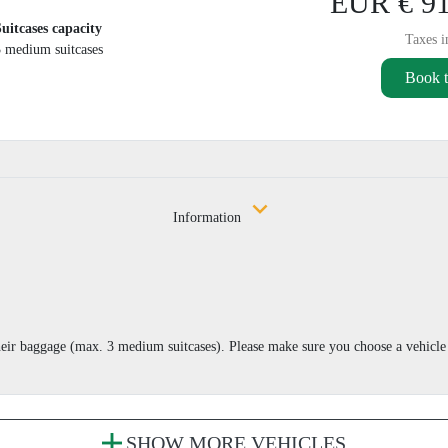
EUR € 91
Suitcases capacity
Taxes i
3 medium suitcases
Book t
Information
eir baggage (max. 3 medium suitcases). Please make sure you choose a vehicle
SHOW MORE VEHICLES