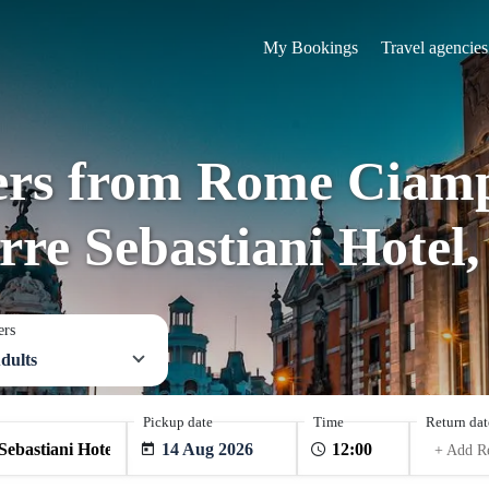
My Bookings
Travel agencies
fers from Rome Ciamp
rre Sebastiani Hotel,
ers
dults
Pickup date
Time
Return dat
14 Aug 2026
+ Add R