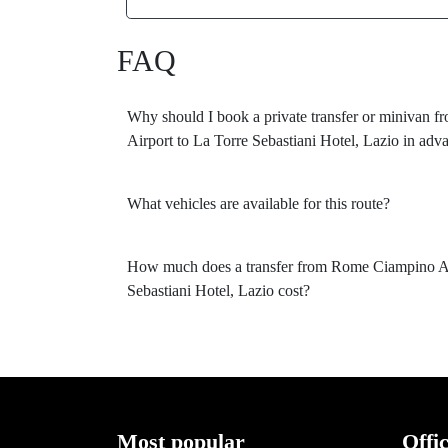
FAQ
Why should I book a private transfer or minivan
Airport to La Torre Sebastiani Hotel, Lazio in adv
What vehicles are available for this route?
How much does a transfer from Rome Ciampino Ai
Sebastiani Hotel, Lazio cost?
Most popular
Offi