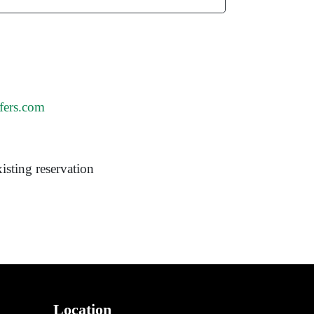
fers.com
isting reservation
Location