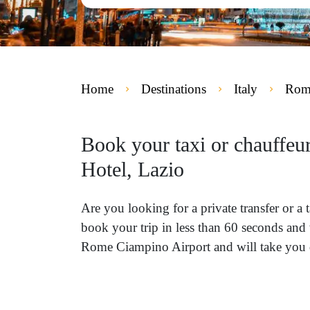
Home
Destinations
Italy
Rome
Book your taxi or chauffeu
Hotel, Lazio
Are you looking for a private transfer or 
book your trip in less than 60 seconds and 
Rome Ciampino Airport and will take you di