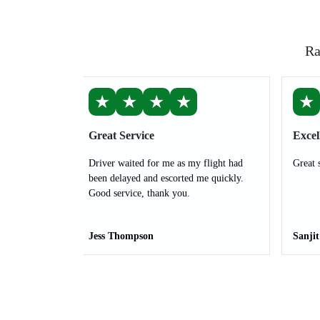
Ra
★
★
★
★
★
Great Service
Excel
Driver waited for me as my flight had
Great 
been delayed and escorted me quickly.
Good service, thank you.
Jess Thompson
Sanji