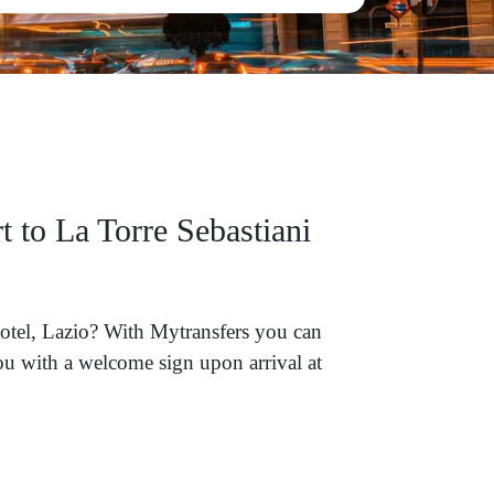
 to La Torre Sebastiani
Hotel, Lazio? With Mytransfers you can
you with a welcome sign upon arrival at