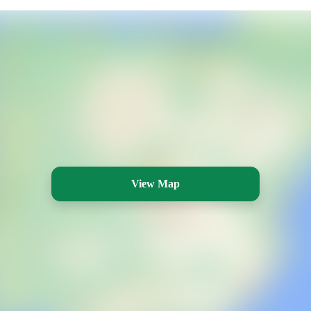
View Map