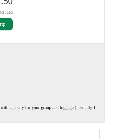
.50
ncluded
rip
 with capacity for your group and luggage (normally 1