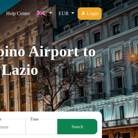
Help Center
EUR
Login
ino Airport to
 Lazio
e
Time
Search
eturn