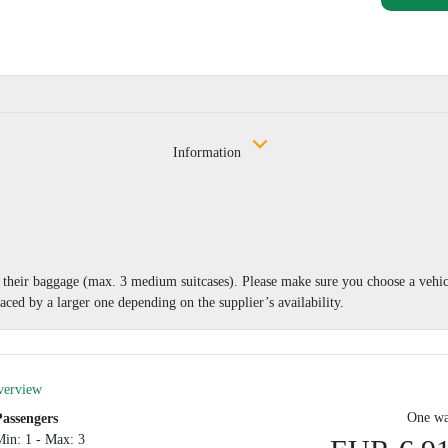
Information
nd their baggage (max. 3 medium suitcases). Please make sure you choose a vehi
aced by a larger one depending on the supplier’s availability.
verview
One wa
Passengers
Min: 1 - Max: 3