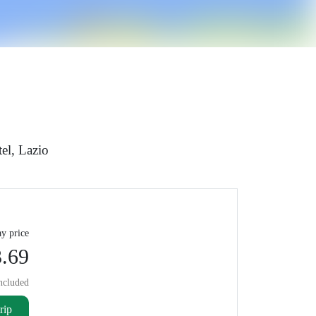
el, Lazio
y price
.69
ncluded
rip