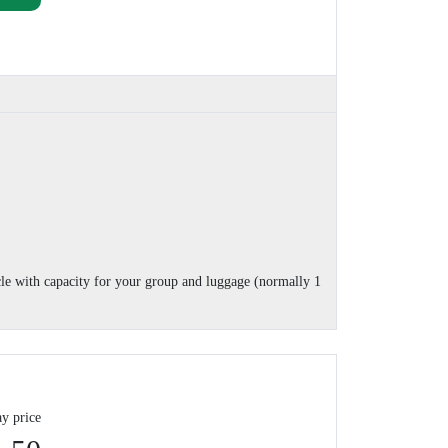
cle with capacity for your group and luggage (normally 1
y price