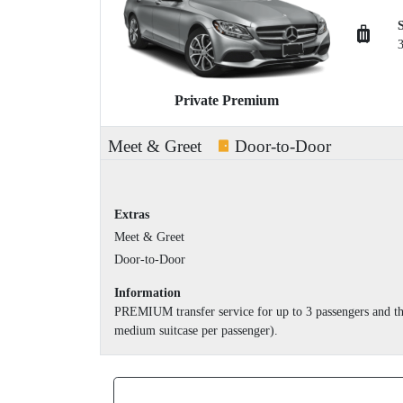
Private Premium
Meet & Greet
Door-to-Door
Extras
Meet & Greet
Door-to-Door
Information
PREMIUM transfer service for up to 3 passengers and th
medium suitcase per passenger).