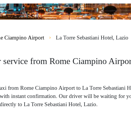
 Ciampino Airport
La Torre Sebastiani Hotel, Lazio
r service from Rome Ciampino Airport
a taxi from Rome Ciampino Airport to La Torre Sebastiani 
with instant confirmation. Our driver will be waiting for 
rectly to La Torre Sebastiani Hotel, Lazio.