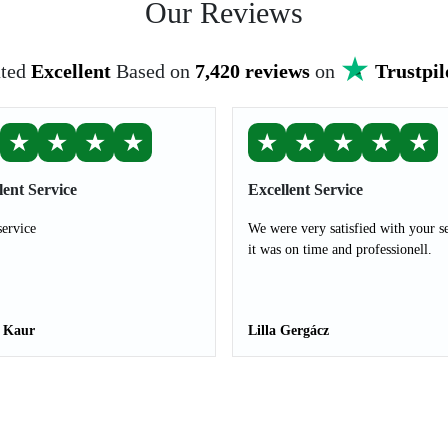
Our Reviews
ted
Excellent
Based on
7,420 reviews
on
Trustpil
★
★
★
★
★
★
★
★
★
lent Service
Excellent Service
service
We were very satisfied with your s
it was on time and professionell.
t Kaur
Lilla Gergácz