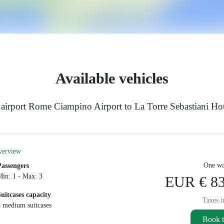
Available vehicles
airport Rome Ciampino Airport to La Torre Sebastiani Hot
verview
One wa
Passengers
Min: 1 - Max: 3
EUR € 83
Suitcases capacity
Taxes i
3 medium suitcases
Book t