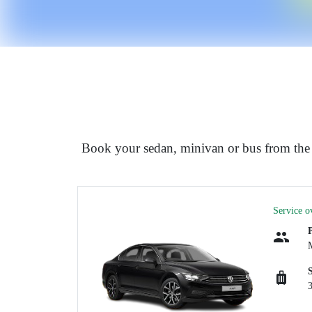
Book your sedan, minivan or bus from the 
Service o