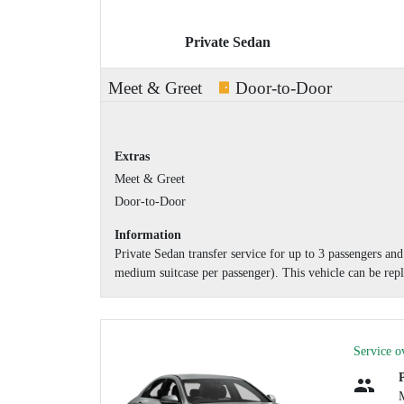
Private Sedan
Meet & Greet
Door-to-Door
Extras
Meet & Greet
Door-to-Door
Information
Private Sedan transfer service for up to 3 passengers a
medium suitcase per passenger). This vehicle can be repl
Service o