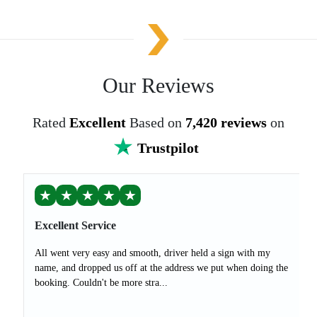
Our Reviews
Rated
Excellent
Based on
7,420 reviews
on
Trustpilot
★
★
★
★
★
Excellent Service
All went very easy and smooth, driver held a sign with my
name, and dropped us off at the address we put when doing the
booking. Couldn't be more stra...