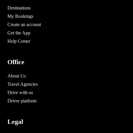
Destinations
My Bookings
Create an account
Get the App
Help Center
Office
About Us
Travel Agencies
Drive with us
Driver platform
Legal