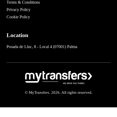
Terms & Conditions
Privacy Policy
Cookie Policy
Location
Posada de Lluc, 8 - Local 4 (07001) Palma
© MyTransfers. 2026. All rights reserved.