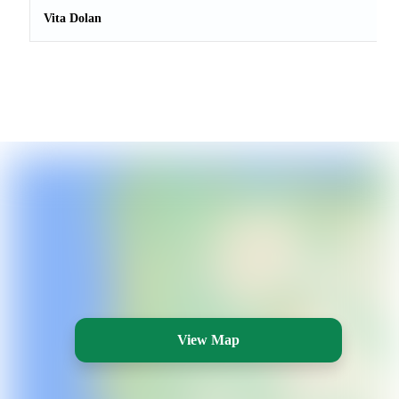
Vita Dolan
View Map