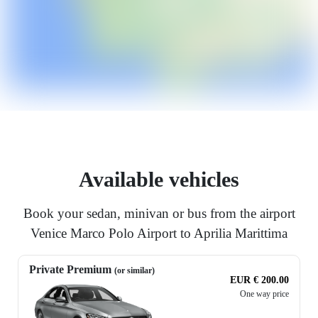
Available vehicles
Book your sedan, minivan or bus from the airport
Venice Marco Polo Airport to Aprilia Marittima
Private Premium
(or similar)
EUR € 200.00
One way price