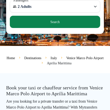
Passengers
2 Adults
Search
Home
Destinations
Italy
Venice Marco Polo Airport
Aprilia Marittima
Book your taxi or chauffeur service from Venice
Marco Polo Airport to Aprilia Marittima
Are you looking for a private transfer or a taxi from Venice
Marco Polo Airport to Aprilia Marittima? With Mytransfers