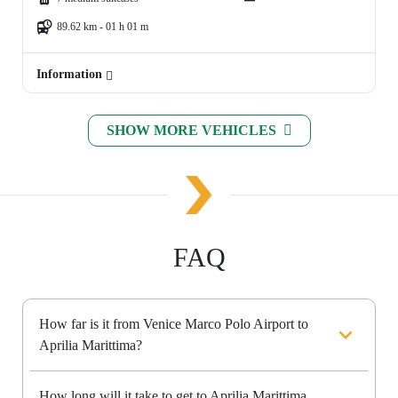
89.62 km - 01 h 01 m
Information
SHOW MORE VEHICLES
FAQ
How far is it from Venice Marco Polo Airport to
Aprilia Marittima?
How long will it take to get to Aprilia Marittima