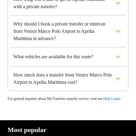
with a private transfer?
Why should I book a private transfer or minivan
from Venice Marco Polo Airport to Aprilia
Marittima in advance?
What vehicles are available for this route?
How much does a transfer from Venice Marco Polo
Airport to Aprilia Marittima cost?
For general inquiries about MyTransfers transfer service, visit our
Help Center
Most popular