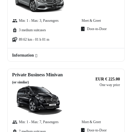
Min: 1 - Max: 3, Passengers
Meet & Greet
Door-to-Door
3 medium suitcases
89.62 km - 01 h 01 m
Information
Private Business Minivan
EUR € 225.00
(or similar)
One way price
Min: 1 - Max: 7, Passengers
Meet & Greet
Door-to-Door
7 medium suitcases