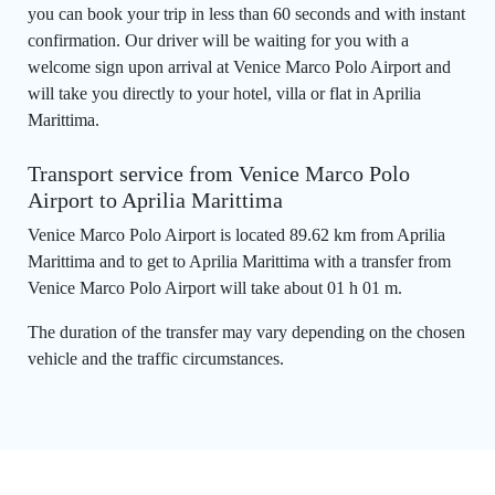
you can book your trip in less than 60 seconds and with instant
confirmation. Our driver will be waiting for you with a
welcome sign upon arrival at Venice Marco Polo Airport and
will take you directly to your hotel, villa or flat in Aprilia
Marittima.
Transport service from Venice Marco Polo
Airport to Aprilia Marittima
Venice Marco Polo Airport is located 89.62 km from Aprilia
Marittima and to get to Aprilia Marittima with a transfer from
Venice Marco Polo Airport will take about 01 h 01 m.
The duration of the transfer may vary depending on the chosen
vehicle and the traffic circumstances.