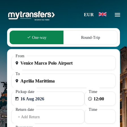
EUR
One-way
Round-Trip
From
To
Pickup date
Time
16 Aug 2026
Return date
Time
+ Add Return