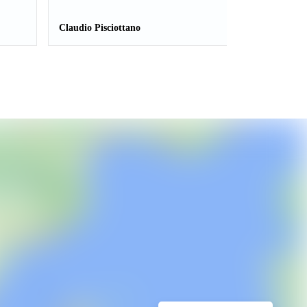
Claudio Pisciottano