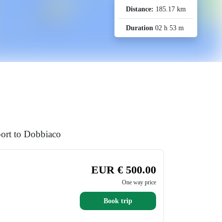
Distance:
185.17 km
Duration
02 h 53 m
port to Dobbiaco
EUR € 500.00
One way price
Book trip