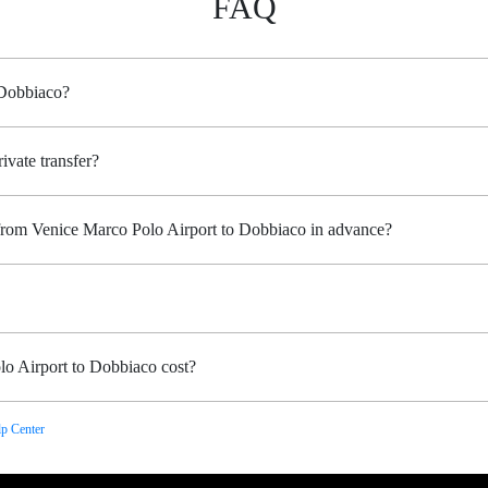
FAQ
 Dobbiaco?
ivate transfer?
 from Venice Marco Polo Airport to Dobbiaco in advance?
o Airport to Dobbiaco cost?
p Center