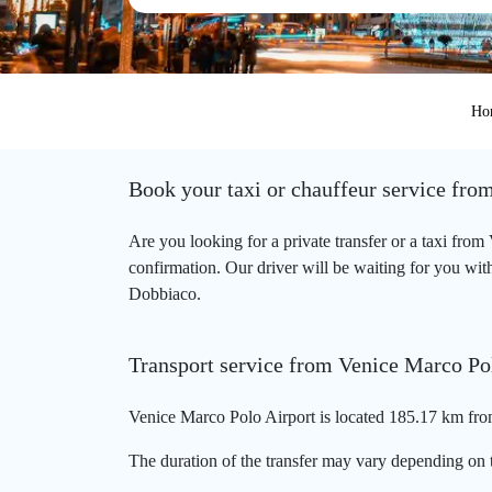
Ho
Book your taxi or chauffeur service fro
Are you looking for a private transfer or a taxi fro
confirmation. Our driver will be waiting for you with
Dobbiaco.
Transport service from Venice Marco Po
Venice Marco Polo Airport is located 185.17 km fro
The duration of the transfer may vary depending on t