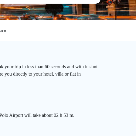
aco
 your trip in less than 60 seconds and with instant
you directly to your hotel, villa or flat in
olo Airport will take about 02 h 53 m.