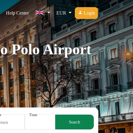
Help Center
EUR
Login
o Polo Airport
e
Time
Search
eturn