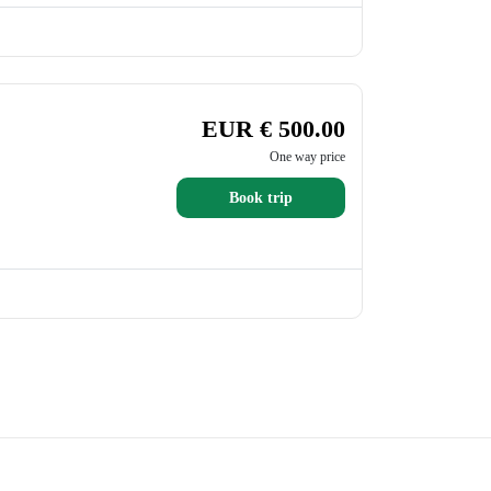
EUR € 500.00
One way price
Book trip