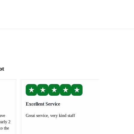
ot
★
★
★
★
★
Excellent Service
ave
Great service, very kind staff
arly 2
to the