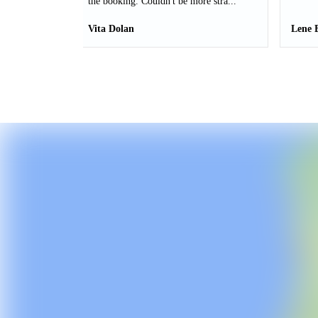
the booking. Couldn't be more stra...
Vita Dolan
Lene 