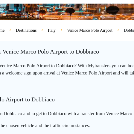
me
Destinations
Italy
Venice Marco Polo Airport
Dobbi
m Venice Marco Polo Airport to Dobbiaco
m Venice Marco Polo Airport to Dobbiaco? With Mytransfers you can book
 a welcome sign upon arrival at Venice Marco Polo Airport and will take 
lo Airport to Dobbiaco
m Dobbiaco and to get to Dobbiaco with a transfer from Venice Marco P
he chosen vehicle and the traffic circumstances.