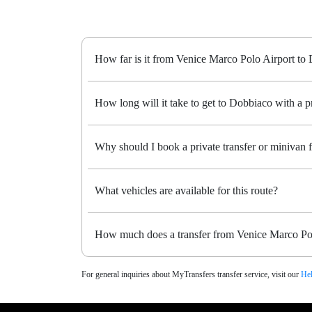
How far is it from Venice Marco Polo Airport to
How long will it take to get to Dobbiaco with a pr
Why should I book a private transfer or minivan
What vehicles are available for this route?
How much does a transfer from Venice Marco Pol
For general inquiries about MyTransfers transfer service, visit our
Hel