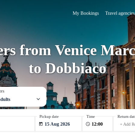
My Bookings
Travel agencies
fers from Venice Marc
to Dobbiaco
ers
dults
Pickup date
Time
Return dat
15 Aug 2026
+ Add R