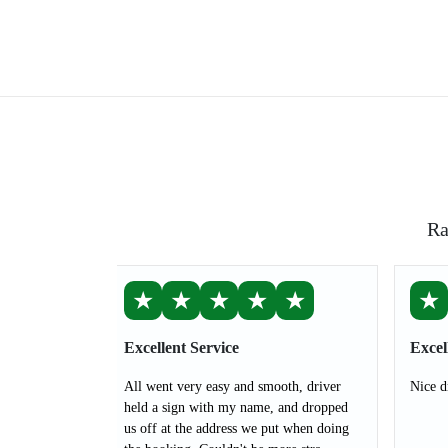
Ra
★
★
★
★
★
★
Excellent Service
Excel
All went very easy and smooth, driver
Nice d
held a sign with my name, and dropped
us off at the address we put when doing