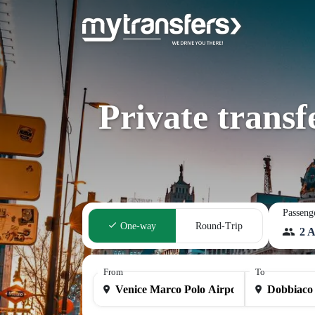
Private trans
Passeng
One-way
Round-Trip
2 A
From
To