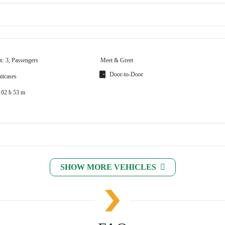
x: 3, Passengers
Meet & Greet
Door-to-Door
itcases
 02 h 53 m
SHOW MORE VEHICLES