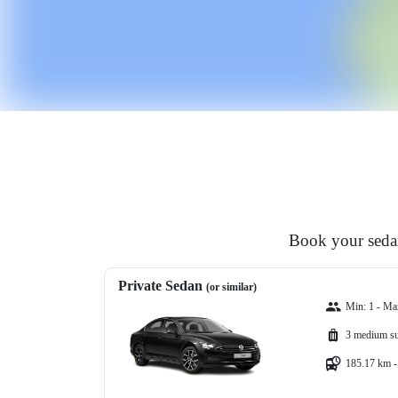
Book your sedan
Private Sedan
(or similar)
Min: 1 - Ma
3 medium su
185.17 km -