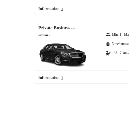
Information
Private Business
(or
Min: 1 - Ma
similar)
3 medium su
185.17 km -
Information