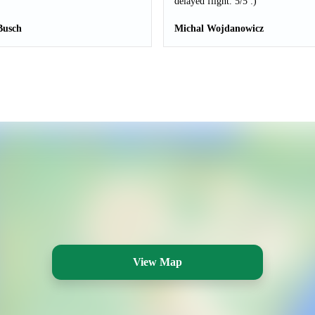
delayed flight. 5/5 :)
Busch
Michal Wojdanowicz
View Map