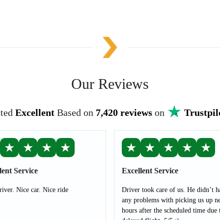
Our Reviews
ted
Excellent
Based on
7,420 reviews
on
Trustpil
★
★
★
★
★
★
★
★
★
lent Service
Excellent Service
river. Nice car. Nice ride
Driver took care of us. He didn’t h
any problems with picking us up ne
hours after the scheduled time due 