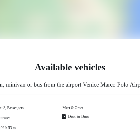
Available vehicles
, minivan or bus from the airport Venice Marco Polo Air
x: 3, Passengers
Meet & Greet
Door-to-Door
itcases
 02 h 53 m