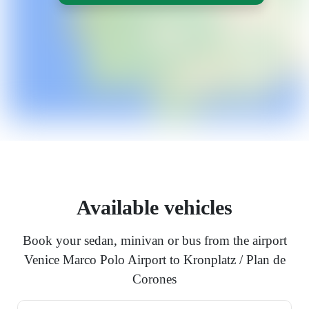
Available vehicles
Book your sedan, minivan or bus from the airport
Venice Marco Polo Airport to Kronplatz / Plan de
Corones