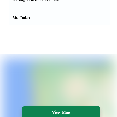
Vita Dolan
View Map