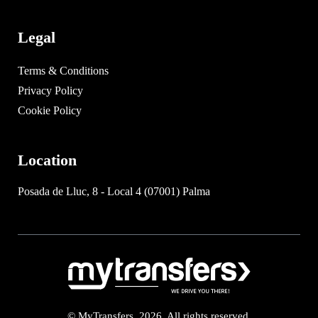
Legal
Terms & Conditions
Privacy Policy
Cookie Policy
Location
Posada de Lluc, 8 - Local 4 (07001) Palma
© MyTransfers. 2026. All rights reserved.