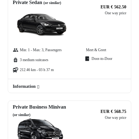
Private Sedan
(or similar)
EUR € 562.50
One way price
Min: 1 - Max: 3, Passengers
Meet & Greet
Door-to-Door
3 medium suitcases
212.46 km - 03 h 37 m
Information
Private Business Minivan
EUR € 568.75
(or similar)
One way price