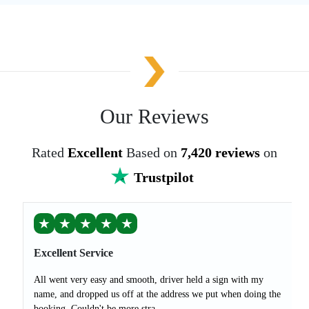
Our Reviews
Rated
Excellent
Based on
7,420 reviews
on
Trustpilot
★
★
★
★
★
Excellent Service
All went very easy and smooth, driver held a sign with my
name, and dropped us off at the address we put when doing the
booking. Couldn't be more stra...