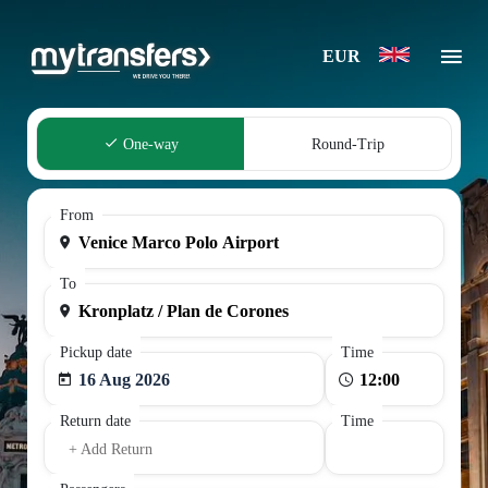
EUR
One-way
Round-Trip
From
To
Pickup date
Time
16 Aug 2026
Return date
Time
+ Add Return