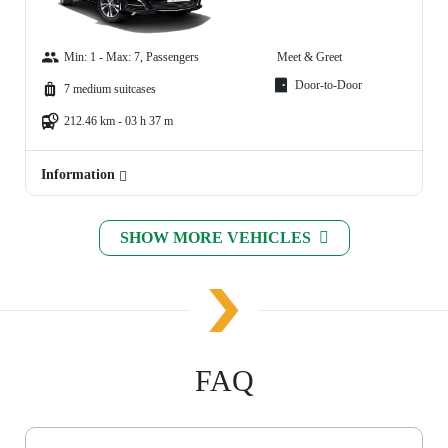
Min: 1 - Max: 7, Passengers
Meet & Greet
Door-to-Door
7 medium suitcases
212.46 km - 03 h 37 m
Information
SHOW MORE VEHICLES
FAQ