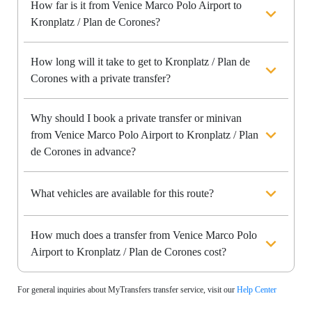
How far is it from Venice Marco Polo Airport to
Kronplatz / Plan de Corones?
How long will it take to get to Kronplatz / Plan de
Corones with a private transfer?
Why should I book a private transfer or minivan
from Venice Marco Polo Airport to Kronplatz / Plan
de Corones in advance?
What vehicles are available for this route?
How much does a transfer from Venice Marco Polo
Airport to Kronplatz / Plan de Corones cost?
For general inquiries about MyTransfers transfer service, visit our
Help Center