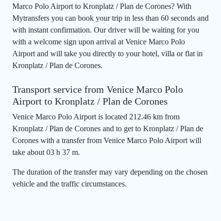
Marco Polo Airport to Kronplatz / Plan de Corones? With
Mytransfers you can book your trip in less than 60 seconds and
with instant confirmation. Our driver will be waiting for you
with a welcome sign upon arrival at Venice Marco Polo
Airport and will take you directly to your hotel, villa or flat in
Kronplatz / Plan de Corones.
Transport service from Venice Marco Polo
Airport to Kronplatz / Plan de Corones
Venice Marco Polo Airport is located 212.46 km from
Kronplatz / Plan de Corones and to get to Kronplatz / Plan de
Corones with a transfer from Venice Marco Polo Airport will
take about 03 h 37 m.
The duration of the transfer may vary depending on the chosen
vehicle and the traffic circumstances.