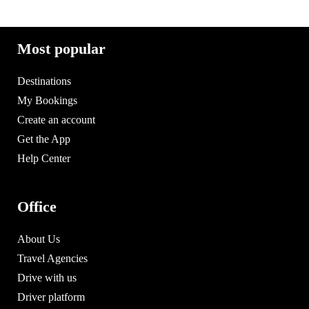
Most popular
Destinations
My Bookings
Create an account
Get the App
Help Center
Office
About Us
Travel Agencies
Drive with us
Driver platform