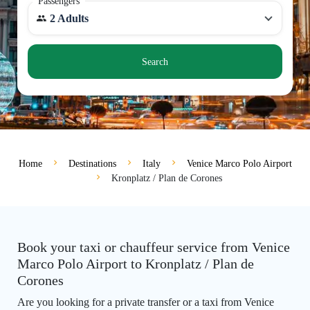
Passengers
2 Adults
Search
Home
Destinations
Italy
Venice Marco Polo Airport
Kronplatz / Plan de Corones
Book your taxi or chauffeur service from Venice
Marco Polo Airport to Kronplatz / Plan de
Corones
Are you looking for a private transfer or a taxi from Venice