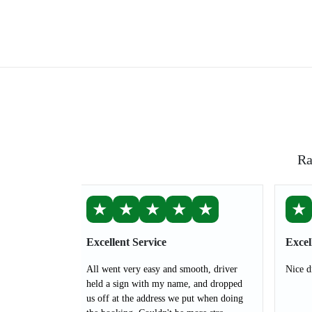
Ra
★
★
★
★
★
★
Excellent Service
Excel
All went very easy and smooth, driver
Nice d
held a sign with my name, and dropped
us off at the address we put when doing