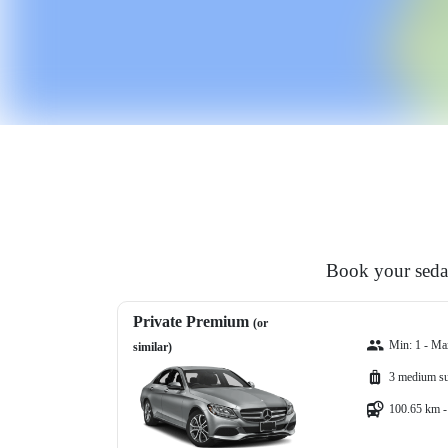
Book your sedan
Private Premium
(or
Min: 1 - Ma
similar)
3 medium su
100.65 km -