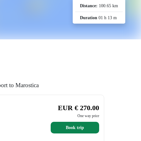
Distance:
100.65 km
Duration
01 h 13 m
ort to Marostica
EUR € 270.00
One way price
Book trip