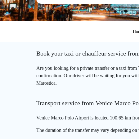
Ho
Book your taxi or chauffeur service fro
Are you looking for a private transfer or a taxi fro
confirmation. Our driver will be waiting for you with
Marostica.
Transport service from Venice Marco Po
Venice Marco Polo Airport is located 100.65 km from
The duration of the transfer may vary depending on t