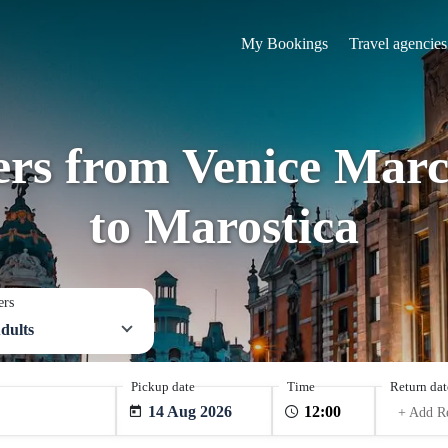
My Bookings
Travel agencies
fers from Venice Marc
to Marostica
ers
dults
Pickup date
Time
Return dat
14 Aug 2026
+ Add R