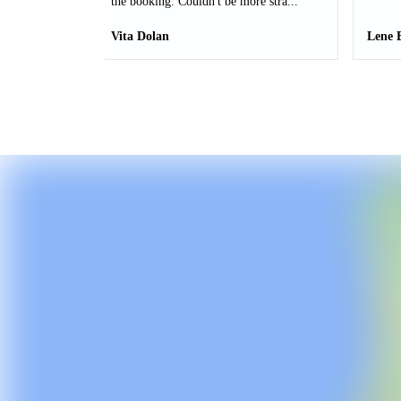
the booking. Couldn't be more stra...
Vita Dolan
Lene 