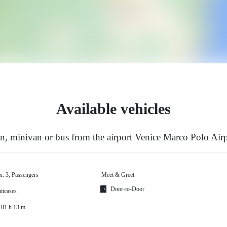
Available vehicles
, minivan or bus from the airport Venice Marco Polo Airp
x: 3, Passengers
Meet & Greet
Door-to-Door
itcases
 01 h 13 m