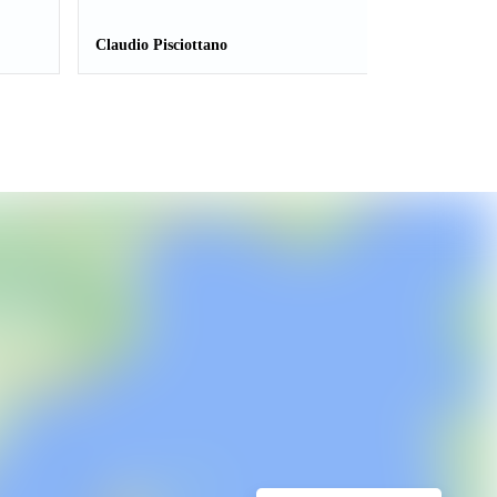
Claudio Pisciottano