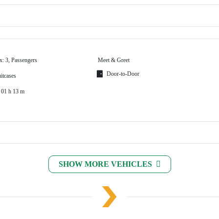
x: 3, Passengers
Meet & Greet
Door-to-Door
itcases
 01 h 13 m
SHOW MORE VEHICLES