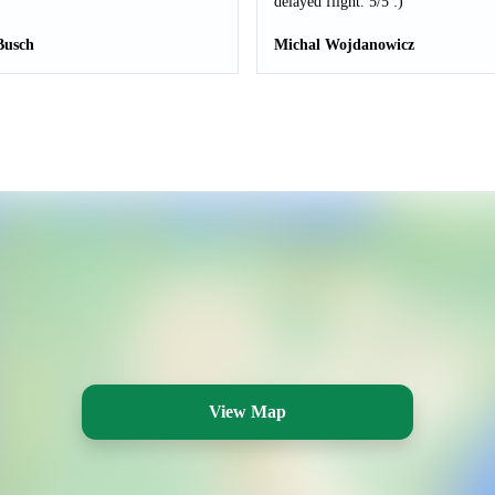
delayed flight. 5/5 :)
Busch
Michal Wojdanowicz
View Map