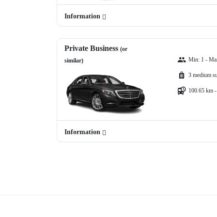
Information
Private Business
(or
Min: 1 - Ma
similar)
3 medium su
100.65 km -
Information