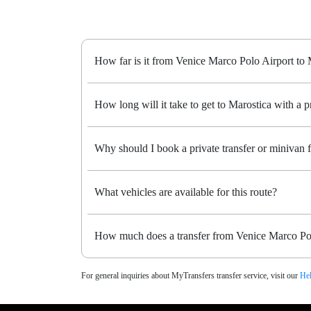
How far is it from Venice Marco Polo Airport to 
How long will it take to get to Marostica with a pr
Why should I book a private transfer or minivan
What vehicles are available for this route?
How much does a transfer from Venice Marco Pol
For general inquiries about MyTransfers transfer service, visit our
Hel