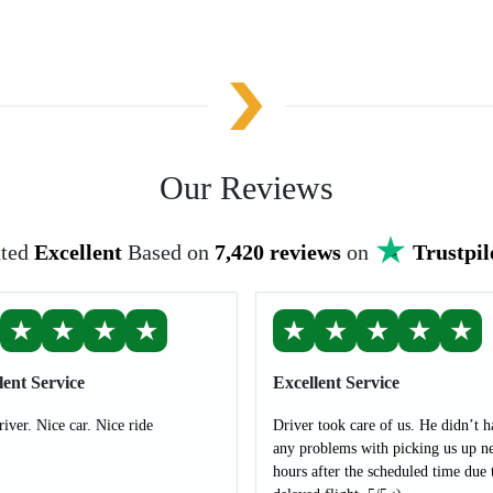
Our Reviews
ted
Excellent
Based on
7,420 reviews
on
Trustpil
★
★
★
★
★
★
★
★
★
lent Service
Excellent Service
river. Nice car. Nice ride
Driver took care of us. He didn’t h
any problems with picking us up ne
hours after the scheduled time due 