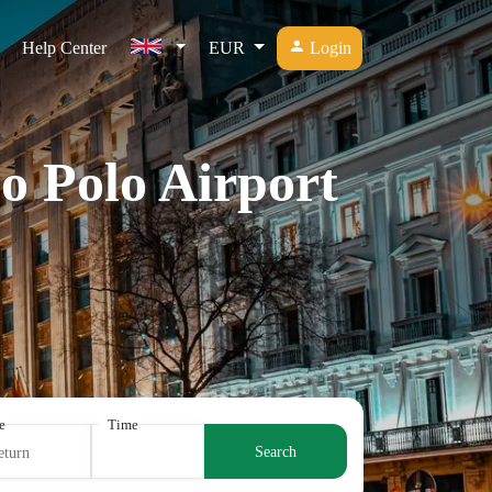
Help Center
EUR
Login
o Polo Airport
e
Time
Search
eturn