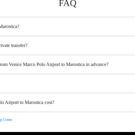
FAQ
Marostica?
ivate transfer?
 from Venice Marco Polo Airport to Marostica in advance?
o Airport to Marostica cost?
p Center