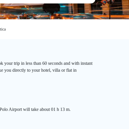
tica
 your trip in less than 60 seconds and with instant
you directly to your hotel, villa or flat in
Polo Airport will take about 01 h 13 m.