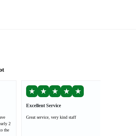
ot
★
★
★
★
★
Excellent Service
ave
Great service, very kind staff
arly 2
to the