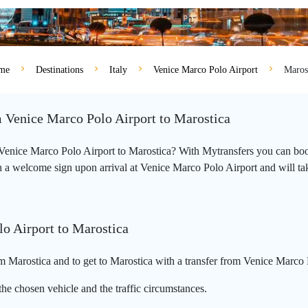
me
Destinations
Italy
Venice Marco Polo Airport
Maros
m Venice Marco Polo Airport to Marostica
m Venice Marco Polo Airport to Marostica? With Mytransfers you can book
 a welcome sign upon arrival at Venice Marco Polo Airport and will take 
lo Airport to Marostica
 Marostica and to get to Marostica with a transfer from Venice Marco 
he chosen vehicle and the traffic circumstances.