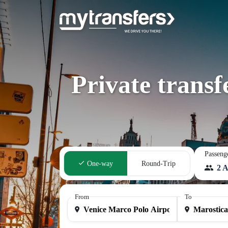
Private trans
Passeng
One-way
Round-Trip
2 A
From
To