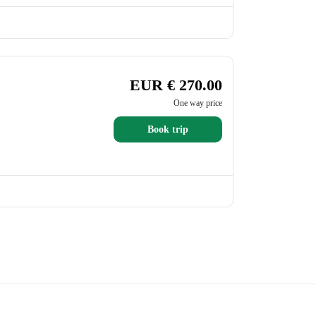
EUR € 270.00
One way price
Book trip