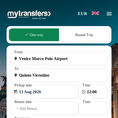
EUR
One-way
Round-Trip
From
To
Pickup date
Time
13 Aug 2026
Return date
Time
+ Add Return