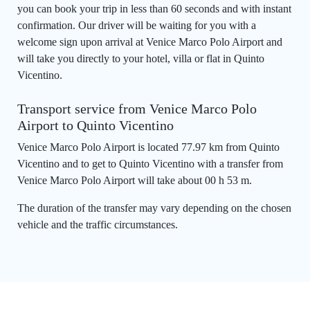
you can book your trip in less than 60 seconds and with instant
confirmation. Our driver will be waiting for you with a
welcome sign upon arrival at Venice Marco Polo Airport and
will take you directly to your hotel, villa or flat in Quinto
Vicentino.
Transport service from Venice Marco Polo
Airport to Quinto Vicentino
Venice Marco Polo Airport is located 77.97 km from Quinto
Vicentino and to get to Quinto Vicentino with a transfer from
Venice Marco Polo Airport will take about 00 h 53 m.
The duration of the transfer may vary depending on the chosen
vehicle and the traffic circumstances.