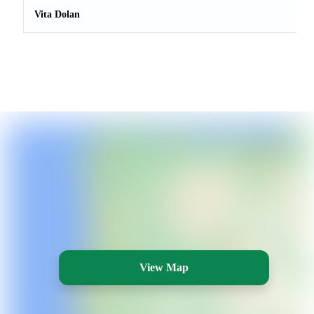
Vita Dolan
View Map