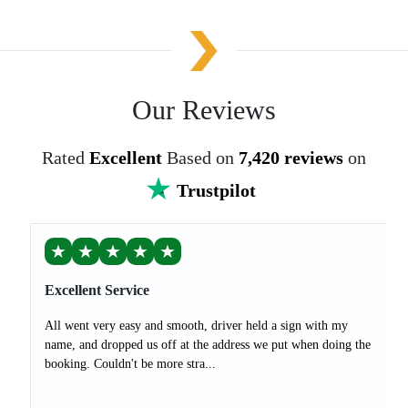
Our Reviews
Rated
Excellent
Based on
7,420 reviews
on
Trustpilot
★
★
★
★
★
Excellent Service
All went very easy and smooth, driver held a sign with my
name, and dropped us off at the address we put when doing the
booking. Couldn't be more stra...