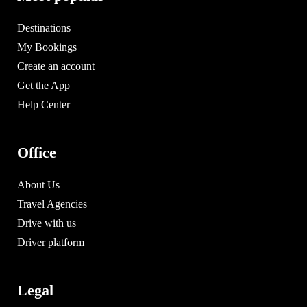
Destinations
My Bookings
Create an account
Get the App
Help Center
Office
About Us
Travel Agencies
Drive with us
Driver platform
Legal