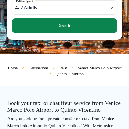
Passengers
2 Adults
Search
Home
Destinations
Italy
Venice Marco Polo Airport
Quinto Vicentino
Book your taxi or chauffeur service from Venice
Marco Polo Airport to Quinto Vicentino
Are you looking for a private transfer or a taxi from Venice
Marco Polo Airport to Quinto Vicentino? With Mytransfers