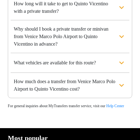
How long will it take to get to Quinto Vicentino
with a private transfer?
Why should I book a private transfer or minivan
from Venice Marco Polo Airport to Quinto
Vicentino in advance?
What vehicles are available for this route?
How much does a transfer from Venice Marco Polo
Airport to Quinto Vicentino cost?
For general inquiries about MyTransfers transfer service, visit our
Help Center
Most popular