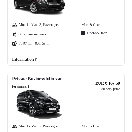
Min: 1 - Max: 3, Passengers
Meet & Greet
Door-to-Door
3 medium suitcases
77.97 km - 00 h 53 m
Information
Private Business Minivan
EUR € 187.50
(or similar)
One way price
Min: 1 - Max: 7, Passengers
Meet & Greet