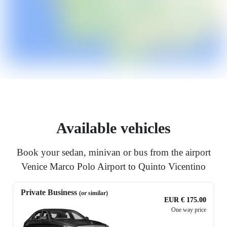
Available vehicles
Book your sedan, minivan or bus from the airport
Venice Marco Polo Airport to Quinto Vicentino
Private Business
(or similar)
EUR € 175.00
One way price