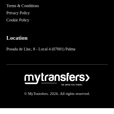
Terms & Conditions
Privacy Policy
Cookie Policy
Location
Posada de Lluc, 8 - Local 4 (07001) Palma
© MyTransfers. 2026. All rights reserved.