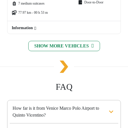
Door-to-Door
7 medium suitcases
77.97 km - 00 h 53 m
Information
SHOW MORE VEHICLES
FAQ
How far is it from Venice Marco Polo Airport to
Quinto Vicentino?