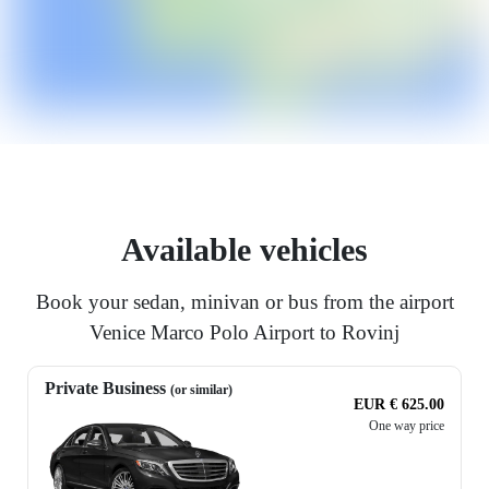
Available vehicles
Book your sedan, minivan or bus from the airport
Venice Marco Polo Airport to Rovinj
Private Business
(or similar)
EUR € 625.00
One way price