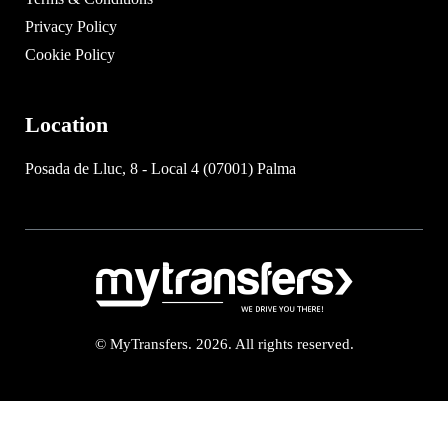
Privacy Policy
Cookie Policy
Location
Posada de Lluc, 8 - Local 4 (07001) Palma
© MyTransfers. 2026. All rights reserved.