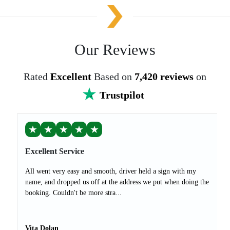
Our Reviews
Rated
Excellent
Based on
7,420 reviews
on
Trustpilot
★
★
★
★
★
Excellent Service
All went very easy and smooth, driver held a sign with my
name, and dropped us off at the address we put when doing the
booking. Couldn't be more stra...
Vita Dolan