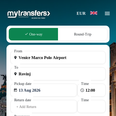
EUR
One-way
Round-Trip
From
To
Pickup date
Time
13 Aug 2026
Return date
Time
+ Add Return