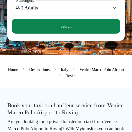
Passengers
2 Adults
Search
Home
Destinations
Italy
Venice Marco Polo Airport
Rovinj
Book your taxi or chauffeur service from Venice
Marco Polo Airport to Rovinj
Are you looking for a private transfer or a taxi from Venice
Marco Polo Airport to Rovinj? With Mytransfers you can book