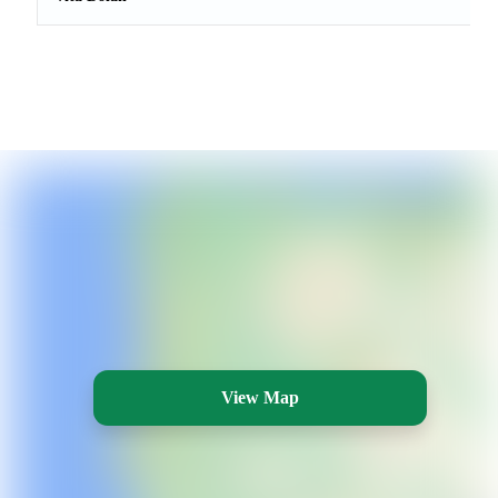
View Map