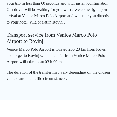
your trip in less than 60 seconds and with instant confirmation.
Our driver will be waiting for you with a welcome sign upon
arrival at Venice Marco Polo Airport and will take you directly
to your hotel, villa or flat in Rovinj.
Transport service from Venice Marco Polo
Airport to Rovinj
Venice Marco Polo Airport is located 256.23 km from Rovinj
and to get to Rovinj with a transfer from Venice Marco Polo
Airport will take about 03 h 00 m.
The duration of the transfer may vary depending on the chosen
vehicle and the traffic circumstances.