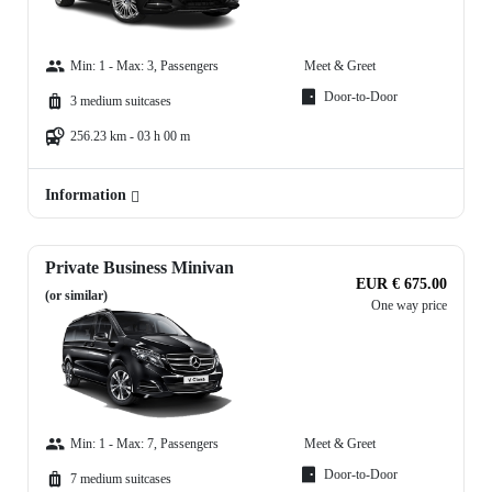
Min: 1 - Max: 3, Passengers
Meet & Greet
Door-to-Door
3 medium suitcases
256.23 km - 03 h 00 m
Information
Private Business Minivan
EUR € 675.00
(or similar)
One way price
Min: 1 - Max: 7, Passengers
Meet & Greet
Door-to-Door
7 medium suitcases