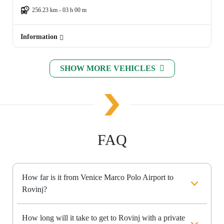
256.23 km - 03 h 00 m
Information
SHOW MORE VEHICLES
FAQ
How far is it from Venice Marco Polo Airport to
Rovinj?
How long will it take to get to Rovinj with a private