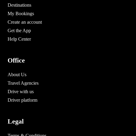
Destinations
My Bookings
Create an account
Get the App
Help Center
Office
About Us
Travel Agencies
Drive with us
Driver platform
Legal
Terms & Conditions