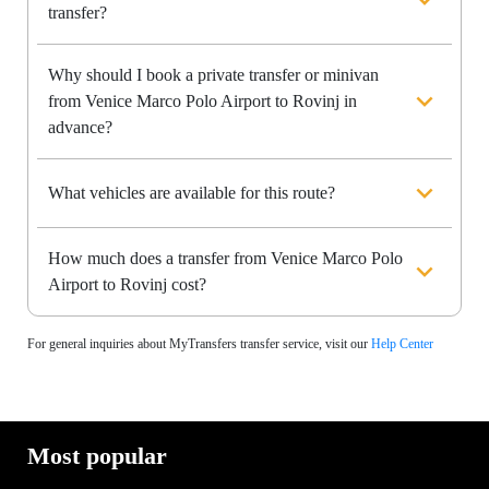
transfer?
Why should I book a private transfer or minivan
from Venice Marco Polo Airport to Rovinj in
advance?
What vehicles are available for this route?
How much does a transfer from Venice Marco Polo
Airport to Rovinj cost?
For general inquiries about MyTransfers transfer service, visit our
Help Center
Most popular