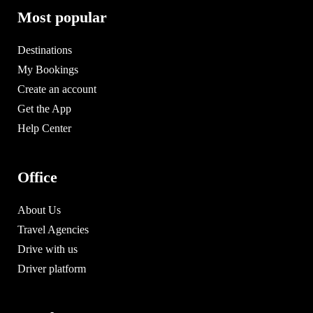
Most popular
Destinations
My Bookings
Create an account
Get the App
Help Center
Office
About Us
Travel Agencies
Drive with us
Driver platform