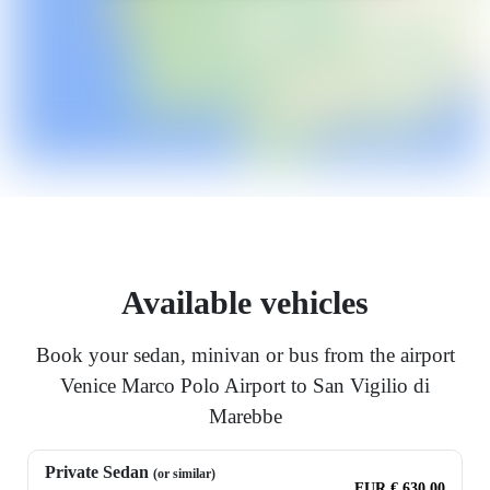
Available vehicles
Book your sedan, minivan or bus from the airport
Venice Marco Polo Airport to San Vigilio di
Marebbe
Private Sedan
(or similar)
EUR € 630.00