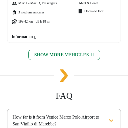
Min: 1 - Max: 3, Passengers
Meet & Greet
Door-to-Door
3 medium suitcases
199.42 km - 03 h 18 m
Information
SHOW MORE VEHICLES
FAQ
How far is it from Venice Marco Polo Airport to
San Vigilio di Marebbe?