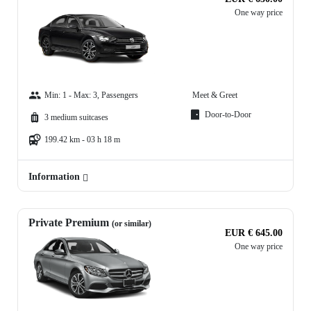
One way price
Min: 1 - Max: 3, Passengers
Meet & Greet
Door-to-Door
3 medium suitcases
199.42 km - 03 h 18 m
Information
Private Premium
(or similar)
EUR € 645.00
One way price