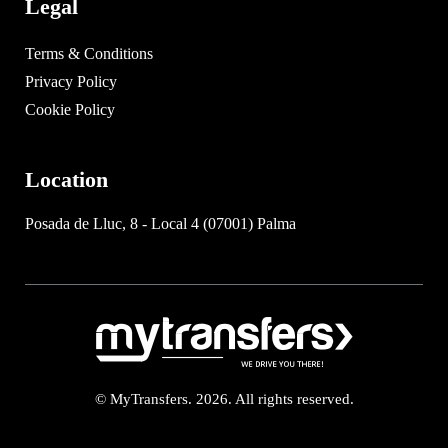
Legal
Terms & Conditions
Privacy Policy
Cookie Policy
Location
Posada de Lluc, 8 - Local 4 (07001) Palma
© MyTransfers. 2026. All rights reserved.