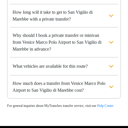
How long will it take to get to San Vigilio di
Marebbe with a private transfer?
Why should I book a private transfer or minivan
from Venice Marco Polo Airport to San Vigilio di
Marebbe in advance?
What vehicles are available for this route?
How much does a transfer from Venice Marco Polo
Airport to San Vigilio di Marebbe cost?
For general inquiries about MyTransfers transfer service, visit our
Help Center