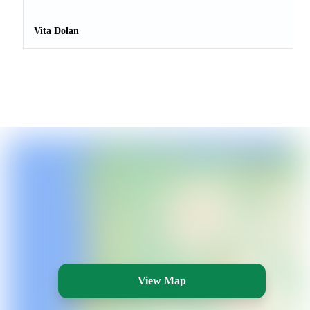
Vita Dolan
View Map