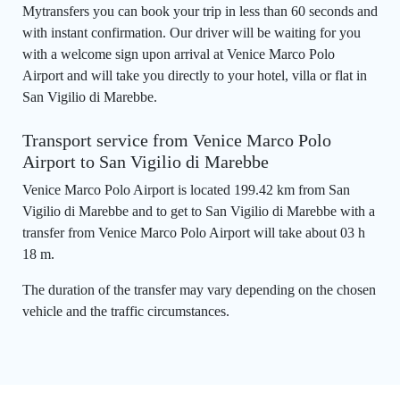
Mytransfers you can book your trip in less than 60 seconds and
with instant confirmation. Our driver will be waiting for you
with a welcome sign upon arrival at Venice Marco Polo
Airport and will take you directly to your hotel, villa or flat in
San Vigilio di Marebbe.
Transport service from Venice Marco Polo
Airport to San Vigilio di Marebbe
Venice Marco Polo Airport is located 199.42 km from San
Vigilio di Marebbe and to get to San Vigilio di Marebbe with a
transfer from Venice Marco Polo Airport will take about 03 h
18 m.
The duration of the transfer may vary depending on the chosen
vehicle and the traffic circumstances.