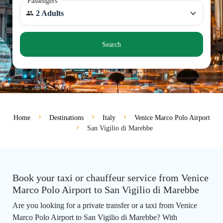
Passengers
2 Adults
Search
Home
Destinations
Italy
Venice Marco Polo Airport
San Vigilio di Marebbe
Book your taxi or chauffeur service from Venice
Marco Polo Airport to San Vigilio di Marebbe
Are you looking for a private transfer or a taxi from Venice
Marco Polo Airport to San Vigilio di Marebbe? With