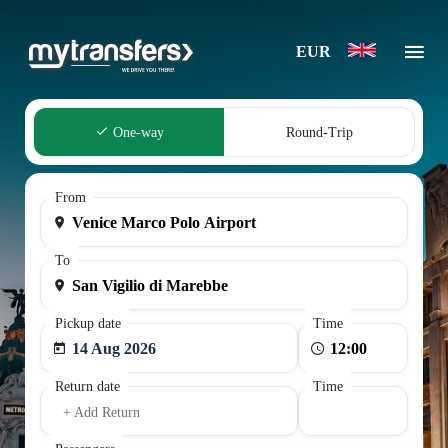
EUR
One-way
Round-Trip
From
To
Pickup date
Time
14 Aug 2026
Return date
Time
+ Add Return