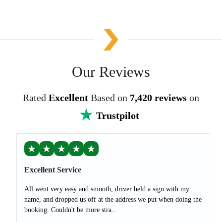
Our Reviews
Rated
Excellent
Based on
7,420 reviews
on
Trustpilot
★
★
★
★
★
Excellent Service
All went very easy and smooth, driver held a sign with my
name, and dropped us off at the address we put when doing the
booking. Couldn't be more stra...