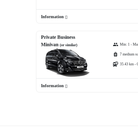
Information
Private Business
Minivan
Min: 1 - Ma
(or similar)
7 medium su
35.43 km - 
Information