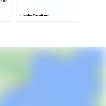
to the
Claudio Pisciottano