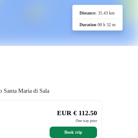
Distance:
35.43 km
Duration
00 h 32 m
o Santa Maria di Sala
EUR € 112.50
One way price
Book trip