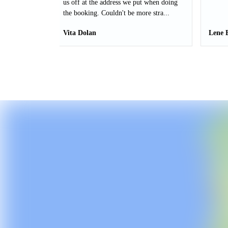
us off at the address we put when doing
the booking. Couldn't be more stra...
Vita Dolan
Lene 