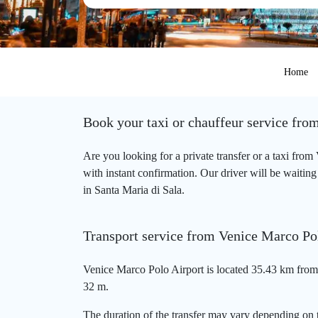
Home
Book your taxi or chauffeur service fro
Are you looking for a private transfer or a taxi fro
with instant confirmation. Our driver will be waiting
in Santa Maria di Sala.
Transport service from Venice Marco Pol
Venice Marco Polo Airport is located 35.43 km from 
32 m.
The duration of the transfer may vary depending on t