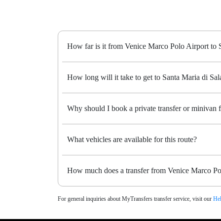
How far is it from Venice Marco Polo Airport to 
How long will it take to get to Santa Maria di Sala
Why should I book a private transfer or minivan 
What vehicles are available for this route?
How much does a transfer from Venice Marco Polo
For general inquiries about MyTransfers transfer service, visit our
Hel