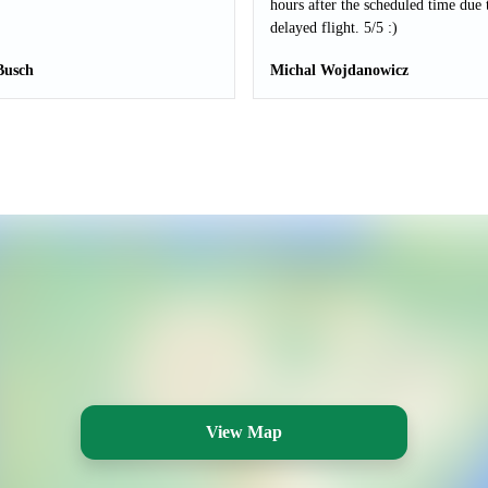
hours after the scheduled time due 
delayed flight. 5/5 :)
Busch
Michal Wojdanowicz
View Map