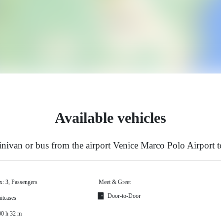
Available vehicles
ivan or bus from the airport Venice Marco Polo Airport t
x: 3, Passengers
Meet & Greet
Door-to-Door
itcases
00 h 32 m