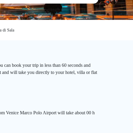
a di Sala
ou can book your trip in less than 60 seconds and
d will take you directly to your hotel, villa or flat
rom Venice Marco Polo Airport will take about 00 h