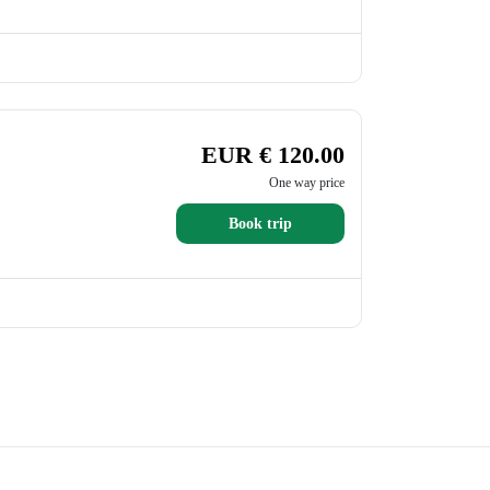
EUR € 120.00
One way price
Book trip