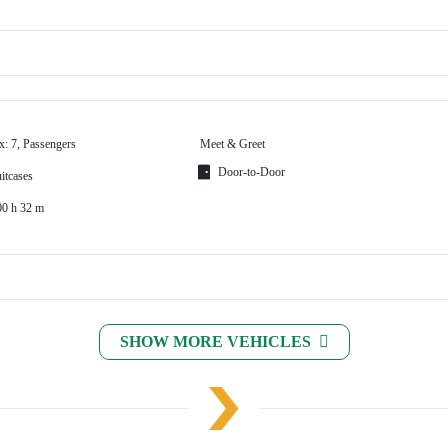
x: 7, Passengers
Meet & Greet
Door-to-Door
itcases
00 h 32 m
SHOW MORE VEHICLES