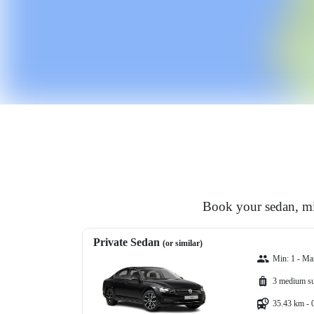
Book your sedan, min
Private Sedan
(or similar)
Min: 1 - Ma
3 medium su
35.43 km - 