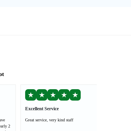
ot
★
★
★
★
★
Excellent Service
ave
Great service, very kind staff
arly 2