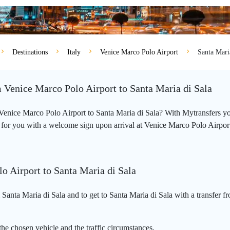
Destinations
Italy
Venice Marco Polo Airport
Santa Mari
m Venice Marco Polo Airport to Santa Maria di Sala
m Venice Marco Polo Airport to Santa Maria di Sala? With Mytransfers y
 for you with a welcome sign upon arrival at Venice Marco Polo Airport an
o Airport to Santa Maria di Sala
Santa Maria di Sala and to get to Santa Maria di Sala with a transfer f
he chosen vehicle and the traffic circumstances.