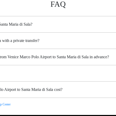
FAQ
Santa Maria di Sala?
 with a private transfer?
from Venice Marco Polo Airport to Santa Maria di Sala in advance?
 Airport to Santa Maria di Sala cost?
p Center