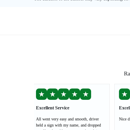
Ra
★
★
★
★
★
★
Excellent Service
Excel
All went very easy and smooth, driver
Nice d
held a sign with my name, and dropped