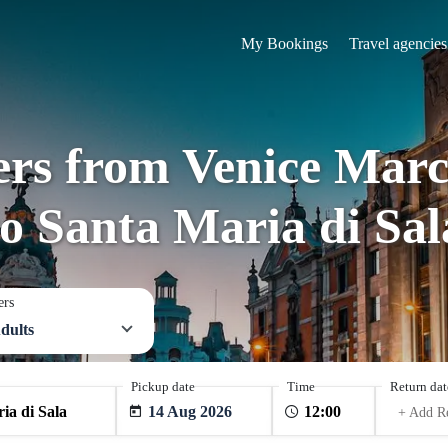
My Bookings
Travel agencies
fers from Venice Marc
to Santa Maria di Sal
ers
dults
Pickup date
Time
Return dat
14 Aug 2026
+ Add R