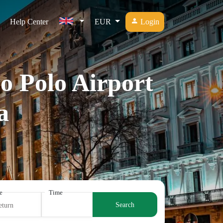
Help Center
EUR
Login
o Polo Airport
a
e
Time
Search
eturn