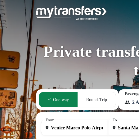
Private trans
Passeng
One-way
Round-Trip
2 A
From
To