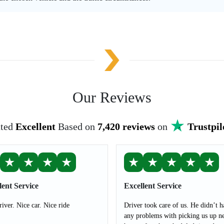
Our Reviews
ted
Excellent
Based on
7,420 reviews
on
Trustpil
★
★
★
★
★
★
★
★
★
lent Service
Excellent Service
river. Nice car. Nice ride
Driver took care of us. He didn’t h
any problems with picking us up ne