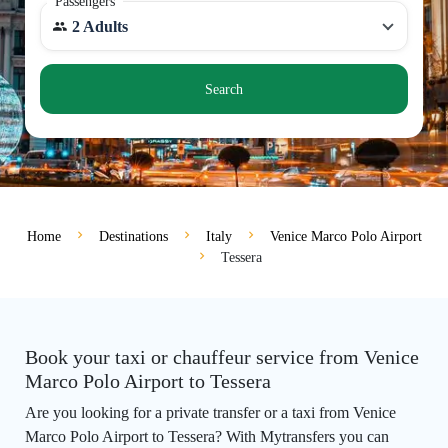
Passengers
2 Adults
Search
Home
Destinations
Italy
Venice Marco Polo Airport
Tessera
Book your taxi or chauffeur service from Venice
Marco Polo Airport to Tessera
Are you looking for a private transfer or a taxi from Venice
Marco Polo Airport to Tessera? With Mytransfers you can