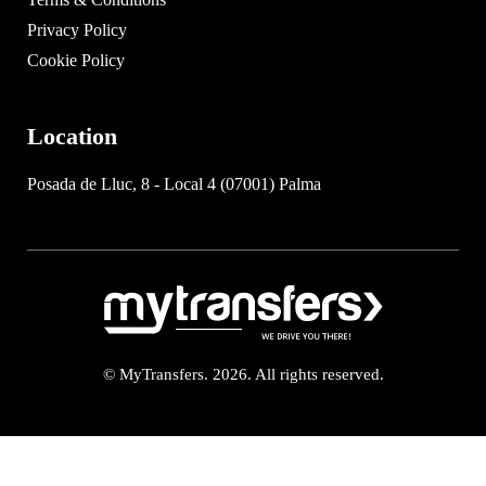
Privacy Policy
Cookie Policy
Location
Posada de Lluc, 8 - Local 4 (07001) Palma
© MyTransfers. 2026. All rights reserved.