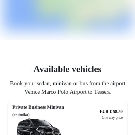
Available vehicles
Book your sedan, minivan or bus from the airport
Venice Marco Polo Airport to Tessera
Private Business Minivan
EUR € 58.50
(or similar)
One way price