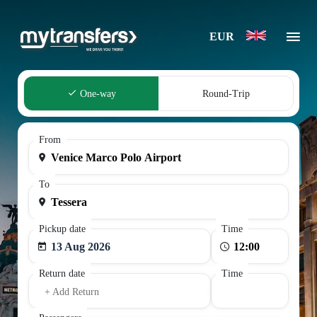
EUR
One-way
Round-Trip
From
To
Pickup date
Time
13 Aug 2026
Return date
Time
+ Add Return