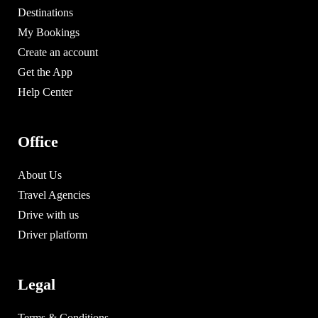
Destinations
My Bookings
Create an account
Get the App
Help Center
Office
About Us
Travel Agencies
Drive with us
Driver platform
Legal
Terms & Conditions