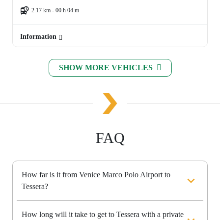
2.17 km - 00 h 04 m
Information
SHOW MORE VEHICLES
FAQ
How far is it from Venice Marco Polo Airport to
Tessera?
How long will it take to get to Tessera with a private