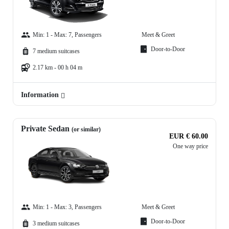
Min: 1 - Max: 7, Passengers
Meet & Greet
Door-to-Door
7 medium suitcases
2.17 km - 00 h 04 m
Information
Private Sedan
(or similar)
EUR € 60.00
One way price
Min: 1 - Max: 3, Passengers
Meet & Greet
Door-to-Door
3 medium suitcases