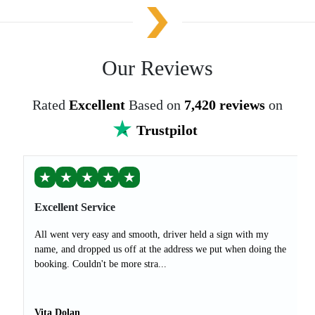
Our Reviews
Rated
Excellent
Based on
7,420 reviews
on
Trustpilot
★
★
★
★
★
Excellent Service
All went very easy and smooth, driver held a sign with my
name, and dropped us off at the address we put when doing the
booking. Couldn't be more stra...
Vita Dolan