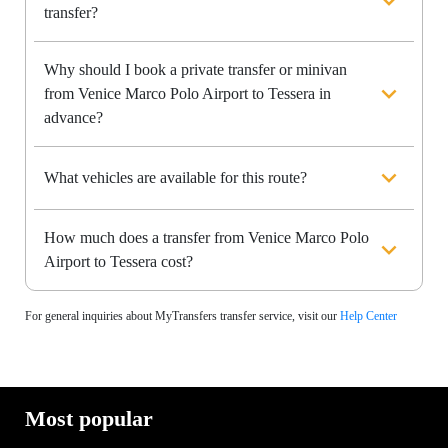
transfer?
Why should I book a private transfer or minivan
from Venice Marco Polo Airport to Tessera in
advance?
What vehicles are available for this route?
How much does a transfer from Venice Marco Polo
Airport to Tessera cost?
For general inquiries about MyTransfers transfer service, visit our
Help Center
Most popular