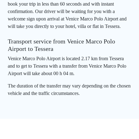
book your trip in less than 60 seconds and with instant
confirmation. Our driver will be waiting for you with a
welcome sign upon arrival at Venice Marco Polo Airport and
will take you directly to your hotel, villa or flat in Tessera.
Transport service from Venice Marco Polo
Airport to Tessera
Venice Marco Polo Airport is located 2.17 km from Tessera
and to get to Tessera with a transfer from Venice Marco Polo
Airport will take about 00 h 04 m.
The duration of the transfer may vary depending on the chosen
vehicle and the traffic circumstances.