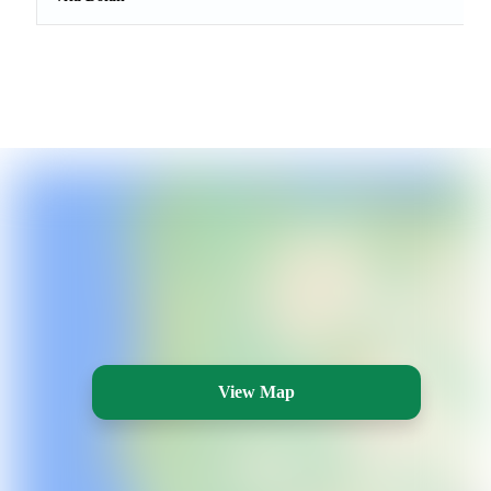
View Map