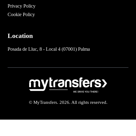
Privacy Policy
Cookie Policy
Location
Posada de Lluc, 8 - Local 4 (07001) Palma
© MyTransfers. 2026. All rights reserved.