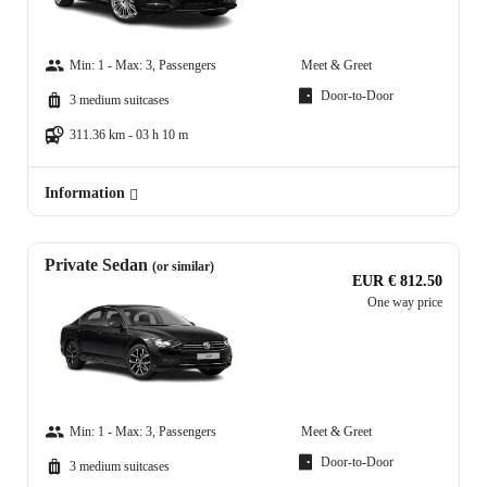
Min: 1 - Max: 3, Passengers
Meet & Greet
Door-to-Door
3 medium suitcases
311.36 km - 03 h 10 m
Information
Private Sedan
(or similar)
EUR € 812.50
One way price
Min: 1 - Max: 3, Passengers
Meet & Greet
Door-to-Door
3 medium suitcases