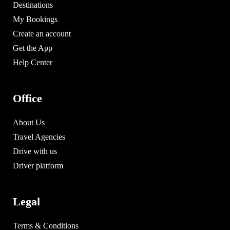
Destinations
My Bookings
Create an account
Get the App
Help Center
Office
About Us
Travel Agencies
Drive with us
Driver platform
Legal
Terms & Conditions