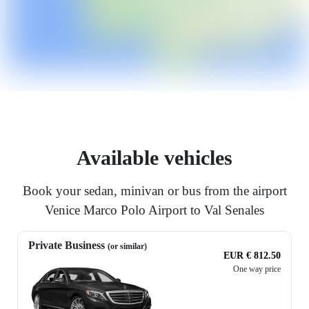
Available vehicles
Book your sedan, minivan or bus from the airport
Venice Marco Polo Airport to Val Senales
Private Business
(or similar)
EUR € 812.50
One way price