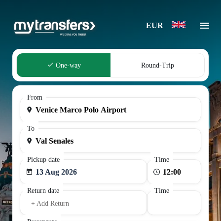
EUR
One-way
Round-Trip
From
To
Pickup date
Time
13 Aug 2026
Return date
Time
+ Add Return