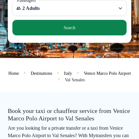
Passengers
2 Adults
Search
Home
Destinations
Italy
Venice Marco Polo Airport
Val Senales
Book your taxi or chauffeur service from Venice
Marco Polo Airport to Val Senales
Are you looking for a private transfer or a taxi from Venice
Marco Polo Airport to Val Senales? With Mytransfers you can