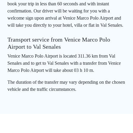
book your trip in less than 60 seconds and with instant
confirmation. Our driver will be waiting for you with a
welcome sign upon arrival at Venice Marco Polo Airport and
will take you directly to your hotel, villa or flat in Val Senales.
Transport service from Venice Marco Polo
Airport to Val Senales
Venice Marco Polo Airport is located 311.36 km from Val
Senales and to get to Val Senales with a transfer from Venice
Marco Polo Airport will take about 03 h 10 m.
The duration of the transfer may vary depending on the chosen
vehicle and the traffic circumstances.