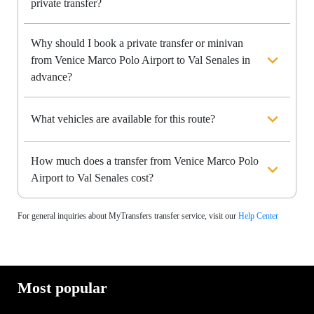
private transfer?
Why should I book a private transfer or minivan
from Venice Marco Polo Airport to Val Senales in
advance?
What vehicles are available for this route?
How much does a transfer from Venice Marco Polo
Airport to Val Senales cost?
For general inquiries about MyTransfers transfer service, visit our
Help Center
Most popular