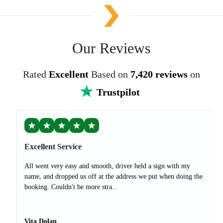
Our Reviews
Rated
Excellent
Based on
7,420 reviews
on
Trustpilot
★
★
★
★
★
Excellent Service
All went very easy and smooth, driver held a sign with my
name, and dropped us off at the address we put when doing the
booking. Couldn't be more stra...
Vita Dolan