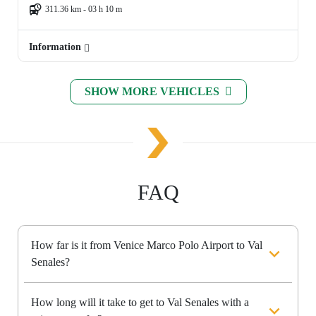
311.36 km - 03 h 10 m
Information
SHOW MORE VEHICLES
FAQ
How far is it from Venice Marco Polo Airport to Val
Senales?
How long will it take to get to Val Senales with a