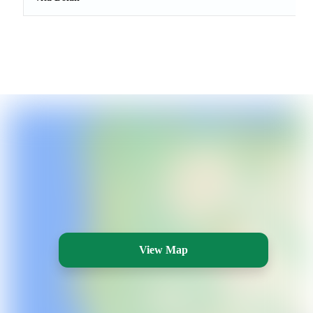
View Map