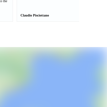
to the
Claudio Pisciottano