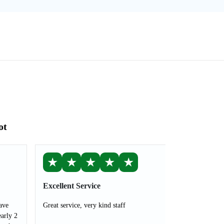
ot
★
★
★
★
★
Excellent Service
ave
Great service, very kind staff
arly 2