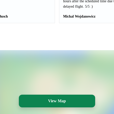
hours after the scheduled time due 
delayed flight. 5/5 :)
Busch
Michal Wojdanowicz
View Map