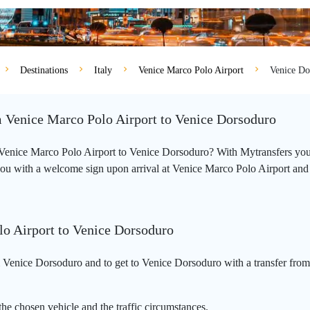
Destinations
Italy
Venice Marco Polo Airport
Venice Do
om Venice Marco Polo Airport to Venice Dorsoduro
om Venice Marco Polo Airport to Venice Dorsoduro? With Mytransfers you
you with a welcome sign upon arrival at Venice Marco Polo Airport and wil
lo Airport to Venice Dorsoduro
 Venice Dorsoduro and to get to Venice Dorsoduro with a transfer from
he chosen vehicle and the traffic circumstances.