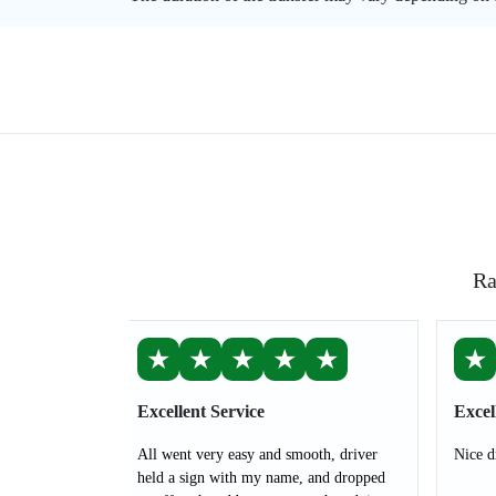
Ra
★
★
★
★
★
★
Excellent Service
Excel
All went very easy and smooth, driver
Nice d
held a sign with my name, and dropped