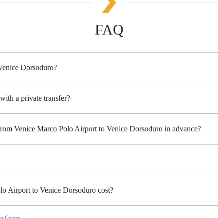
FAQ
 Venice Dorsoduro?
with a private transfer?
 from Venice Marco Polo Airport to Venice Dorsoduro in advance?
o Airport to Venice Dorsoduro cost?
p Center