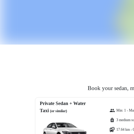
Book your sedan, mi
Private Sedan + Water
Taxi
Min: 1 - Ma
(or similar)
3 medium su
17.64 km - 