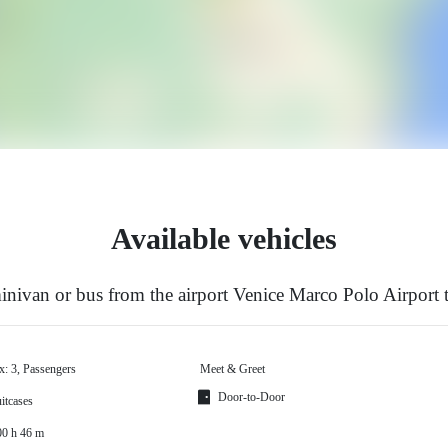
Available vehicles
nivan or bus from the airport Venice Marco Polo Airport
x: 3, Passengers
Meet & Greet
Door-to-Door
itcases
00 h 46 m