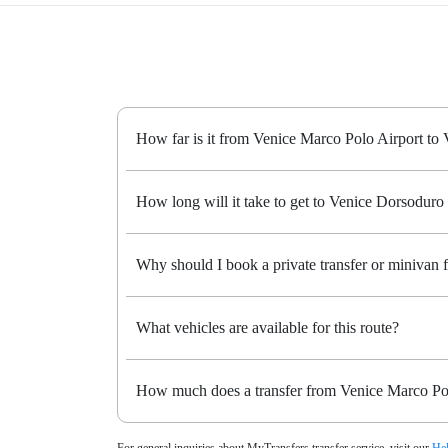
How far is it from Venice Marco Polo Airport to
How long will it take to get to Venice Dorsoduro 
Why should I book a private transfer or minivan
What vehicles are available for this route?
How much does a transfer from Venice Marco Pol
For general inquiries about MyTransfers transfer service, visit our
Hel