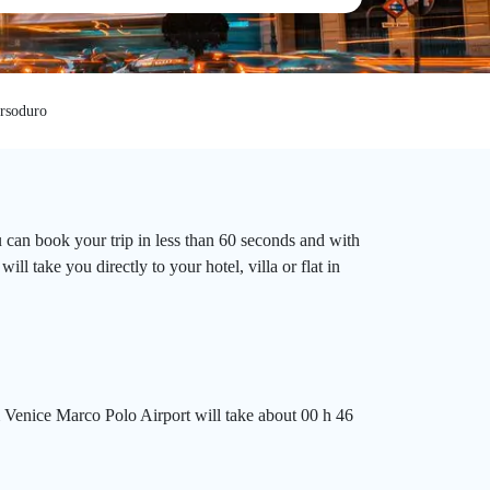
rsoduro
 can book your trip in less than 60 seconds and with
l take you directly to your hotel, villa or flat in
 Venice Marco Polo Airport will take about 00 h 46