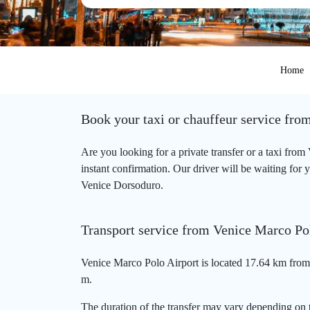
Home
Book your taxi or chauffeur service fr
Are you looking for a private transfer or a taxi fr
instant confirmation. Our driver will be waiting for 
Venice Dorsoduro.
Transport service from Venice Marco Po
Venice Marco Polo Airport is located 17.64 km from
m.
The duration of the transfer may vary depending on t