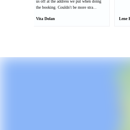
us off at the address we put when doing
the booking. Couldn't be more stra...
Vita Dolan
Lene 