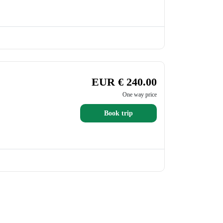
EUR € 240.00
One way price
Book trip