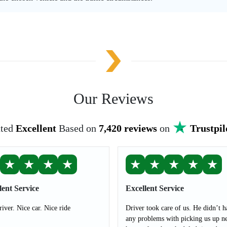
Our Reviews
ted
Excellent
Based on
7,420 reviews
on
Trustpil
★
★
★
★
★
★
★
★
★
lent Service
Excellent Service
river. Nice car. Nice ride
Driver took care of us. He didn’t h
any problems with picking us up ne