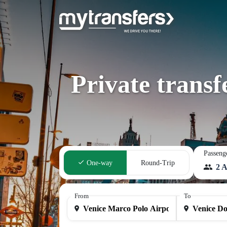
Private trans
Passeng
One-way
Round-Trip
2 A
From
To