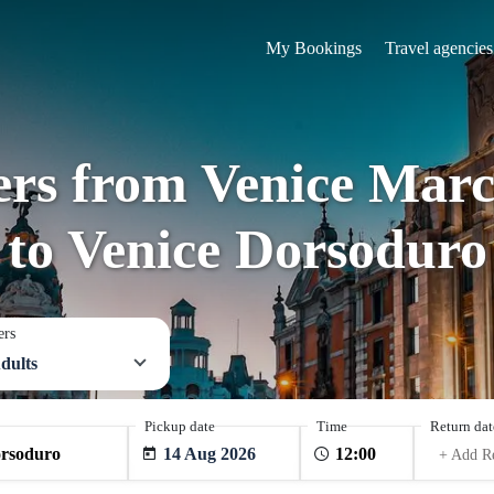
My Bookings
Travel agencies
fers from Venice Marc
to Venice Dorsoduro
ers
dults
Pickup date
Time
Return dat
14 Aug 2026
+ Add R