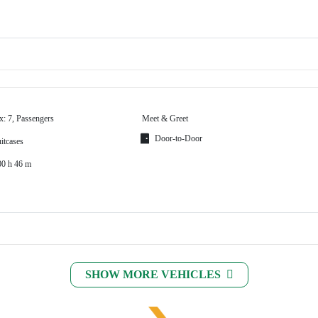
x: 7, Passengers
Meet & Greet
Door-to-Door
itcases
00 h 46 m
SHOW MORE VEHICLES