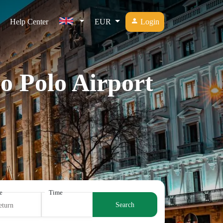
Help Center
EUR
Login
o Polo Airport
e
Time
Search
eturn