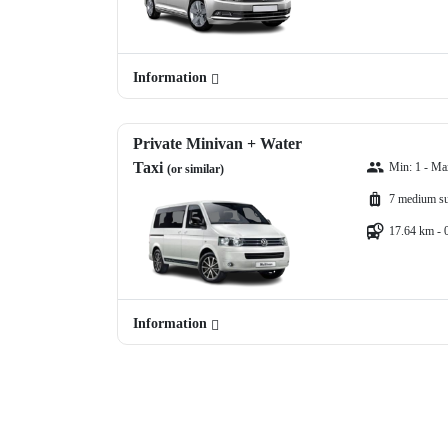
Information
Private Minivan + Water
Taxi
Min: 1 - Ma
(or similar)
7 medium su
17.64 km - 
Information