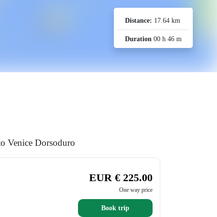
Distance:
17.64 km
Duration
00 h 46 m
 to Venice Dorsoduro
EUR € 225.00
One way price
Book trip