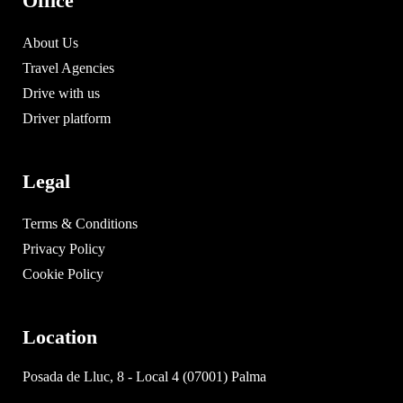
Office
About Us
Travel Agencies
Drive with us
Driver platform
Legal
Terms & Conditions
Privacy Policy
Cookie Policy
Location
Posada de Lluc, 8 - Local 4 (07001) Palma