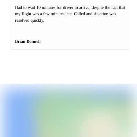
Had to wait 10 minutes for driver to arrive, despite the fact that
my flight was a few minutes late. Called and situation was
resolved quickly.
Brian Bonnell