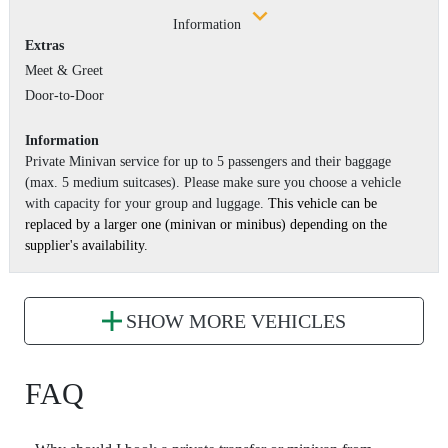
Information
Extras
Meet & Greet
Door-to-Door
Information
Private Minivan service for up to 5 passengers and their baggage
(max. 5 medium suitcases). Please make sure you choose a vehicle
with capacity for your group and luggage.
This vehicle can be
replaced by a larger one (minivan or minibus) depending on the
supplier's availability.
SHOW MORE VEHICLES
FAQ