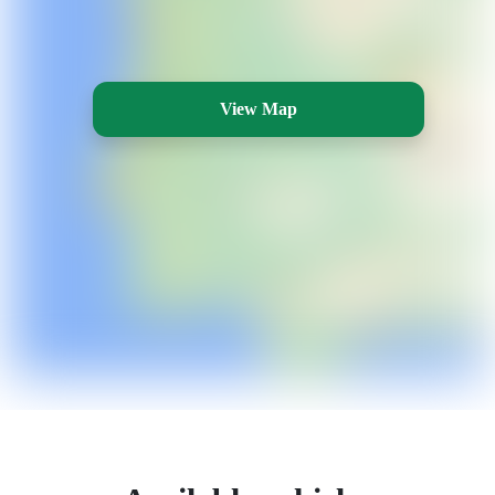
View Map