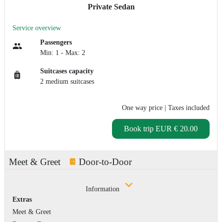
Private Sedan
Service overview
Passengers
Min: 1 - Max: 2
Suitcases capacity
2 medium suitcases
One way price
| Taxes included
Book trip
EUR € 20.00
Meet & Greet
Door-to-Door
Information
Extras
Meet & Greet