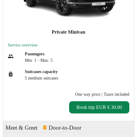
Private Minivan
Service overview
Passengers
Min: 1 - Max: 5
Suitcases capacity
5 medium suitcases
One way price
| Taxes included
Book trip
EUR € 30.00
Meet & Greet
Door-to-Door