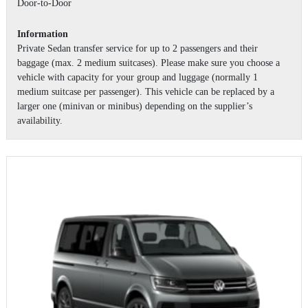
Door-to-Door
Information
Private Sedan transfer service for up to 2 passengers and their
baggage (max. 2 medium suitcases). Please make sure you choose a
vehicle with capacity for your group and luggage (normally 1
medium suitcase per passenger). This vehicle can be replaced by a
larger one (minivan or minibus) depending on the supplier’s
availability.