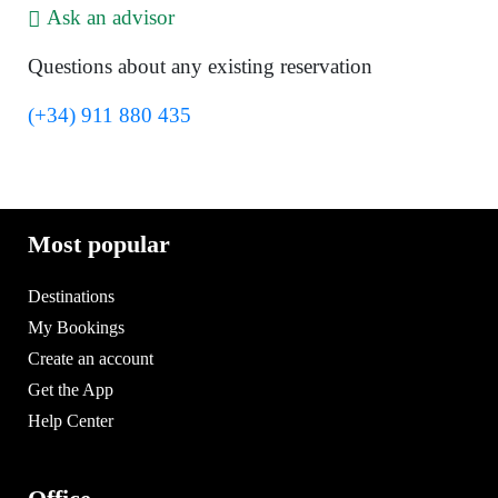
Ask an advisor
Questions about any existing reservation
(+34) 911 880 435
Most popular
Destinations
My Bookings
Create an account
Get the App
Help Center