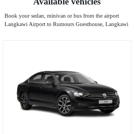
Available vehicles
Book your sedan, minivan or bus from the airport
Langkawi Airport to Rumours Guesthouse, Langkawi