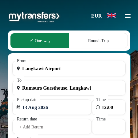
EUR
One-way
Round-Trip
From
To
Pickup date
Time
13 Aug 2026
Return date
Time
+ Add Return