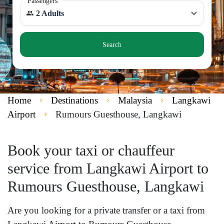
Passengers
2 Adults
Search
Home
Destinations
Malaysia
Langkawi
Airport
Rumours Guesthouse, Langkawi
Book your taxi or chauffeur
service from Langkawi Airport to
Rumours Guesthouse, Langkawi
Are you looking for a private transfer or a taxi from