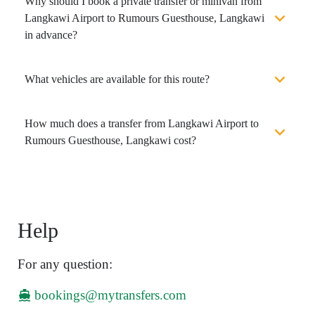
Why should I book a private transfer or minivan from
Langkawi Airport to Rumours Guesthouse, Langkawi
in advance?
What vehicles are available for this route?
How much does a transfer from Langkawi Airport to
Rumours Guesthouse, Langkawi cost?
Help
For any question:
bookings@mytransfers.com