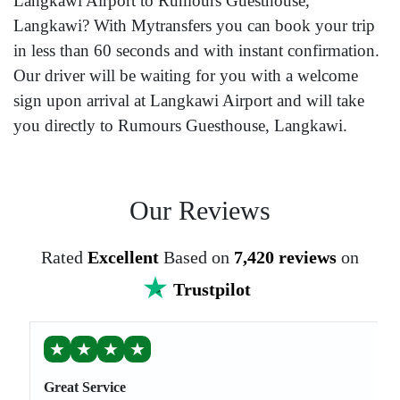
Langkawi Airport to Rumours Guesthouse,
Langkawi? With Mytransfers you can book your trip
in less than 60 seconds and with instant confirmation.
Our driver will be waiting for you with a welcome
sign upon arrival at Langkawi Airport and will take
you directly to Rumours Guesthouse, Langkawi.
Our Reviews
Rated
Excellent
Based on
7,420 reviews
on
Trustpilot
★
★
★
★
Great Service