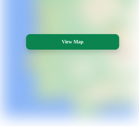
View Map