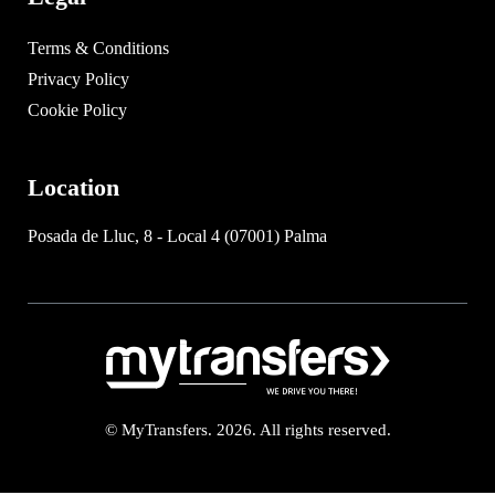
Terms & Conditions
Privacy Policy
Cookie Policy
Location
Posada de Lluc, 8 - Local 4 (07001) Palma
© MyTransfers. 2026. All rights reserved.