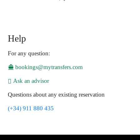
Help
For any question:
bookings@mytransfers.com
Ask an advisor
Questions about any existing reservation
(+34) 911 880 435