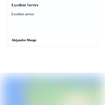
Excellent Service
Excellent service
Alejandro Monge