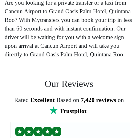
Are you looking for a private transfer or a taxi from
Cancun Airport to Grand Oasis Palm Hotel, Quintana
Roo? With Mytransfers you can book your trip in less
than 60 seconds and with instant confirmation. Our
driver will be waiting for you with a welcome sign
upon arrival at Cancun Airport and will take you
directly to Grand Oasis Palm Hotel, Quintana Roo.
Our Reviews
Rated
Excellent
Based on
7,420 reviews
on
Trustpilot
★
★
★
★
★