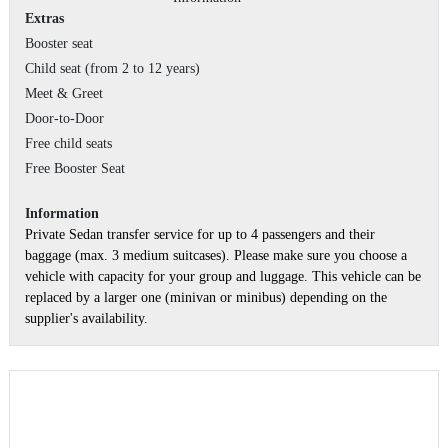
Extras
Booster seat
Child seat (from 2 to 12 years)
Meet & Greet
Door-to-Door
Free child seats
Free Booster Seat
Information
Private Sedan transfer service for up to 4 passengers and their
baggage (max. 3 medium suitcases). Please make sure you choose a
vehicle with capacity for your group and luggage. This vehicle can be
replaced by a larger one (minivan or minibus) depending on the
supplier's availability.