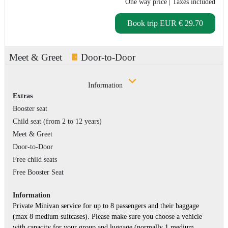
One way price
| Taxes included
Book trip
EUR € 29.70
Meet & Greet
Door-to-Door
Information
Extras
Booster seat
Child seat (from 2 to 12 years)
Meet & Greet
Door-to-Door
Free child seats
Free Booster Seat
Information
Private Minivan service for up to 8 passengers and their baggage
(max 8 medium suitcases). Please make sure you choose a vehicle
with capacity for your group and luggage (normally 1 medium