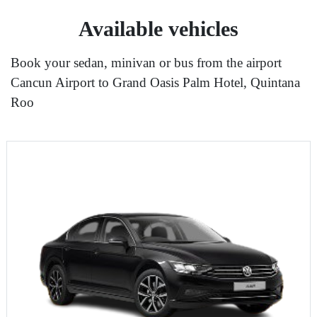
Available vehicles
Book your sedan, minivan or bus from the airport
Cancun Airport to Grand Oasis Palm Hotel, Quintana
Roo