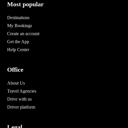
Most popular
Destinations
My Bookings
Create an account
Get the App
Help Center
Office
About Us
Travel Agencies
Drive with us
Driver platform
Legal