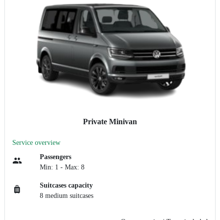
Private Minivan
Service overview
Passengers
Min: 1 - Max: 8
Suitcases capacity
8 medium suitcases