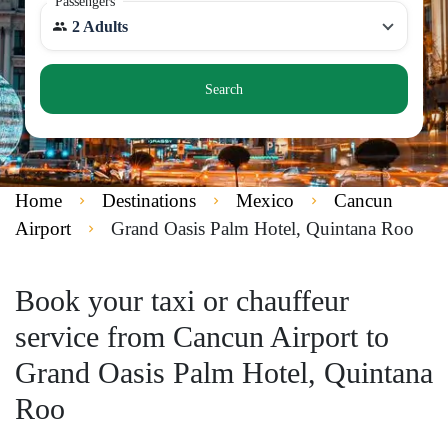
Passengers
2 Adults
Search
Home
Destinations
Mexico
Cancun
Airport
Grand Oasis Palm Hotel, Quintana Roo
Book your taxi or chauffeur
service from Cancun Airport to
Grand Oasis Palm Hotel, Quintana
Roo