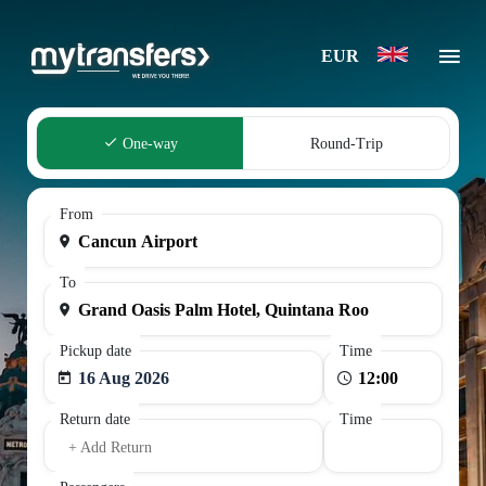
EUR
One-way
Round-Trip
From
To
Pickup date
Time
16 Aug 2026
Return date
Time
+ Add Return