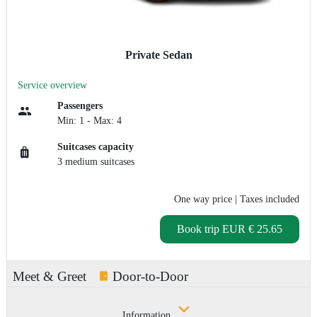
Private Sedan
Service overview
Passengers
Min: 1 - Max: 4
Suitcases capacity
3 medium suitcases
One way price
| Taxes included
Book trip
EUR € 25.65
Meet & Greet
Door-to-Door
Information