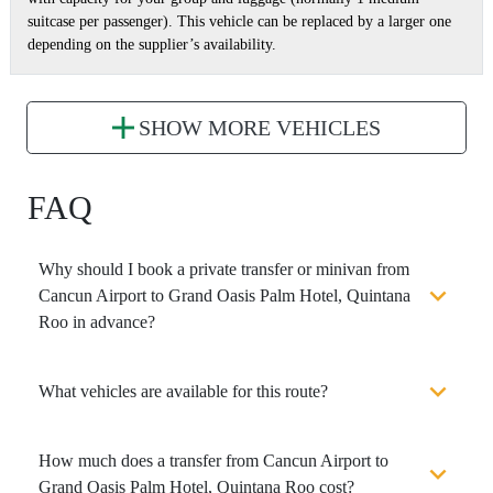
suitcase per passenger). This vehicle can be replaced by a larger one
depending on the supplier’s availability.
SHOW MORE VEHICLES
FAQ
Why should I book a private transfer or minivan from
Cancun Airport to Grand Oasis Palm Hotel, Quintana
Roo in advance?
What vehicles are available for this route?
How much does a transfer from Cancun Airport to
Grand Oasis Palm Hotel, Quintana Roo cost?