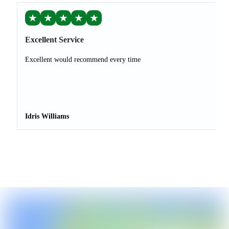
★
★
★
★
★
Excellent Service
Excellent would recommend every time
Idris Williams