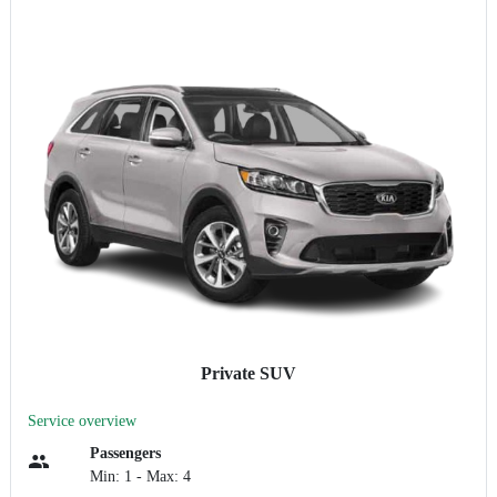
Private SUV
Service overview
Passengers
Min: 1 - Max: 4