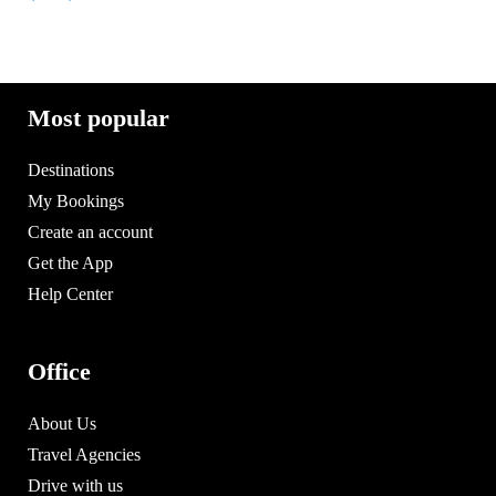
Most popular
Destinations
My Bookings
Create an account
Get the App
Help Center
Office
About Us
Travel Agencies
Drive with us