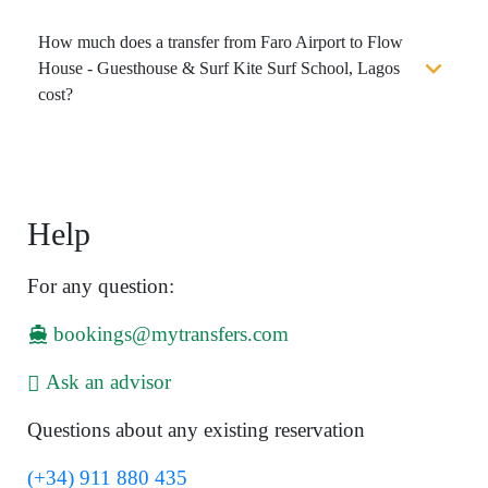
How much does a transfer from Faro Airport to Flow
House - Guesthouse & Surf Kite Surf School, Lagos
cost?
Help
For any question:
bookings@mytransfers.com
Ask an advisor
Questions about any existing reservation
(+34) 911 880 435