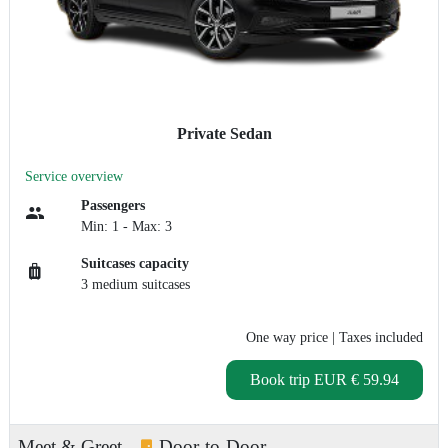
Private Sedan
Service overview
Passengers
Min: 1 - Max: 3
Suitcases capacity
3 medium suitcases
One way price
| Taxes included
Book trip
EUR € 59.94
Meet & Greet
Door-to-Door