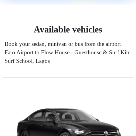
Available vehicles
Book your sedan, minivan or bus from the airport
Faro Airport to Flow House - Guesthouse & Surf Kite
Surf School, Lagos