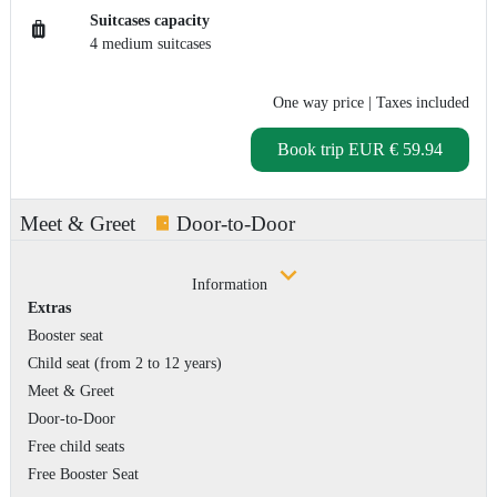
Suitcases capacity
4 medium suitcases
One way price
| Taxes included
Book trip
EUR € 59.94
Meet & Greet
Door-to-Door
Information
Extras
Booster seat
Child seat (from 2 to 12 years)
Meet & Greet
Door-to-Door
Free child seats
Free Booster Seat