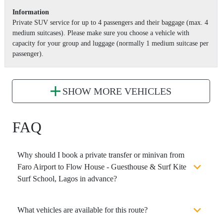
Information
Private SUV service for up to 4 passengers and their baggage (max. 4
medium suitcases). Please make sure you choose a vehicle with
capacity for your group and luggage (normally 1 medium suitcase per
passenger).
SHOW MORE VEHICLES
FAQ
Why should I book a private transfer or minivan from
Faro Airport to Flow House - Guesthouse & Surf Kite
Surf School, Lagos in advance?
What vehicles are available for this route?