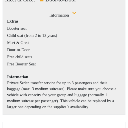
Information
Extras
Booster seat
Child seat (from 2 to 12 years)
Meet & Greet
Door-to-Door
Free child seats
Free Booster Seat
Information
Private Sedan transfer service for up to 3 passengers and their
baggage (max. 3 medium suitcases). Please make sure you choose a
vehicle with capacity for your group and luggage (normally 1
medium suitcase per passenger). This vehicle can be replaced by a
larger one depending on the supplier’s availability.