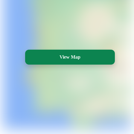
View Map