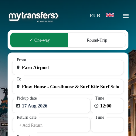
EUR
One-way
Round-Trip
From
To
Pickup date
Time
17 Aug 2026
Return date
Time
+ Add Return