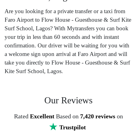
Are you looking for a private transfer or a taxi from
Faro Airport to Flow House - Guesthouse & Surf Kite
Surf School, Lagos? With Mytransfers you can book
your trip in less than 60 seconds and with instant
confirmation. Our driver will be waiting for you with
a welcome sign upon arrival at Faro Airport and will
take you directly to Flow House - Guesthouse & Surf
Kite Surf School, Lagos.
Our Reviews
Rated
Excellent
Based on
7,420 reviews
on
Trustpilot