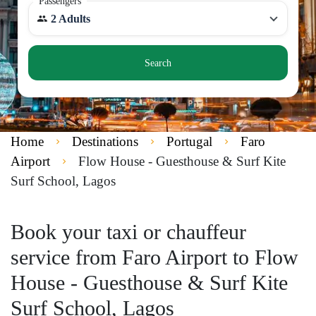
Passengers
2 Adults
Search
Home
Destinations
Portugal
Faro
Airport
Flow House - Guesthouse & Surf Kite
Surf School, Lagos
Book your taxi or chauffeur
service from Faro Airport to Flow
House - Guesthouse & Surf Kite
Surf School, Lagos