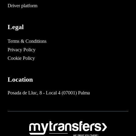
Driver platform
Legal
Terms & Conditions
Privacy Policy
Cookie Policy
Location
Posada de Lluc, 8 - Local 4 (07001) Palma