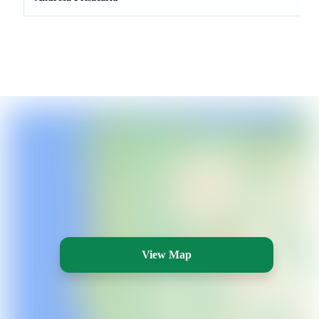
View Map