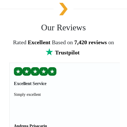
Our Reviews
Rated
Excellent
Based on
7,420 reviews
on
Trustpilot
★
★
★
★
★
Excellent Service
Simply excellent
Andreea Prisacariu