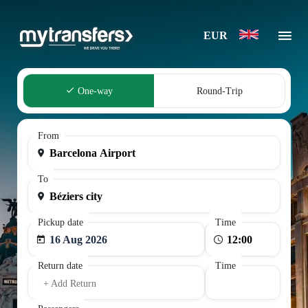
EUR
One-way
Round-Trip
From
To
Pickup date
Time
16 Aug 2026
Return date
Time
+ Add Return