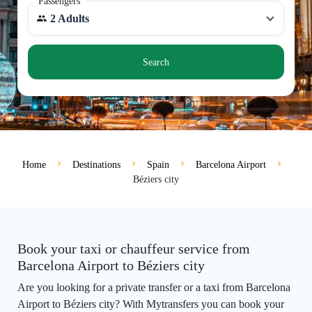
Passengers
2 Adults
Search
Home
Destinations
Spain
Barcelona Airport
Béziers city
Book your taxi or chauffeur service from
Barcelona Airport to Béziers city
Are you looking for a private transfer or a taxi from Barcelona
Airport to Béziers city? With Mytransfers you can book your