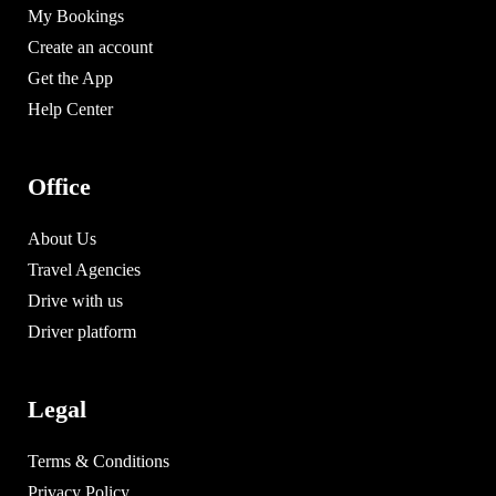
My Bookings
Create an account
Get the App
Help Center
Office
About Us
Travel Agencies
Drive with us
Driver platform
Legal
Terms & Conditions
Privacy Policy