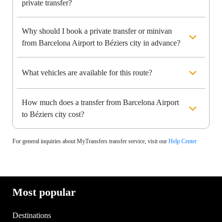
private transfer?
Why should I book a private transfer or minivan
from Barcelona Airport to Béziers city in advance?
What vehicles are available for this route?
How much does a transfer from Barcelona Airport
to Béziers city cost?
For general inquiries about MyTransfers transfer service, visit our
Help Center
Most popular
Destinations