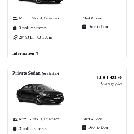
Min: 1 - Max: 4, Passengers
Meet & Greet
Door-to-Door
3 medium suitcases
294.93 km - 03 h 00 m
Information
Private Sedan
(or similar)
EUR € 423.90
One way price
Min: 1 - Max: 3, Passengers
Meet & Greet
Door-to-Door
3 medium suitcases