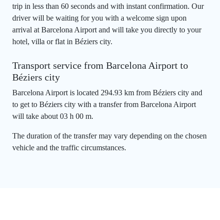
trip in less than 60 seconds and with instant confirmation. Our
driver will be waiting for you with a welcome sign upon
arrival at Barcelona Airport and will take you directly to your
hotel, villa or flat in Béziers city.
Transport service from Barcelona Airport to
Béziers city
Barcelona Airport is located 294.93 km from Béziers city and
to get to Béziers city with a transfer from Barcelona Airport
will take about 03 h 00 m.
The duration of the transfer may vary depending on the chosen
vehicle and the traffic circumstances.