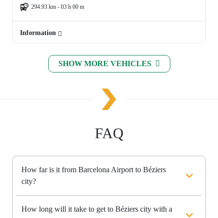
294.93 km - 03 h 00 m
Information
SHOW MORE VEHICLES
FAQ
How far is it from Barcelona Airport to Béziers
city?
How long will it take to get to Béziers city with a