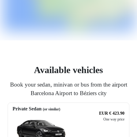
Available vehicles
Book your sedan, minivan or bus from the airport
Barcelona Airport to Béziers city
Private Sedan
(or similar)
EUR € 423.90
One way price