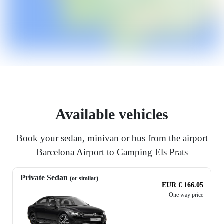
Available vehicles
Book your sedan, minivan or bus from the airport
Barcelona Airport to Camping Els Prats
Private Sedan
(or similar)
EUR € 166.05
One way price