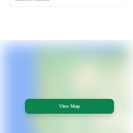
View Map