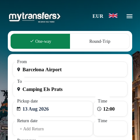
EUR
One-way
Round-Trip
From
To
Pickup date
Time
13 Aug 2026
Return date
Time
+ Add Return