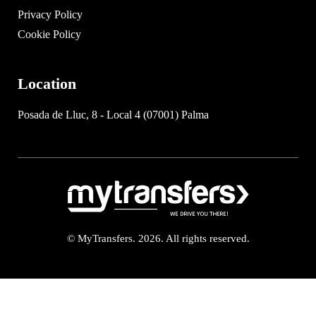
Privacy Policy
Cookie Policy
Location
Posada de Lluc, 8 - Local 4 (07001) Palma
© MyTransfers. 2026. All rights reserved.