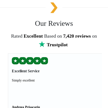
Our Reviews
Rated
Excellent
Based on
7,420 reviews
on
Trustpilot
★
★
★
★
★
Excellent Service
Simply excellent
Andreea Prisacariu