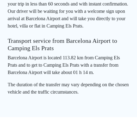
your trip in less than 60 seconds and with instant confirmation.
Our driver will be waiting for you with a welcome sign upon
arrival at Barcelona Airport and will take you directly to your
hotel, villa or flat in Camping Els Prats.
Transport service from Barcelona Airport to
Camping Els Prats
Barcelona Airport is located 113.82 km from Camping Els
Prats and to get to Camping Els Prats with a transfer from
Barcelona Airport will take about 01 h 14 m.
The duration of the transfer may vary depending on the chosen
vehicle and the traffic circumstances.