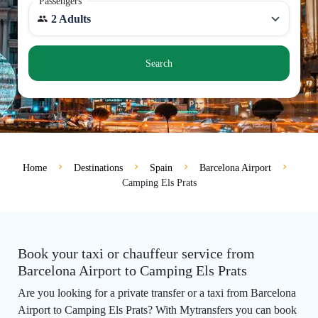
Passengers
2 Adults
Search
Home
Destinations
Spain
Barcelona Airport
Camping Els Prats
Book your taxi or chauffeur service from
Barcelona Airport to Camping Els Prats
Are you looking for a private transfer or a taxi from Barcelona
Airport to Camping Els Prats? With Mytransfers you can book