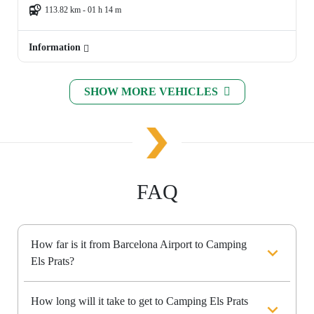
113.82 km - 01 h 14 m
Information
SHOW MORE VEHICLES
FAQ
How far is it from Barcelona Airport to Camping
Els Prats?
How long will it take to get to Camping Els Prats