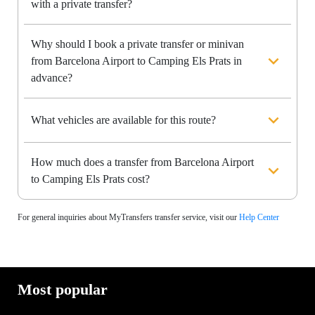
with a private transfer?
Why should I book a private transfer or minivan
from Barcelona Airport to Camping Els Prats in
advance?
What vehicles are available for this route?
How much does a transfer from Barcelona Airport
to Camping Els Prats cost?
For general inquiries about MyTransfers transfer service, visit our
Help Center
Most popular