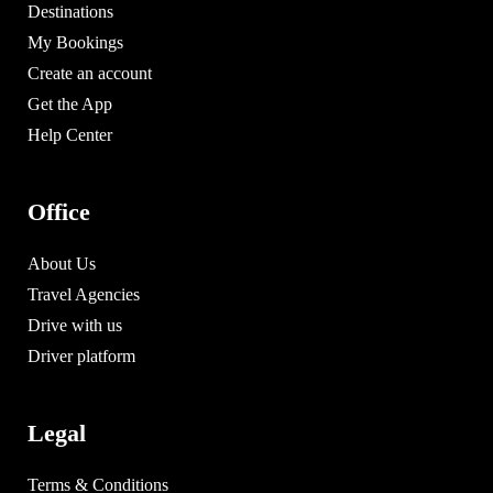
Destinations
My Bookings
Create an account
Get the App
Help Center
Office
About Us
Travel Agencies
Drive with us
Driver platform
Legal
Terms & Conditions