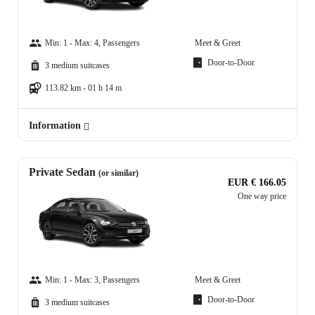
Min: 1 - Max: 4, Passengers
Meet & Greet
Door-to-Door
3 medium suitcases
113.82 km - 01 h 14 m
Information
Private Sedan
(or similar)
EUR € 166.05
One way price
Min: 1 - Max: 3, Passengers
Meet & Greet
Door-to-Door
3 medium suitcases