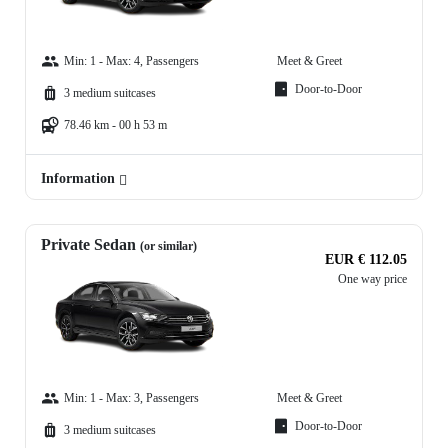
Min: 1 - Max: 4, Passengers
Meet & Greet
Door-to-Door
3 medium suitcases
78.46 km - 00 h 53 m
Information
Private Sedan
(or similar)
EUR € 112.05
One way price
Min: 1 - Max: 3, Passengers
Meet & Greet
Door-to-Door
3 medium suitcases