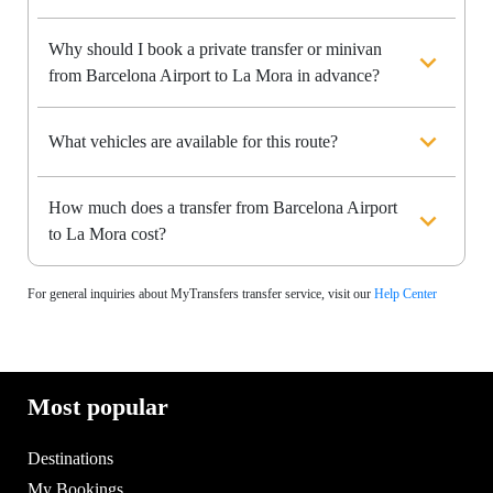
Why should I book a private transfer or minivan
from Barcelona Airport to La Mora in advance?
What vehicles are available for this route?
How much does a transfer from Barcelona Airport
to La Mora cost?
For general inquiries about MyTransfers transfer service, visit our
Help Center
Most popular
Destinations
My Bookings