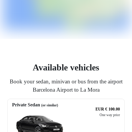
Available vehicles
Book your sedan, minivan or bus from the airport
Barcelona Airport to La Mora
Private Sedan
(or similar)
EUR € 100.00
One way price