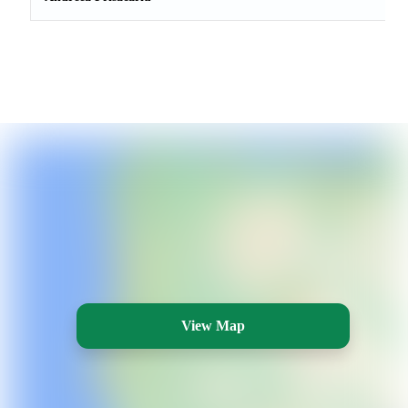
View Map