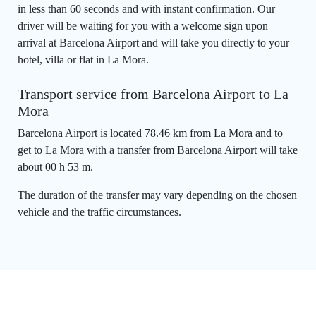
in less than 60 seconds and with instant confirmation. Our
driver will be waiting for you with a welcome sign upon
arrival at Barcelona Airport and will take you directly to your
hotel, villa or flat in La Mora.
Transport service from Barcelona Airport to La
Mora
Barcelona Airport is located 78.46 km from La Mora and to
get to La Mora with a transfer from Barcelona Airport will take
about 00 h 53 m.
The duration of the transfer may vary depending on the chosen
vehicle and the traffic circumstances.