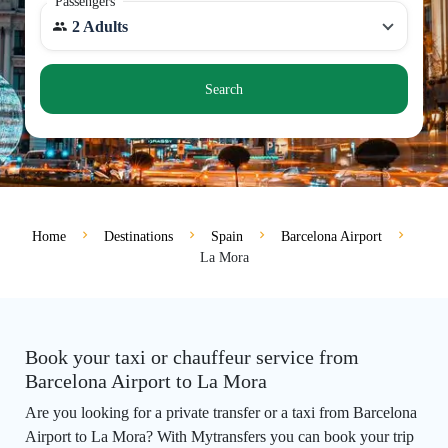
Passengers
2 Adults
Search
Home
Destinations
Spain
Barcelona Airport
La Mora
Book your taxi or chauffeur service from
Barcelona Airport to La Mora
Are you looking for a private transfer or a taxi from Barcelona
Airport to La Mora? With Mytransfers you can book your trip