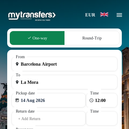
EUR
One-way
Round-Trip
From
To
Pickup date
Time
14 Aug 2026
Return date
Time
+ Add Return