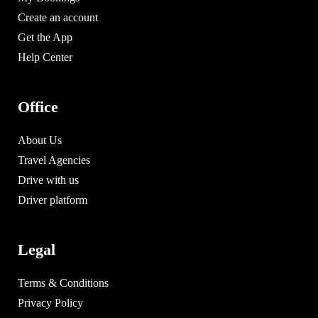
Create an account
Get the App
Help Center
Office
About Us
Travel Agencies
Drive with us
Driver platform
Legal
Terms & Conditions
Privacy Policy