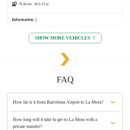
78.46 km - 00 h 53 m
Information
SHOW MORE VEHICLES
FAQ
How far is it from Barcelona Airport to La Mora?
How long will it take to get to La Mora with a
private transfer?