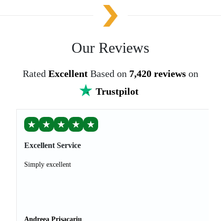
Our Reviews
Rated
Excellent
Based on
7,420 reviews
on
Trustpilot
★
★
★
★
★
Excellent Service
Simply excellent
Andreea Prisacariu