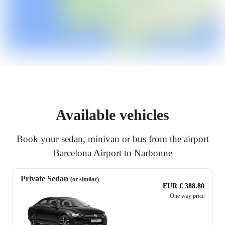
Available vehicles
Book your sedan, minivan or bus from the airport
Barcelona Airport to Narbonne
Private Sedan
(or similar)
EUR € 388.80
One way price