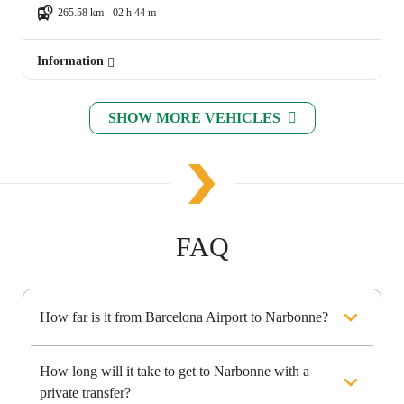
265.58 km - 02 h 44 m
Information
SHOW MORE VEHICLES
FAQ
How far is it from Barcelona Airport to Narbonne?
How long will it take to get to Narbonne with a
private transfer?