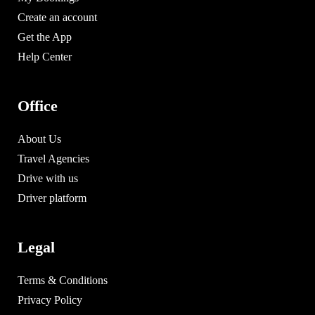
Create an account
Get the App
Help Center
Office
About Us
Travel Agencies
Drive with us
Driver platform
Legal
Terms & Conditions
Privacy Policy