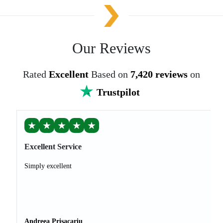
Our Reviews
Rated
Excellent
Based on
7,420 reviews
on
Trustpilot
★
★
★
★
★
Excellent Service
Simply excellent
Andreea Prisacariu