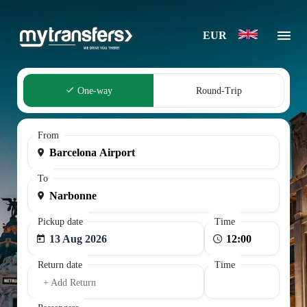
EUR
One-way
Round-Trip
From
To
Pickup date
Time
13 Aug 2026
Return date
Time
+ Add Return