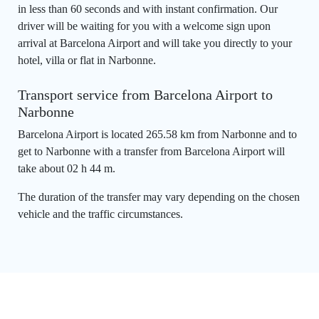
in less than 60 seconds and with instant confirmation. Our
driver will be waiting for you with a welcome sign upon
arrival at Barcelona Airport and will take you directly to your
hotel, villa or flat in Narbonne.
Transport service from Barcelona Airport to
Narbonne
Barcelona Airport is located 265.58 km from Narbonne and to
get to Narbonne with a transfer from Barcelona Airport will
take about 02 h 44 m.
The duration of the transfer may vary depending on the chosen
vehicle and the traffic circumstances.