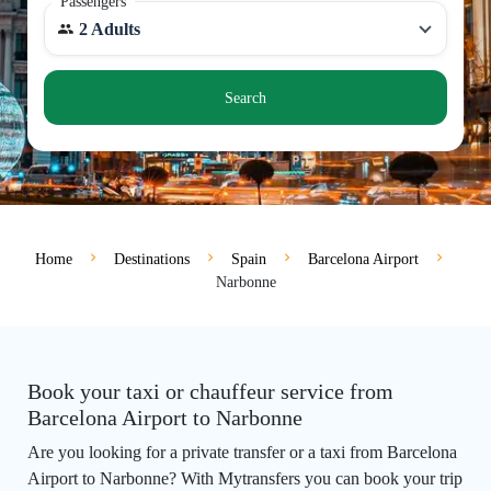
Passengers
2 Adults
Search
Home
Destinations
Spain
Barcelona Airport
Narbonne
Book your taxi or chauffeur service from
Barcelona Airport to Narbonne
Are you looking for a private transfer or a taxi from Barcelona
Airport to Narbonne? With Mytransfers you can book your trip