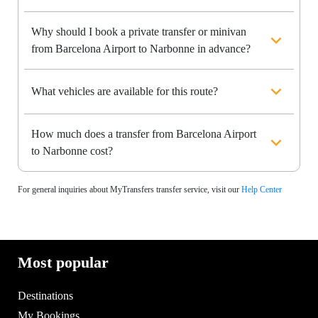
Why should I book a private transfer or minivan
from Barcelona Airport to Narbonne in advance?
What vehicles are available for this route?
How much does a transfer from Barcelona Airport
to Narbonne cost?
For general inquiries about MyTransfers transfer service, visit our
Help Center
Most popular
Destinations
My Bookings