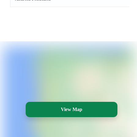
View Map