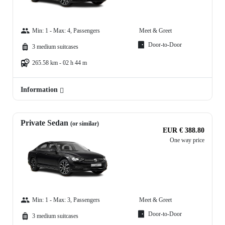
Min: 1 - Max: 4, Passengers
Meet & Greet
Door-to-Door
3 medium suitcases
265.58 km - 02 h 44 m
Information
Private Sedan
(or similar)
EUR € 388.80
One way price
Min: 1 - Max: 3, Passengers
Meet & Greet
Door-to-Door
3 medium suitcases