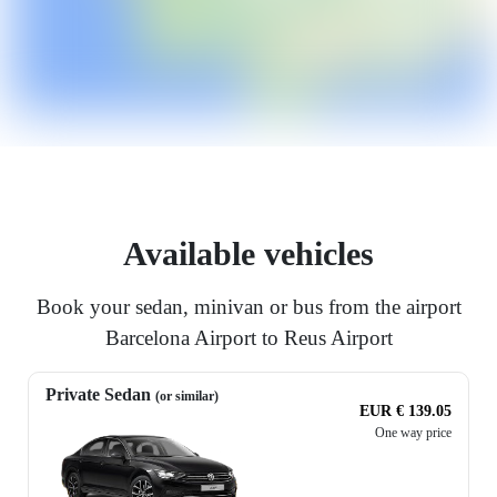
Available vehicles
Book your sedan, minivan or bus from the airport
Barcelona Airport to Reus Airport
Private Sedan
(or similar)
EUR € 139.05
One way price