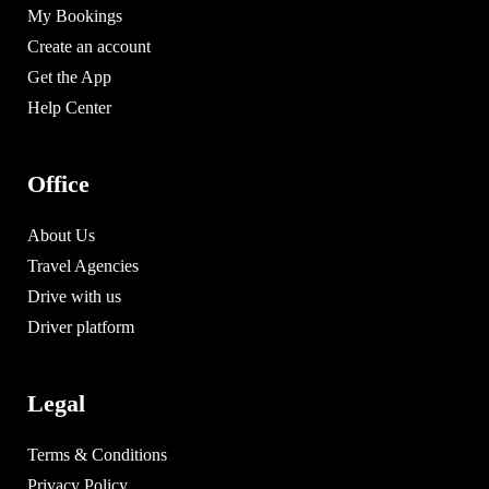
My Bookings
Create an account
Get the App
Help Center
Office
About Us
Travel Agencies
Drive with us
Driver platform
Legal
Terms & Conditions
Privacy Policy