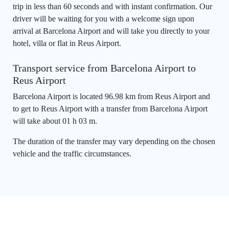
trip in less than 60 seconds and with instant confirmation. Our
driver will be waiting for you with a welcome sign upon
arrival at Barcelona Airport and will take you directly to your
hotel, villa or flat in Reus Airport.
Transport service from Barcelona Airport to
Reus Airport
Barcelona Airport is located 96.98 km from Reus Airport and
to get to Reus Airport with a transfer from Barcelona Airport
will take about 01 h 03 m.
The duration of the transfer may vary depending on the chosen
vehicle and the traffic circumstances.