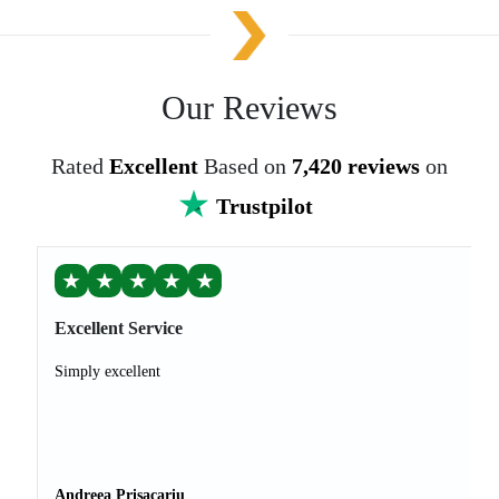
Our Reviews
Rated
Excellent
Based on
7,420 reviews
on
Trustpilot
★
★
★
★
★
Excellent Service
Simply excellent
Andreea Prisacariu