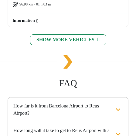
96.98 km - 01 h 03 m
Information
SHOW MORE VEHICLES
FAQ
How far is it from Barcelona Airport to Reus
Airport?
How long will it take to get to Reus Airport with a