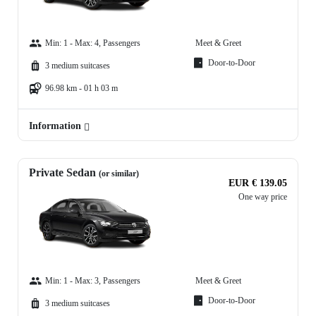
Min: 1 - Max: 4, Passengers
Meet & Greet
Door-to-Door
3 medium suitcases
96.98 km - 01 h 03 m
Information
Private Sedan
(or similar)
EUR € 139.05
One way price
Min: 1 - Max: 3, Passengers
Meet & Greet
Door-to-Door
3 medium suitcases