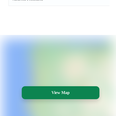
View Map