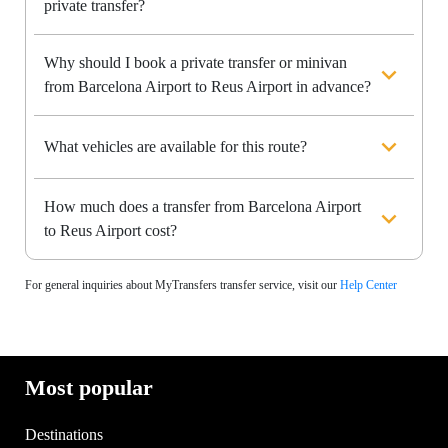
private transfer?
Why should I book a private transfer or minivan
from Barcelona Airport to Reus Airport in advance?
What vehicles are available for this route?
How much does a transfer from Barcelona Airport
to Reus Airport cost?
For general inquiries about MyTransfers transfer service, visit our
Help Center
Most popular
Destinations