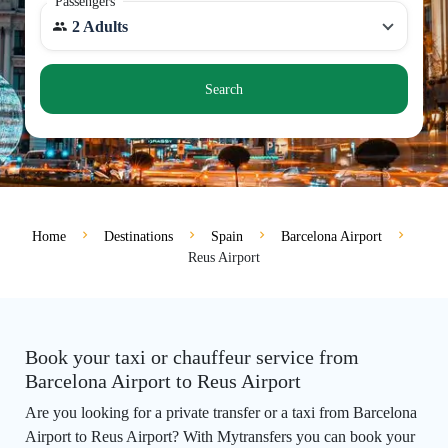
Passengers
2 Adults
Search
Home
Destinations
Spain
Barcelona Airport
Reus Airport
Book your taxi or chauffeur service from
Barcelona Airport to Reus Airport
Are you looking for a private transfer or a taxi from Barcelona
Airport to Reus Airport? With Mytransfers you can book your