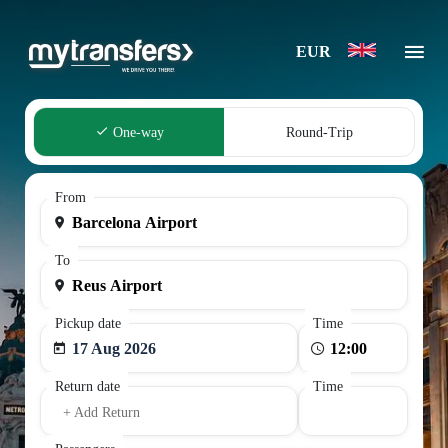
EUR
One-way
Round-Trip
From
To
Pickup date
Time
17 Aug 2026
Return date
Time
+ Add Return