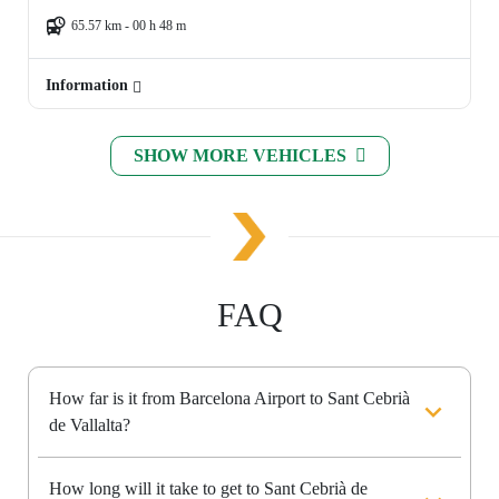
65.57 km - 00 h 48 m
Information
SHOW MORE VEHICLES
FAQ
How far is it from Barcelona Airport to Sant Cebrià
de Vallalta?
How long will it take to get to Sant Cebrià de