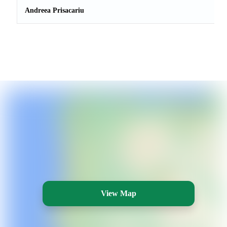
Andreea Prisacariu
View Map