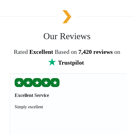
Our Reviews
Rated
Excellent
Based on
7,420 reviews
on
Trustpilot
★
★
★
★
★
Excellent Service
Simply excellent