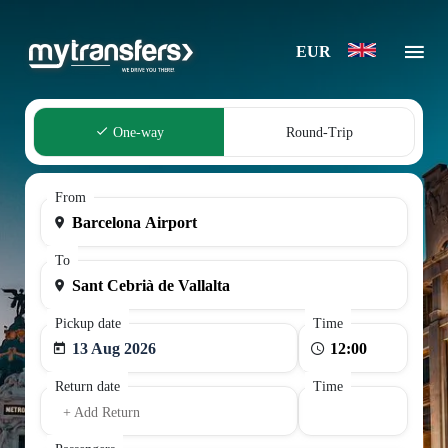
EUR
One-way
Round-Trip
From
To
Pickup date
Time
13 Aug 2026
Return date
Time
+ Add Return