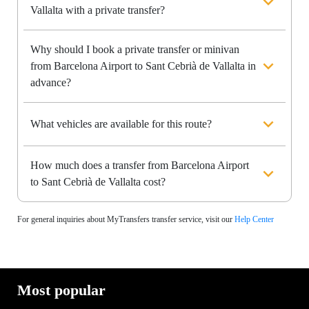
Vallalta with a private transfer?
Why should I book a private transfer or minivan
from Barcelona Airport to Sant Cebrià de Vallalta in
advance?
What vehicles are available for this route?
How much does a transfer from Barcelona Airport
to Sant Cebrià de Vallalta cost?
For general inquiries about MyTransfers transfer service, visit our
Help Center
Most popular