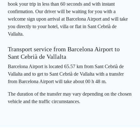
book your trip in less than 60 seconds and with instant
confirmation. Our driver will be waiting for you with a
welcome sign upon arrival at Barcelona Airport and will take
you directly to your hotel, villa or flat in Sant Cebrià de
Vallalta.
Transport service from Barcelona Airport to
Sant Cebrià de Vallalta
Barcelona Airport is located 65.57 km from Sant Cebrià de
Vallalta and to get to Sant Cebrià de Vallalta with a transfer
from Barcelona Airport will take about 00 h 48 m.
The duration of the transfer may vary depending on the chosen
vehicle and the traffic circumstances.