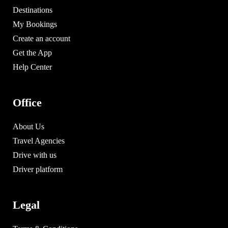
Destinations
My Bookings
Create an account
Get the App
Help Center
Office
About Us
Travel Agencies
Drive with us
Driver platform
Legal