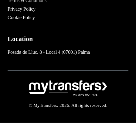
Terms & Conditions
Privacy Policy
Cookie Policy
Location
Posada de Lluc, 8 - Local 4 (07001) Palma
© MyTransfers. 2026. All rights reserved.