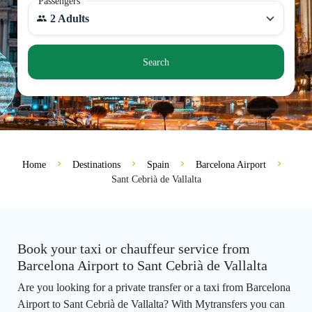
Passengers
2 Adults
Search
Home
Destinations
Spain
Barcelona Airport
Sant Cebrià de Vallalta
Book your taxi or chauffeur service from
Barcelona Airport to Sant Cebrià de Vallalta
Are you looking for a private transfer or a taxi from Barcelona
Airport to Sant Cebrià de Vallalta? With Mytransfers you can