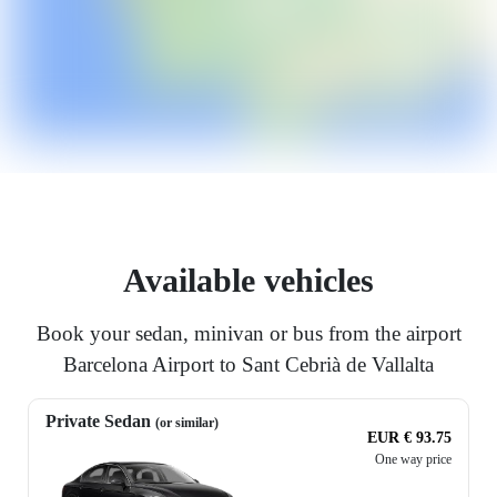
Available vehicles
Book your sedan, minivan or bus from the airport
Barcelona Airport to Sant Cebrià de Vallalta
Private Sedan
(or similar)
EUR € 93.75
One way price