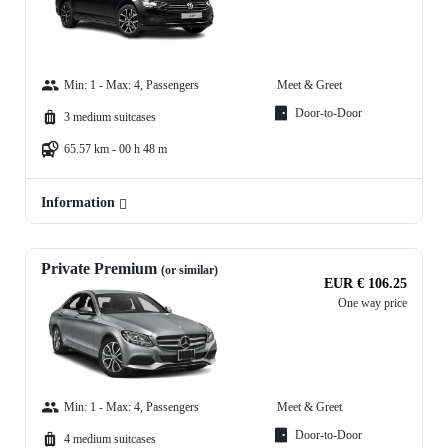
Min: 1 - Max: 4, Passengers
Meet & Greet
Door-to-Door
3 medium suitcases
65.57 km - 00 h 48 m
Information
Private Premium
(or similar)
EUR € 106.25
One way price
Min: 1 - Max: 4, Passengers
Meet & Greet
Door-to-Door
4 medium suitcases