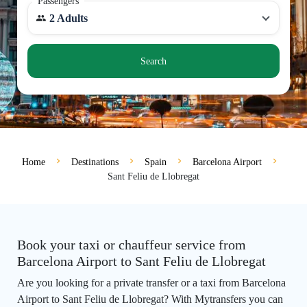
Passengers
2 Adults
Search
Home
Destinations
Spain
Barcelona Airport
Sant Feliu de Llobregat
Book your taxi or chauffeur service from
Barcelona Airport to Sant Feliu de Llobregat
Are you looking for a private transfer or a taxi from Barcelona
Airport to Sant Feliu de Llobregat? With Mytransfers you can