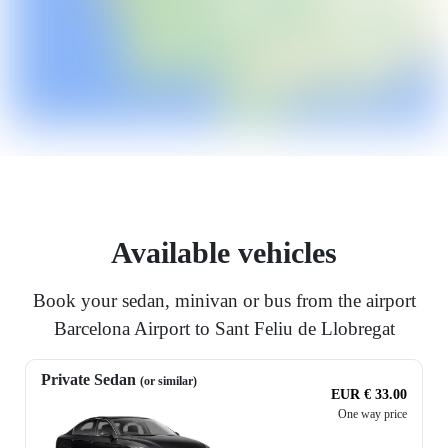
Available vehicles
Book your sedan, minivan or bus from the airport
Barcelona Airport to Sant Feliu de Llobregat
Private Sedan
(or similar)
EUR € 33.00
One way price