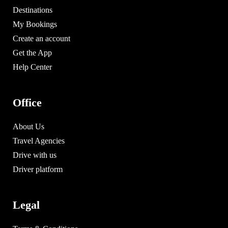
Destinations
My Bookings
Create an account
Get the App
Help Center
Office
About Us
Travel Agencies
Drive with us
Driver platform
Legal