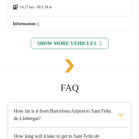
14.27 km - 00 h 18 m
Information
SHOW MORE VEHICLES
FAQ
How far is it from Barcelona Airport to Sant Feliu
de Llobregat?
How long will it take to get to Sant Feliu de