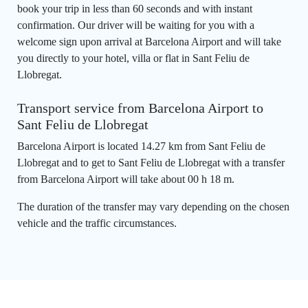
book your trip in less than 60 seconds and with instant
confirmation. Our driver will be waiting for you with a
welcome sign upon arrival at Barcelona Airport and will take
you directly to your hotel, villa or flat in Sant Feliu de
Llobregat.
Transport service from Barcelona Airport to
Sant Feliu de Llobregat
Barcelona Airport is located 14.27 km from Sant Feliu de
Llobregat and to get to Sant Feliu de Llobregat with a transfer
from Barcelona Airport will take about 00 h 18 m.
The duration of the transfer may vary depending on the chosen
vehicle and the traffic circumstances.