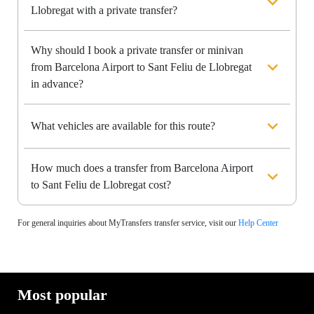
Llobregat with a private transfer?
Why should I book a private transfer or minivan
from Barcelona Airport to Sant Feliu de Llobregat
in advance?
What vehicles are available for this route?
How much does a transfer from Barcelona Airport
to Sant Feliu de Llobregat cost?
For general inquiries about MyTransfers transfer service, visit our
Help Center
Most popular