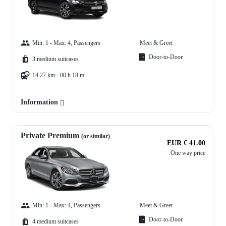
Min: 1 - Max: 4, Passengers
Meet & Greet
Door-to-Door
3 medium suitcases
14.27 km - 00 h 18 m
Information
Private Premium
(or similar)
EUR € 41.00
One way price
Min: 1 - Max: 4, Passengers
Meet & Greet
Door-to-Door
4 medium suitcases