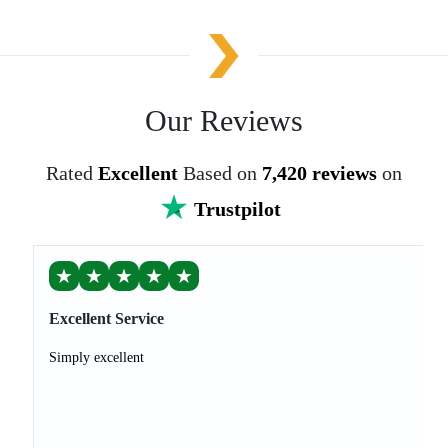
Our Reviews
Rated
Excellent
Based on
7,420 reviews
on
Trustpilot
★
★
★
★
★
Excellent Service
Simply excellent