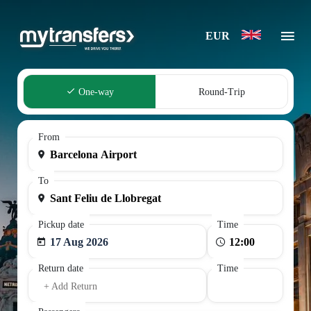
EUR
One-way
Round-Trip
From
To
Pickup date
Time
17 Aug 2026
Return date
Time
+ Add Return