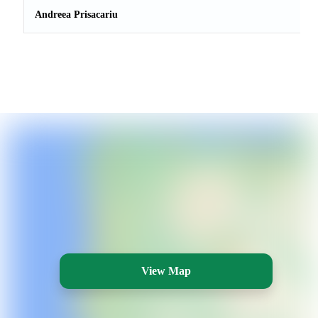
Andreea Prisacariu
View Map