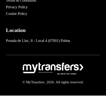
Terms & Conditions
Privacy Policy
Cookie Policy
Location
Posada de Lluc, 8 - Local 4 (07001) Palma
© MyTransfers. 2026. All rights reserved.