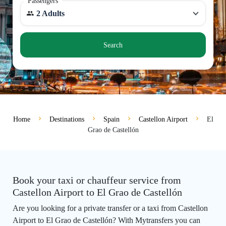
Passengers
2 Adults
Search
Home
Destinations
Spain
Castellon Airport
El
Grao de Castellón
Book your taxi or chauffeur service from
Castellon Airport to El Grao de Castellón
Are you looking for a private transfer or a taxi from Castellon
Airport to El Grao de Castellón? With Mytransfers you can