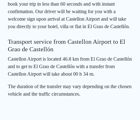
book your trip in less than 60 seconds and with instant
confirmation. Our driver will be waiting for you with a
welcome sign upon arrival at Castellon Airport and will take
you directly to your hotel, villa or flat in El Grao de Castellón.
Transport service from Castellon Airport to El
Grao de Castellón
Castellon Airport is located 46.8 km from El Grao de Castellón
and to get to El Grao de Castellón with a transfer from
Castellon Airport will take about 00 h 34 m.
The duration of the transfer may vary depending on the chosen
vehicle and the traffic circumstances.