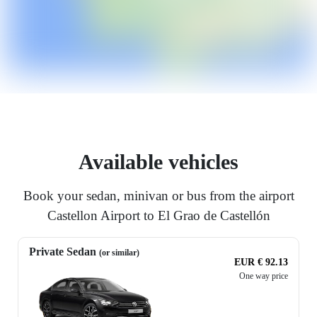
Available vehicles
Book your sedan, minivan or bus from the airport
Castellon Airport to El Grao de Castellón
Private Sedan
(or similar)
EUR € 92.13
One way price