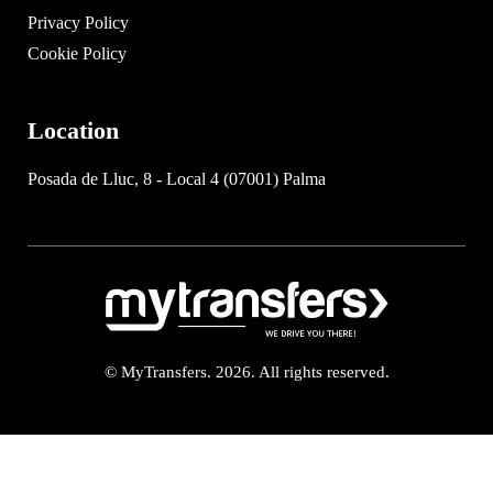
Privacy Policy
Cookie Policy
Location
Posada de Lluc, 8 - Local 4 (07001) Palma
© MyTransfers. 2026. All rights reserved.