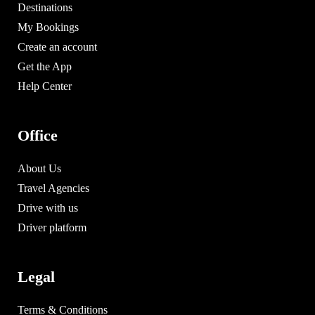
Destinations
My Bookings
Create an account
Get the App
Help Center
Office
About Us
Travel Agencies
Drive with us
Driver platform
Legal
Terms & Conditions