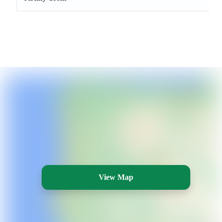
View Map