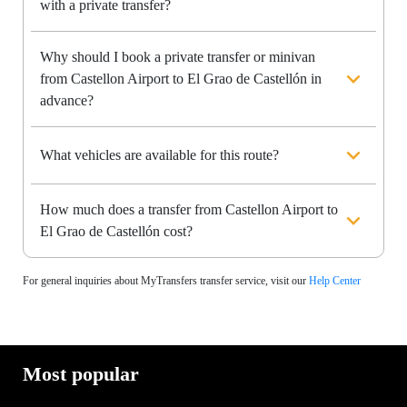
with a private transfer?
Why should I book a private transfer or minivan
from Castellon Airport to El Grao de Castellón in
advance?
What vehicles are available for this route?
How much does a transfer from Castellon Airport to
El Grao de Castellón cost?
For general inquiries about MyTransfers transfer service, visit our
Help Center
Most popular