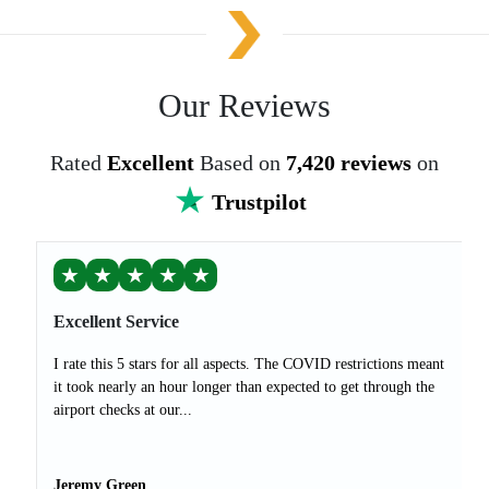
Our Reviews
Rated
Excellent
Based on
7,420 reviews
on
Trustpilot
★
★
★
★
★
Excellent Service
I rate this 5 stars for all aspects. The COVID restrictions meant
it took nearly an hour longer than expected to get through the
airport checks at our...
Jeremy Green