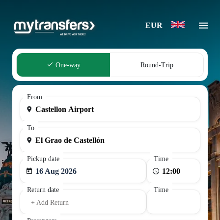
EUR
One-way
Round-Trip
From
To
Pickup date
Time
16 Aug 2026
Return date
Time
+ Add Return