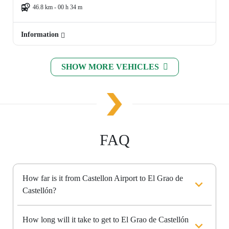
46.8 km - 00 h 34 m
Information
SHOW MORE VEHICLES
FAQ
How far is it from Castellon Airport to El Grao de
Castellón?
How long will it take to get to El Grao de Castellón