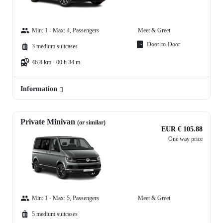
Min: 1 - Max: 4, Passengers
Meet & Greet
Door-to-Door
3 medium suitcases
46.8 km - 00 h 34 m
Information
Private Minivan
(or similar)
EUR € 105.88
One way price
Min: 1 - Max: 5, Passengers
Meet & Greet
5 medium suitcases