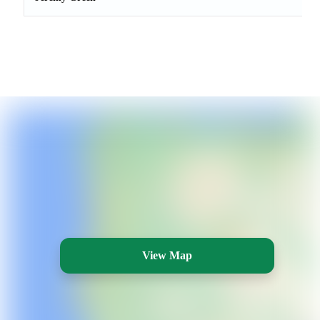
View Map