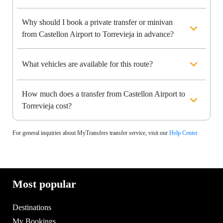
Why should I book a private transfer or minivan
from Castellon Airport to Torrevieja in advance?
What vehicles are available for this route?
How much does a transfer from Castellon Airport to
Torrevieja cost?
For general inquiries about MyTransfers transfer service, visit our
Help Center
Most popular
Destinations
My Bookings