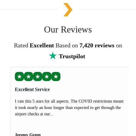
Our Reviews
Rated
Excellent
Based on
7,420 reviews
on
Trustpilot
★
★
★
★
★
Excellent Service
I rate this 5 stars for all aspects. The COVID restrictions meant
it took nearly an hour longer than expected to get through the
airport checks at our...
Jeremy Green