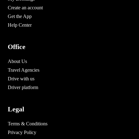
Create an account
Get the App
Help Center
Office
About Us
Travel Agencies
Drive with us
Driver platform
Legal
Terms & Conditions
Privacy Policy