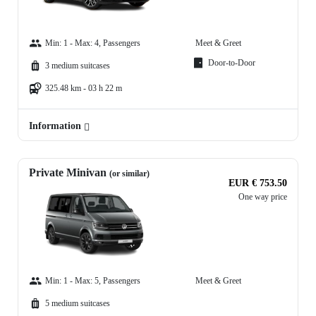
Min: 1 - Max: 4, Passengers
Meet & Greet
Door-to-Door
3 medium suitcases
325.48 km - 03 h 22 m
Information
Private Minivan
(or similar)
EUR € 753.50
One way price
Min: 1 - Max: 5, Passengers
Meet & Greet
5 medium suitcases