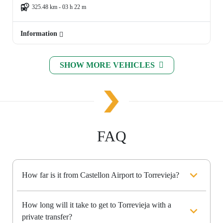
325.48 km - 03 h 22 m
Information
SHOW MORE VEHICLES
FAQ
How far is it from Castellon Airport to Torrevieja?
How long will it take to get to Torrevieja with a
private transfer?