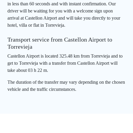
in less than 60 seconds and with instant confirmation. Our
driver will be waiting for you with a welcome sign upon
arrival at Castellon Airport and will take you directly to your
hotel, villa or flat in Torrevieja.
Transport service from Castellon Airport to
Torrevieja
Castellon Airport is located 325.48 km from Torrevieja and to
get to Torrevieja with a transfer from Castellon Airport will
take about 03 h 22 m.
The duration of the transfer may vary depending on the chosen
vehicle and the traffic circumstances.