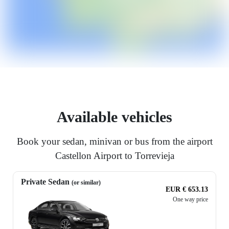
Available vehicles
Book your sedan, minivan or bus from the airport
Castellon Airport to Torrevieja
Private Sedan
(or similar)
EUR € 653.13
One way price