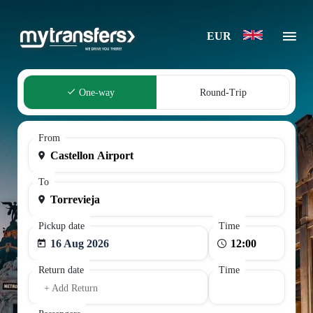
EUR
One-way
Round-Trip
From
To
Pickup date
Time
16 Aug 2026
Return date
Time
+ Add Return