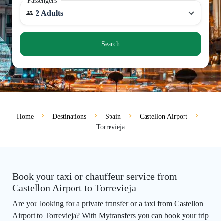
Passengers
2 Adults
Search
Home
Destinations
Spain
Castellon Airport
Torrevieja
Book your taxi or chauffeur service from
Castellon Airport to Torrevieja
Are you looking for a private transfer or a taxi from Castellon
Airport to Torrevieja? With Mytransfers you can book your trip