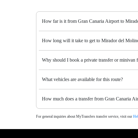
How far is it from Gran Canaria Airport to Mirad
How long will it take to get to Mirador del Molino
Why should I book a private transfer or minivan
What vehicles are available for this route?
How much does a transfer from Gran Canaria Air
For general inquiries about MyTransfers transfer service, visit our
Hel