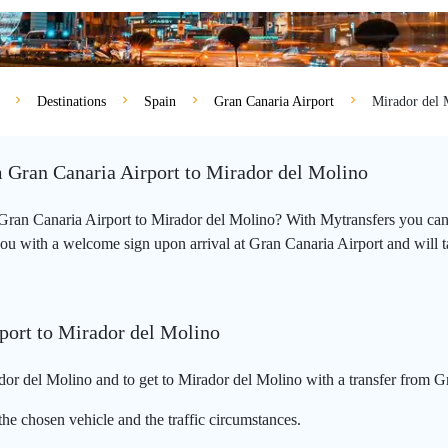
Destinations
Spain
Gran Canaria Airport
Mirador del 
m Gran Canaria Airport to Mirador del Molino
m Gran Canaria Airport to Mirador del Molino? With Mytransfers you can
you with a welcome sign upon arrival at Gran Canaria Airport and will tak
port to Mirador del Molino
or del Molino and to get to Mirador del Molino with a transfer from Gr
he chosen vehicle and the traffic circumstances.