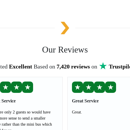
Our Reviews
ted
Excellent
Based on
7,420 reviews
on
Trustpil
★
★
★
★
★
★
★
 Service
Great Service
e only 2 guests so would have
Great.
ore sense to send a smaller
e rather than the mini bus which