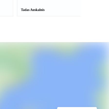
Tadas Auskalnis