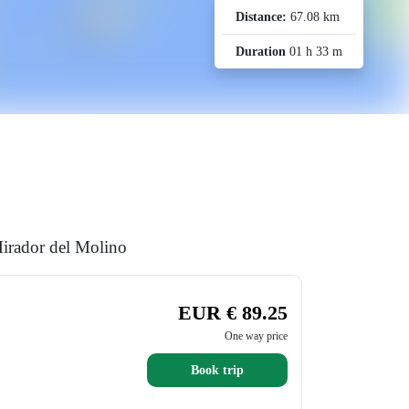
Distance:
67.08 km
Duration
01 h 33 m
Mirador del Molino
EUR € 89.25
One way price
Book trip