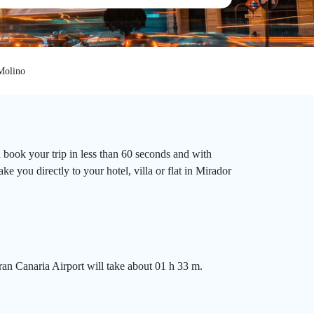
Molino
 book your trip in less than 60 seconds and with
e you directly to your hotel, villa or flat in Mirador
an Canaria Airport will take about 01 h 33 m.