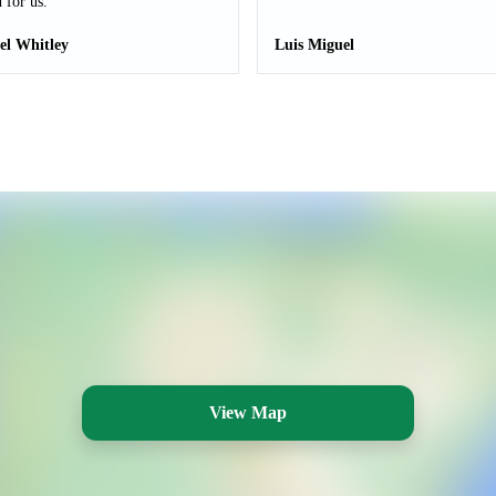
 for us.
el Whitley
Luis Miguel
View Map