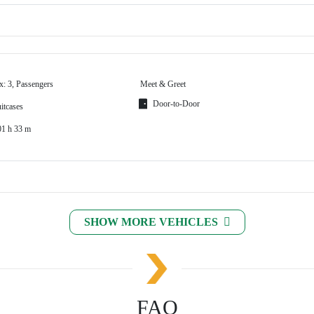
x: 3, Passengers
Meet & Greet
Door-to-Door
itcases
01 h 33 m
SHOW MORE VEHICLES
FAQ