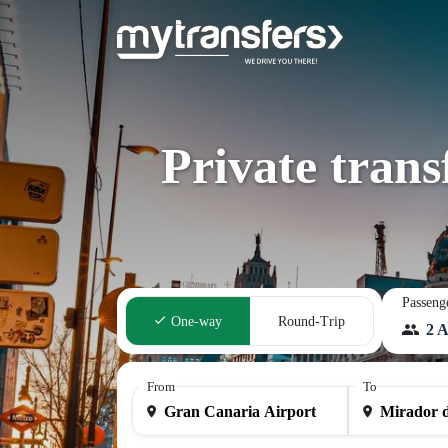
Private tran
Passeng
One-way
Round-Trip
2 A
From
To