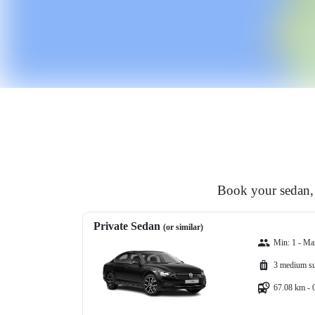
Book your sedan, 
Private Sedan
(or similar)
Min: 1 - Ma
3 medium su
67.08 km - 