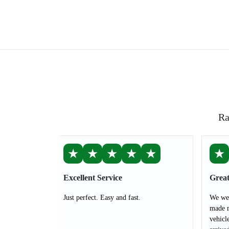
Ra
★
★
★
★
★
★
Excellent Service
Great
Just perfect. Easy and fast.
We wer
made m
vehicl