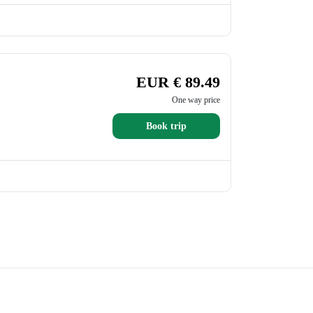
EUR € 89.49
One way price
Book trip