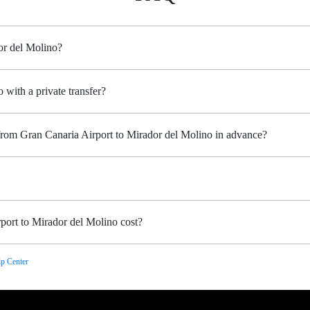
or del Molino?
 with a private transfer?
 from Gran Canaria Airport to Mirador del Molino in advance?
port to Mirador del Molino cost?
p Center