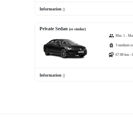
Information
Private Sedan
(or similar)
Min: 1 - Ma
3 medium su
67.08 km - 
Information