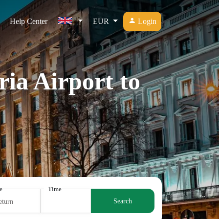
Help Center
EUR
Login
ia Airport to
e
Time
Search
eturn