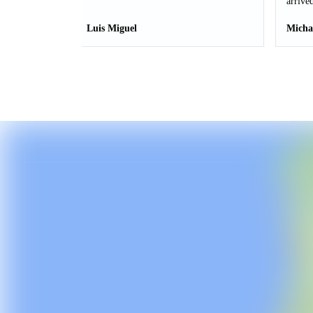
arrived
Luis Miguel
Micha