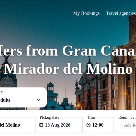
My Bookings
Travel agencies
sfers from Gran Canar
Mirador del Molino
ers
dults
Pickup date
Time
Return dat
13 Aug 2026
+ Add R