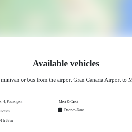
Available vehicles
minivan or bus from the airport Gran Canaria Airport to 
x: 4, Passengers
Meet & Greet
Door-to-Door
itcases
01 h 33 m