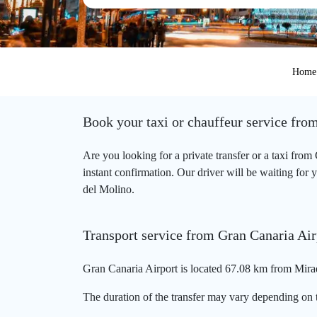
Home
Book your taxi or chauffeur service fro
Are you looking for a private transfer or a taxi fro
instant confirmation. Our driver will be waiting for 
del Molino.
Transport service from Gran Canaria Air
Gran Canaria Airport is located 67.08 km from Mirad
The duration of the transfer may vary depending on t