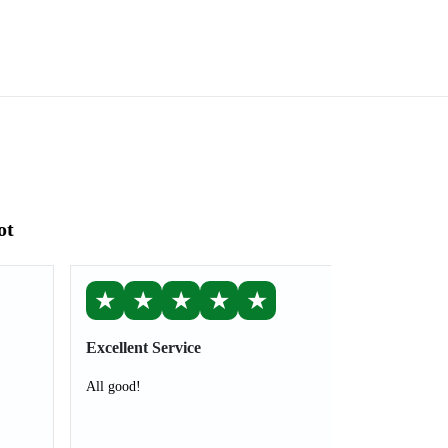
ot
★
★
★
★
★
Excellent Service
All good!