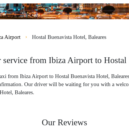
za Airport
Hostal Buenavista Hotel, Baleares
 service from Ibiza Airport to Hostal
 taxi from Ibiza Airport to Hostal Buenavista Hotel, Balea
nfirmation. Our driver will be waiting for you with a welco
Hotel, Baleares.
Our Reviews