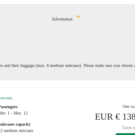
Information
 and their baggage (max. 8 medium suitcases). Please make sure you choose a
verview
One wa
Passengers
Min: 1 - Max: 12
EUR € 138
Suitcases capacity
Taxes i
12 medium suitcases