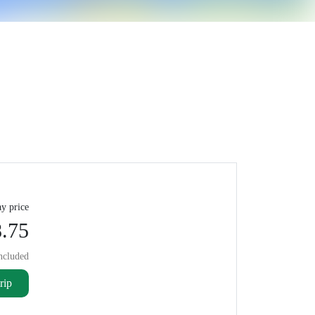
y price
.75
ncluded
rip