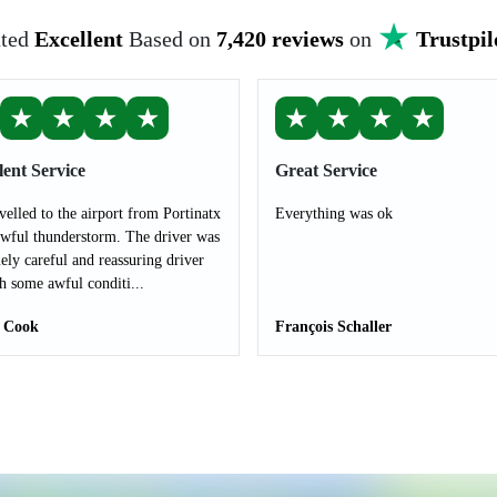
ted
Excellent
Based on
7,420 reviews
on
Trustpil
★
★
★
★
★
★
★
★
lent Service
Great Service
velled to the airport from Portinatx
Everything was ok
awful thunderstorm. The driver was
ely careful and reassuring driver
h some awful conditi...
 Cook
François Schaller