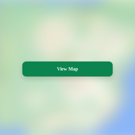
View Map