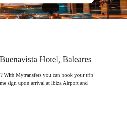
 Buenavista Hotel, Baleares
res? With Mytransfers you can book your trip
me sign upon arrival at Ibiza Airport and