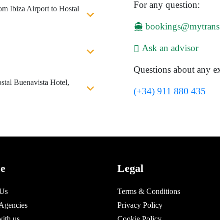
For any question:
om Ibiza Airport to Hostal
bookings@mytrans
Ask an advisor
Questions about any ex
stal Buenavista Hotel,
(+34) 911 880 435
ce
Legal
 Us
Terms & Conditions
 Agencies
Privacy Policy
with us
Cookie Policy