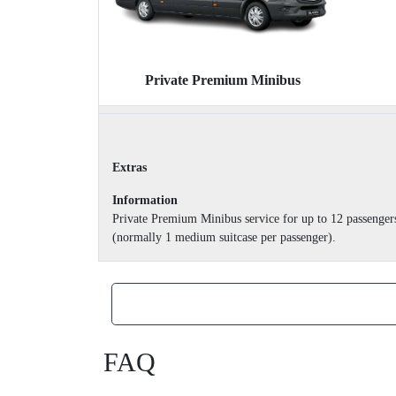
Private Premium Minibus
Extras
Information
Private Premium Minibus service for up to 12 passenger
(normally 1 medium suitcase per passenger).
FAQ