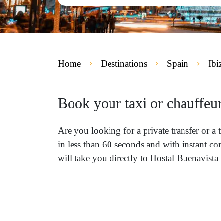
Home
Destinations
Spain
Ibi
Book your taxi or chauffeur
Are you looking for a private transfer or a
in less than 60 seconds and with instant co
will take you directly to Hostal Buenavista 