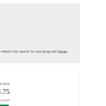
 vehicle with capacity for your group and luggage
y price
.75
ncluded