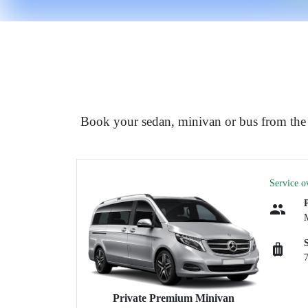
Book your sedan, minivan or bus from the a
Service o
Private Premium Minivan