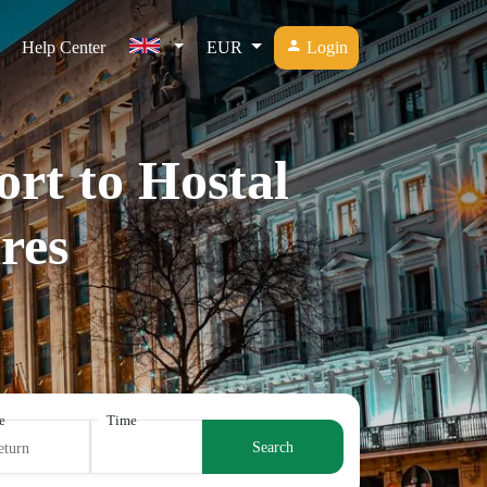
Help Center
EUR
Login
ort to Hostal
res
e
Time
Search
eturn