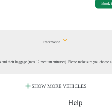
Book t
Information
s and their baggage (max 12 medium suitcases). Please make sure you choose a 
SHOW MORE VEHICLES
Help