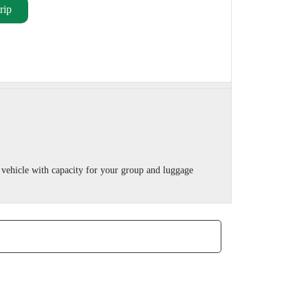
rip
vehicle with capacity for your group and luggage