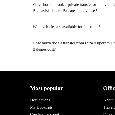
Why should I book a private transfer or minivan fr
Buenavista Hotel, Baleares in advance?
What vehicles are available for this route?
How much does a transfer from Ibiza Airport to Ho
Baleares cost?
Most popular
Offi
Destinations
About
My Bookings
Travel
Create an account
Drive 