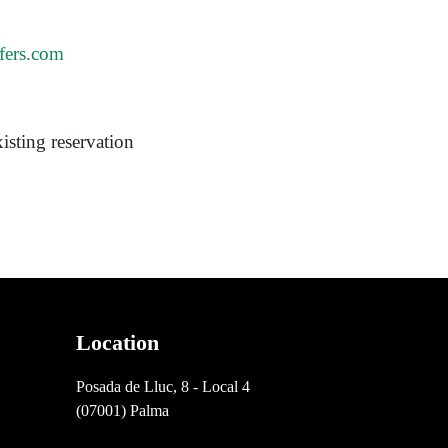
fers.com
isting reservation
Location
Posada de Lluc, 8 - Local 4
(07001) Palma