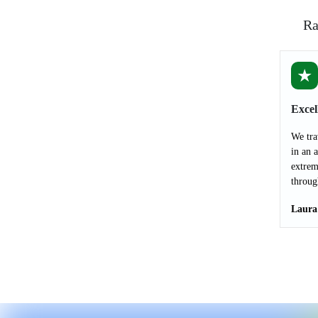
Ra
★
Excel
We tra
in an 
extrem
throug
Laura