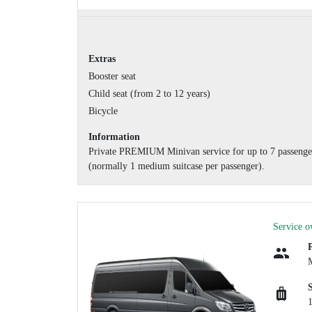
Extras
Booster seat
Child seat (from 2 to 12 years)
Bicycle
Information
Private PREMIUM Minivan service for up to 7 passengers
(normally 1 medium suitcase per passenger).
Service o