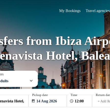
My Bookings
Travel agencies
sfers from Ibiza Airp
enavista Hotel, Balea
ers
dults
Pickup date
Time
Return dat
14 Aug 2026
+ Add R