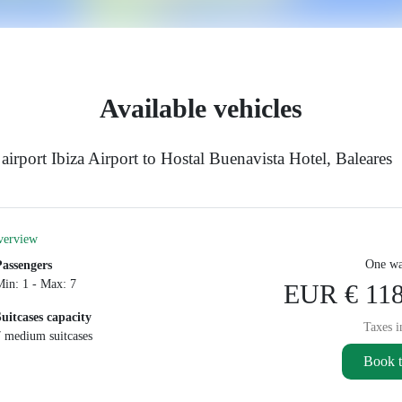
Available vehicles
irport Ibiza Airport to Hostal Buenavista Hotel, Baleares
verview
One wa
Passengers
Min: 1 - Max: 7
EUR € 118
Suitcases capacity
Taxes i
7 medium suitcases
Book t