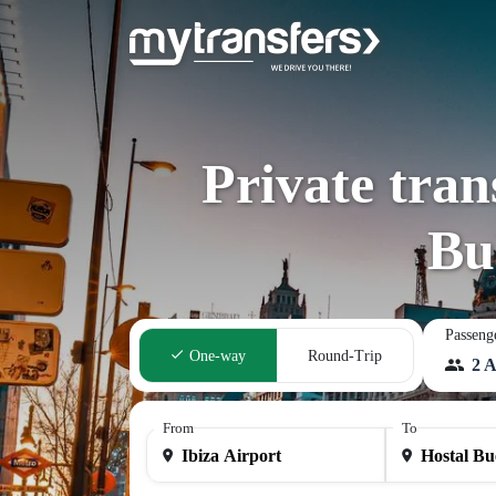
Private tran
Bu
Passeng
One-way
Round-Trip
2 A
From
To