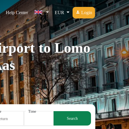
Help Center
EUR
Login
Airport to Lomo
­as
e
Time
Search
eturn