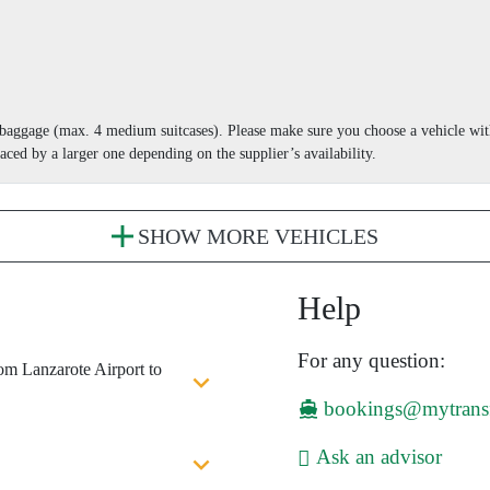
r baggage (max. 4 medium suitcases). Please make sure you choose a vehicle wi
aced by a larger one depending on the supplier’s availability.
SHOW MORE VEHICLES
Help
For any question:
rom Lanzarote Airport to
bookings@mytrans
Ask an advisor