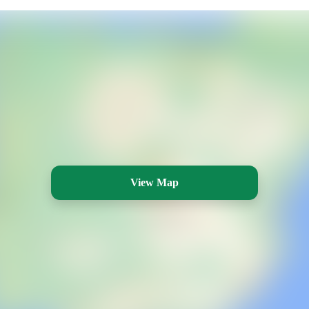
View Map