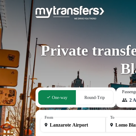
Private transf
Bl
Passeng
One-way
Round-Trip
2 A
From
To