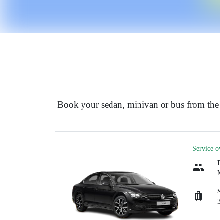
Book your sedan, minivan or bus from the 
Service o