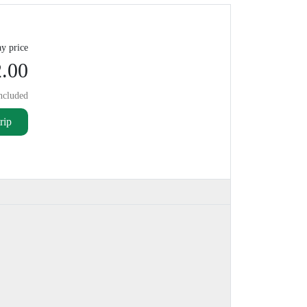
y price
.00
ncluded
rip