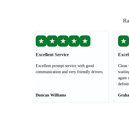
Ra
★
★
★
★
★
★
Excellent Service
Excel
Excellent prompt service with good
Clean 
communication and very friendly drivers
waitin
again 
defini
Duncan Williams
Graha