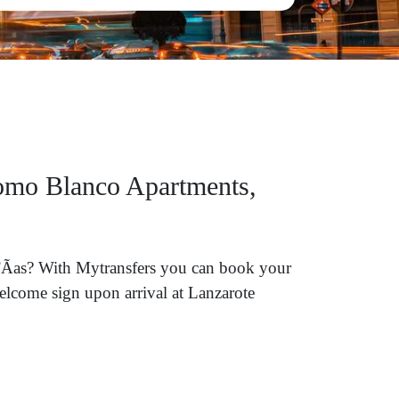
Lomo Blanco Apartments,
 TÃ­as? With Mytransfers you can book your
welcome sign upon arrival at Lanzarote