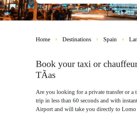
Home
Destinations
Spain
Lan
Book your taxi or chauffeu
TÃ­as
Are you looking for a private transfer or
trip in less than 60 seconds and with insta
Airport and will take you directly to Lomo