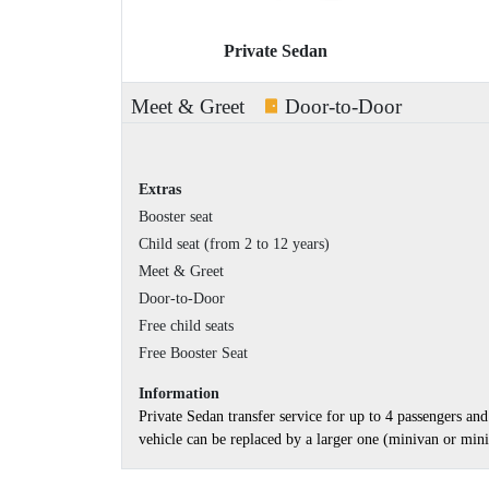
Private Sedan
Meet & Greet
Door-to-Door
Extras
Booster seat
Child seat (from 2 to 12 years)
Meet & Greet
Door-to-Door
Free child seats
Free Booster Seat
Information
Private Sedan transfer service for up to 4 passengers a
vehicle can be replaced by a larger one (minivan or minib