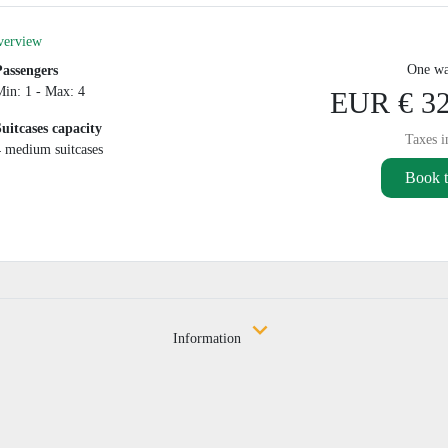
verview
One wa
Passengers
Min: 1 - Max: 4
EUR € 32
Suitcases capacity
Taxes i
4 medium suitcases
Book t
Information