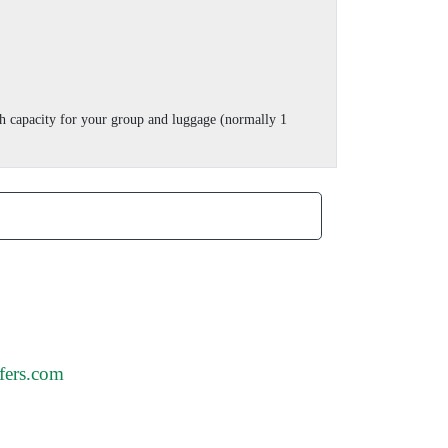
th capacity for your group and luggage (normally 1
fers.com