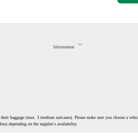
Information
nd their baggage (max. 3 medium suitcases). Please make sure you choose a vehi
us) depending on the supplier's availability.