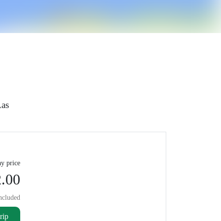
­as
y price
.00
ncluded
rip