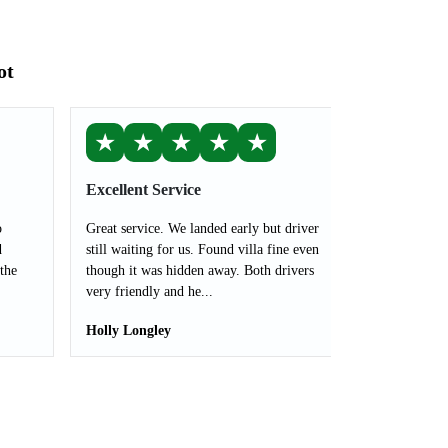
ot
★
★
★
★
★
Excellent Service
o
Great service. We landed early but driver
d
still waiting for us. Found villa fine even
the
though it was hidden away. Both drivers
very friendly and he...
Holly Longley