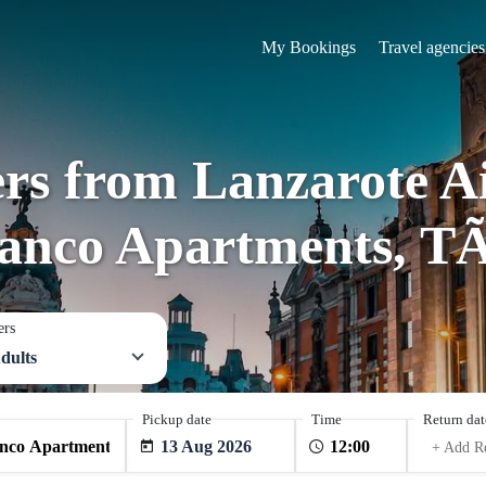
My Bookings
Travel agencies
ers from Lanzarote 
anco Apartments, TÃ
ers
dults
Pickup date
Time
Return dat
13 Aug 2026
+ Add R