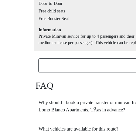
Door-to-Door
Free child seats
Free Booster Seat
Information
Private Minivan service for up to 4 passengers and thei
medium suitcase per passenger). This vehicle can be repl
FAQ
Why should I book a private transfer or minivan f
Lomo Blanco Apartments, TÃ­as in advance?
What vehicles are available for this route?