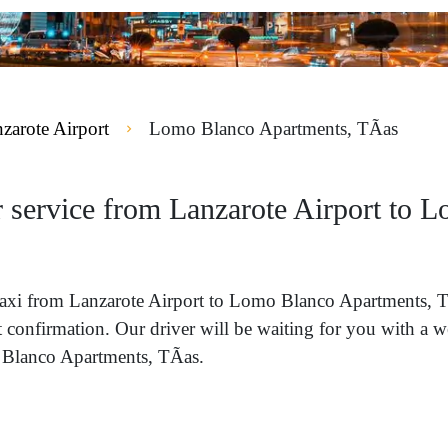
zarote Airport
Lomo Blanco Apartments, TÃ­as
r service from Lanzarote Airport to 
 a taxi from Lanzarote Airport to Lomo Blanco Apartments,
nt confirmation. Our driver will be waiting for you with a 
 Blanco Apartments, TÃ­as.