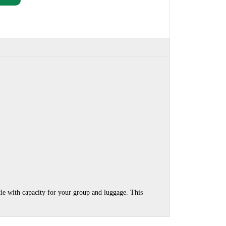
cle with capacity for your group and luggage. This