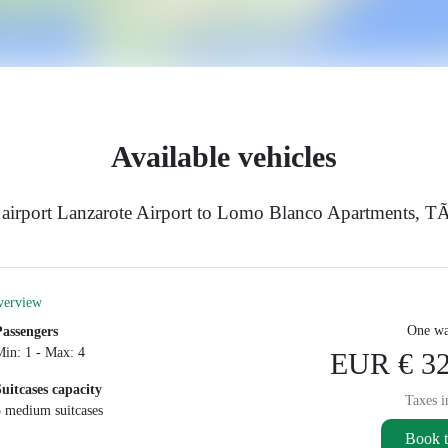
Available vehicles
airport Lanzarote Airport to Lomo Blanco Apartments, TÃ
verview
One wa
Passengers
Min: 1 - Max: 4
EUR € 32
Suitcases capacity
Taxes i
3 medium suitcases
Book t