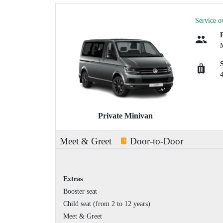
Service o
Private Minivan
Meet & Greet
Door-to-Door
Extras
Booster seat
Child seat (from 2 to 12 years)
Meet & Greet