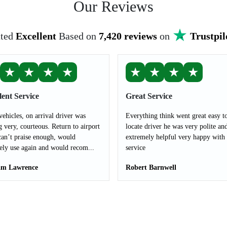
Our Reviews
ted
Excellent
Based on
7,420 reviews
on
Trustpil
★
★
★
★
★
★
★
★
lent Service
Great Service
vehicles, on arrival driver was
Everything think went great easy t
g very, courteous. Return to airport
locate driver he was very polite an
can’t praise enough, would
extremely helpful very happy with 
tely use again and would recom...
service
m Lawrence
Robert Barnwell