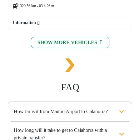
329.56 km - 03 h 26 m
Information
SHOW MORE VEHICLES
FAQ
How far is it from Madrid Airport to Calahorra?
How long will it take to get to Calahorra with a
private transfer?