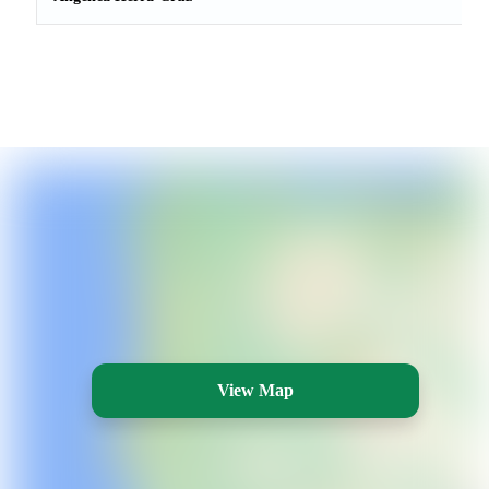
View Map