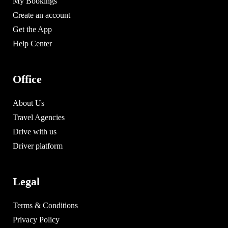
My Bookings
Create an account
Get the App
Help Center
Office
About Us
Travel Agencies
Drive with us
Driver platform
Legal
Terms & Conditions
Privacy Policy