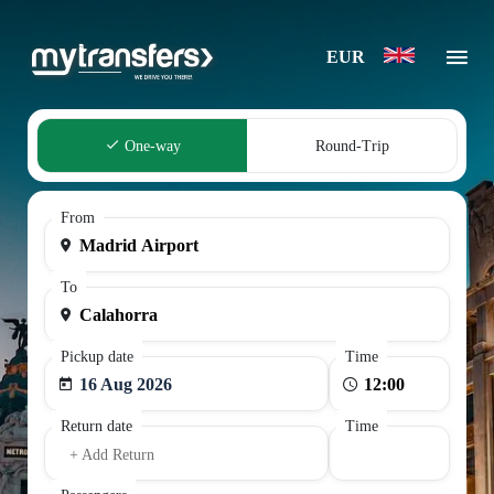
EUR
One-way
Round-Trip
From
To
Pickup date
Time
16 Aug 2026
Return date
Time
+ Add Return