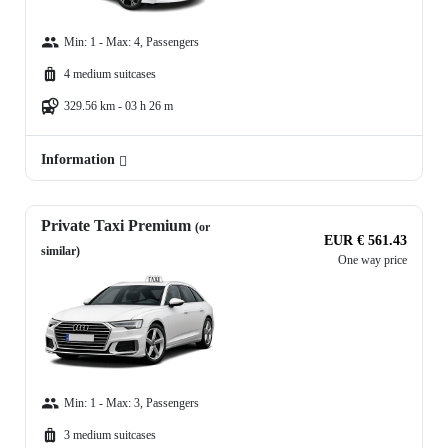
Min: 1 - Max: 4, Passengers
4 medium suitcases
329.56 km - 03 h 26 m
Information
Private Taxi Premium
(or
EUR € 561.43
similar)
One way price
Min: 1 - Max: 3, Passengers
3 medium suitcases