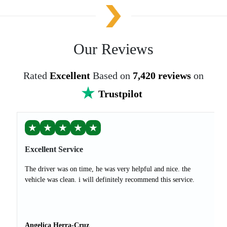
Our Reviews
Rated
Excellent
Based on
7,420 reviews
on
Trustpilot
★
★
★
★
★
Excellent Service
The driver was on time, he was very helpful and nice. the
vehicle was clean. i will definitely recommend this service.
Angelica Herra-Cruz