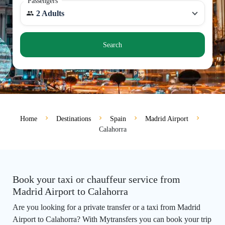
Passengers
2 Adults
Search
Home
Destinations
Spain
Madrid Airport
Calahorra
Book your taxi or chauffeur service from
Madrid Airport to Calahorra
Are you looking for a private transfer or a taxi from Madrid
Airport to Calahorra? With Mytransfers you can book your trip