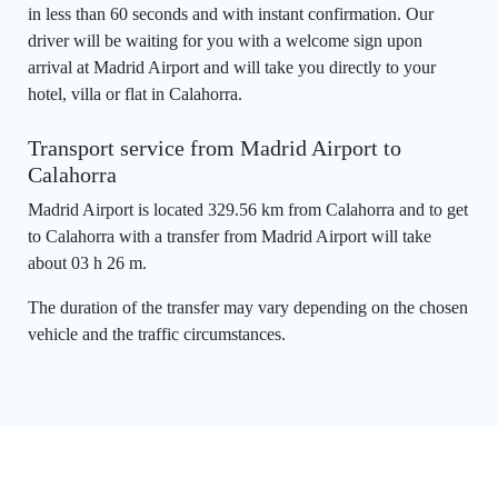
in less than 60 seconds and with instant confirmation. Our
driver will be waiting for you with a welcome sign upon
arrival at Madrid Airport and will take you directly to your
hotel, villa or flat in Calahorra.
Transport service from Madrid Airport to
Calahorra
Madrid Airport is located 329.56 km from Calahorra and to get
to Calahorra with a transfer from Madrid Airport will take
about 03 h 26 m.
The duration of the transfer may vary depending on the chosen
vehicle and the traffic circumstances.