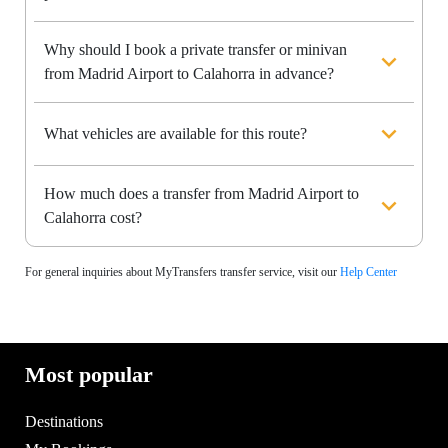
Why should I book a private transfer or minivan
from Madrid Airport to Calahorra in advance?
What vehicles are available for this route?
How much does a transfer from Madrid Airport to
Calahorra cost?
For general inquiries about MyTransfers transfer service, visit our
Help Center
Most popular
Destinations