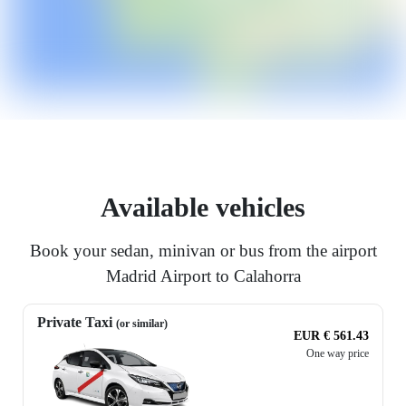
Available vehicles
Book your sedan, minivan or bus from the airport
Madrid Airport to Calahorra
Private Taxi
(or similar)
EUR € 561.43
One way price