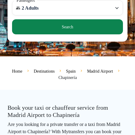
Passengers
2 Adults
Search
Home
Destinations
Spain
Madrid Airport
Chapinería
Book your taxi or chauffeur service from
Madrid Airport to Chapinería
Are you looking for a private transfer or a taxi from Madrid
Airport to Chapinería? With Mytransfers you can book your