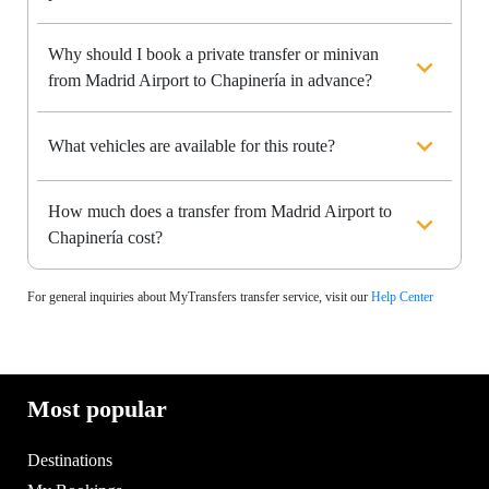
Why should I book a private transfer or minivan
from Madrid Airport to Chapinería in advance?
What vehicles are available for this route?
How much does a transfer from Madrid Airport to
Chapinería cost?
For general inquiries about MyTransfers transfer service, visit our
Help Center
Most popular
Destinations