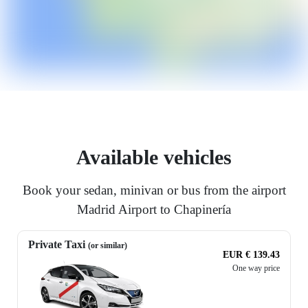
Available vehicles
Book your sedan, minivan or bus from the airport
Madrid Airport to Chapinería
Private Taxi
(or similar)
EUR € 139.43
One way price