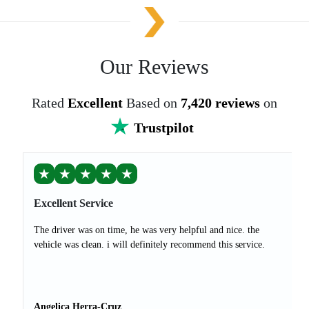
Our Reviews
Rated
Excellent
Based on
7,420 reviews
on
Trustpilot
★
★
★
★
★
Excellent Service
The driver was on time, he was very helpful and nice. the
vehicle was clean. i will definitely recommend this service.
Angelica Herra-Cruz