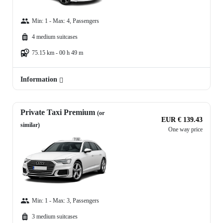
Min: 1 - Max: 4, Passengers
4 medium suitcases
75.15 km - 00 h 49 m
Information
Private Taxi Premium
(or
EUR € 139.43
similar)
One way price
Min: 1 - Max: 3, Passengers
3 medium suitcases