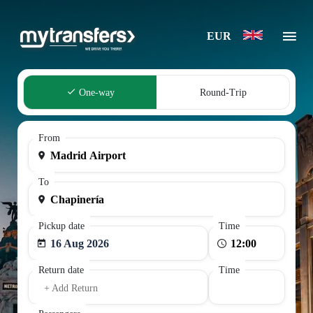
EUR
One-way
Round-Trip
From
To
Pickup date
Time
16 Aug 2026
Return date
Time
+ Add Return