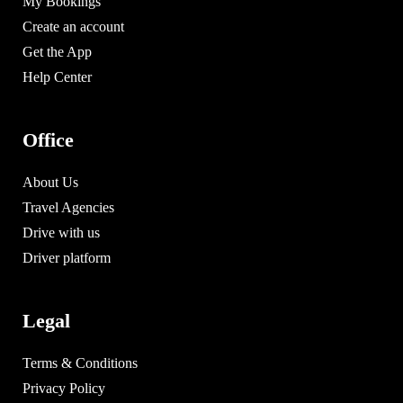
My Bookings
Create an account
Get the App
Help Center
Office
About Us
Travel Agencies
Drive with us
Driver platform
Legal
Terms & Conditions
Privacy Policy