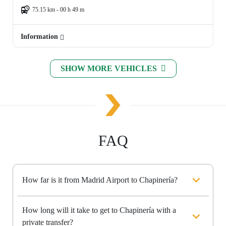
75.15 km - 00 h 49 m
Information
SHOW MORE VEHICLES
FAQ
How far is it from Madrid Airport to Chapinería?
How long will it take to get to Chapinería with a
private transfer?