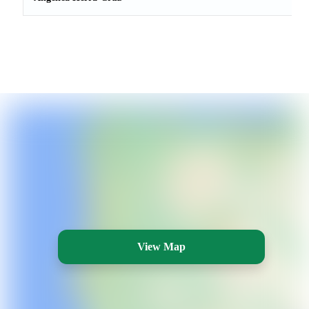
View Map