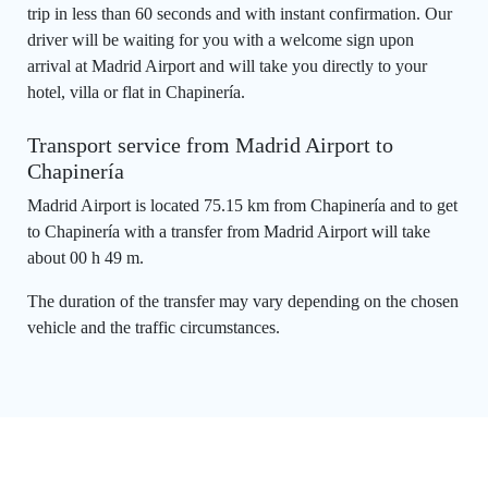
trip in less than 60 seconds and with instant confirmation. Our
driver will be waiting for you with a welcome sign upon
arrival at Madrid Airport and will take you directly to your
hotel, villa or flat in Chapinería.
Transport service from Madrid Airport to
Chapinería
Madrid Airport is located 75.15 km from Chapinería and to get
to Chapinería with a transfer from Madrid Airport will take
about 00 h 49 m.
The duration of the transfer may vary depending on the chosen
vehicle and the traffic circumstances.