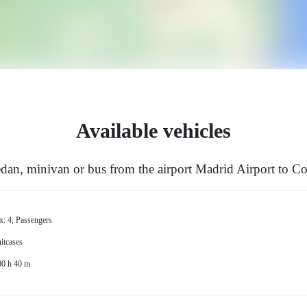
Available vehicles
an, minivan or bus from the airport Madrid Airport to Co
x: 4, Passengers
itcases
00 h 40 m