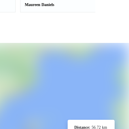
Maureen Daniels
Distance:
56.72 km