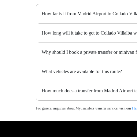
How far is it from Madrid Airport to Collado Vill
How long will it take to get to Collado Villalba wi
Why should I book a private transfer or minivan 
What vehicles are available for this route?
How much does a transfer from Madrid Airport to
For general inquiries about MyTransfers transfer service, visit our
Hel