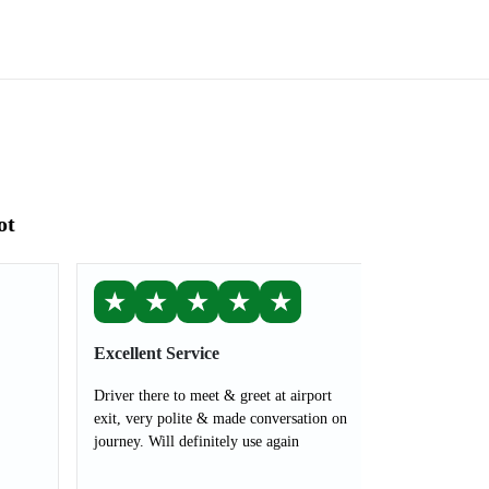
ot
★
★
★
★
★
Excellent Service
Driver there to meet & greet at airport
exit, very polite & made conversation on
journey. Will definitely use again