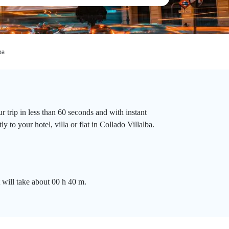
ba
 trip in less than 60 seconds and with instant
 to your hotel, villa or flat in Collado Villalba.
 will take about 00 h 40 m.