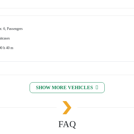
x: 6, Passengers
itcases
00 h 40 m
SHOW MORE VEHICLES
FAQ