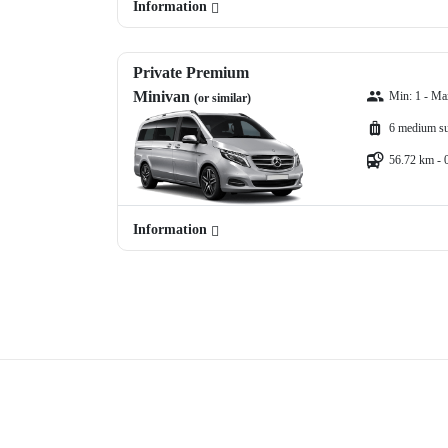
Information
Private Premium
Minivan
Min: 1 - Ma
(or similar)
6 medium su
56.72 km - 
Information