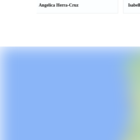
Angelica Herra-Cruz
Isabel