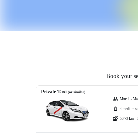
Book your sed
Private Taxi
(or similar)
Min: 1 - Ma
4 medium su
56.72 km - 