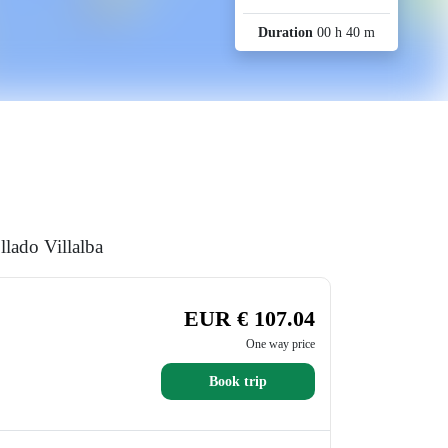
Duration
00 h 40 m
llado Villalba
EUR € 107.04
One way price
Book trip