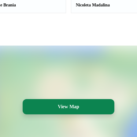
le Brania
Nicoleta Madalina
View Map