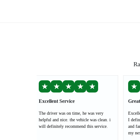
Ra
★
★
★
★
★
★
Excellent Service
Great
The driver was on time, he was very
Excell
helpful and nice. the vehicle was clean. i
I defi
will definitely recommend this service.
and fa
my nex