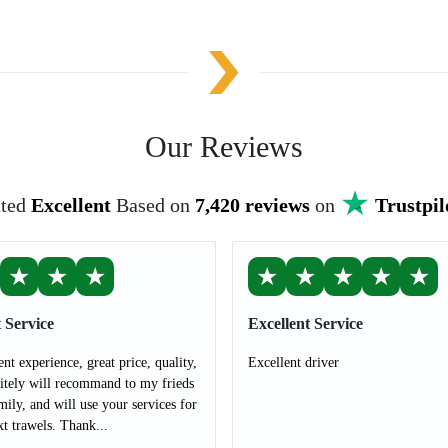
Our Reviews
ted
Excellent
Based on
7,420 reviews
on
Trustpil
★
★
★
★
★
★
★
★
 Service
Excellent Service
ent experience, great price, quality,
Excellent driver
nitely will recommand to my frieds
mily, and will use your services for
t trawels. Thank...