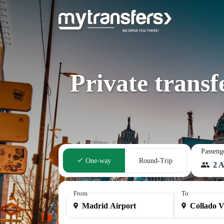
Private trans
Passeng
One-way
Round-Trip
2 A
From
To