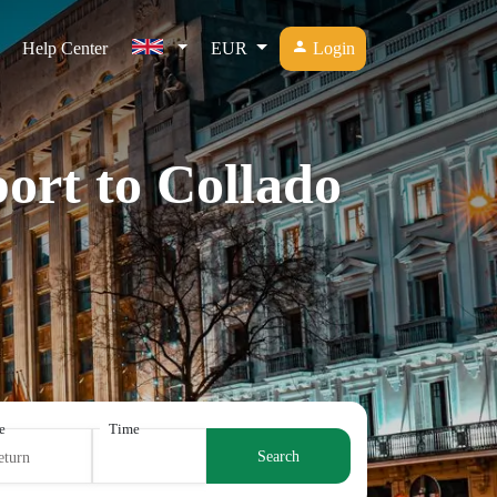
Help Center
EUR
Login
ort to Collado
e
Time
Search
eturn