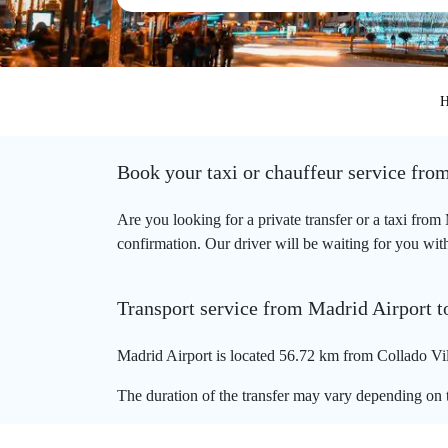
H
Book your taxi or chauffeur service fro
Are you looking for a private transfer or a taxi fro
confirmation. Our driver will be waiting for you with
Transport service from Madrid Airport t
Madrid Airport is located 56.72 km from Collado Vill
The duration of the transfer may vary depending on t