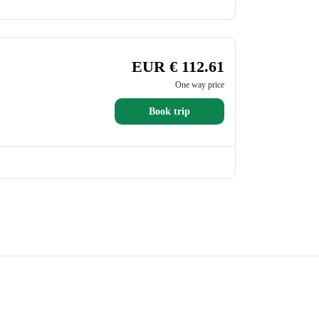
EUR € 112.61
One way price
Book trip