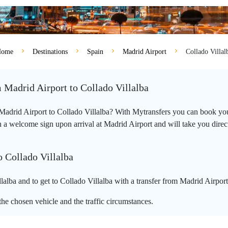
ome
Destinations
Spain
Madrid Airport
Collado Villal
m Madrid Airport to Collado Villalba
m Madrid Airport to Collado Villalba? With Mytransfers you can book your
 a welcome sign upon arrival at Madrid Airport and will take you directly
o Collado Villalba
alba and to get to Collado Villalba with a transfer from Madrid Airport
he chosen vehicle and the traffic circumstances.