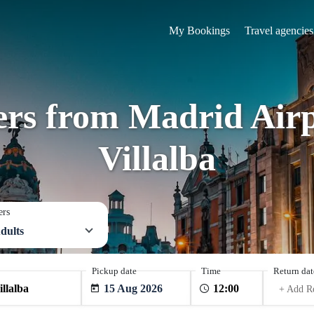
My Bookings
Travel agencies
fers from Madrid Airp
Villalba
ers
dults
Pickup date
Time
Return dat
15 Aug 2026
+ Add R