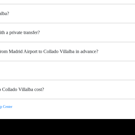
alba?
th a private transfer?
from Madrid Airport to Collado Villalba in advance?
 Collado Villalba cost?
p Center