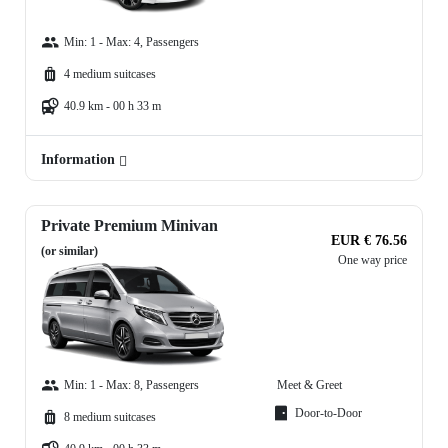
Min: 1 - Max: 4, Passengers
4 medium suitcases
40.9 km - 00 h 33 m
Information
Private Premium Minivan
EUR € 76.56
(or similar)
One way price
Min: 1 - Max: 8, Passengers
Meet & Greet
Door-to-Door
8 medium suitcases