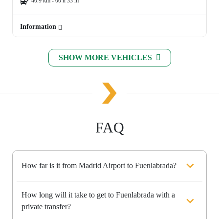
40.9 km - 00 h 33 m
Information
SHOW MORE VEHICLES
FAQ
How far is it from Madrid Airport to Fuenlabrada?
How long will it take to get to Fuenlabrada with a
private transfer?