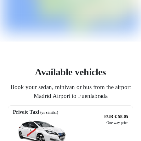
Available vehicles
Book your sedan, minivan or bus from the airport
Madrid Airport to Fuenlabrada
Private Taxi
(or similar)
EUR € 58.05
One way price