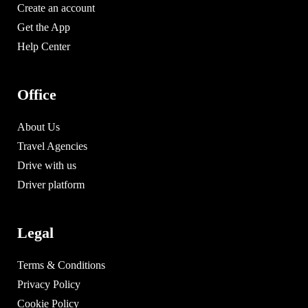
Create an account
Get the App
Help Center
Office
About Us
Travel Agencies
Drive with us
Driver platform
Legal
Terms & Conditions
Privacy Policy
Cookie Policy