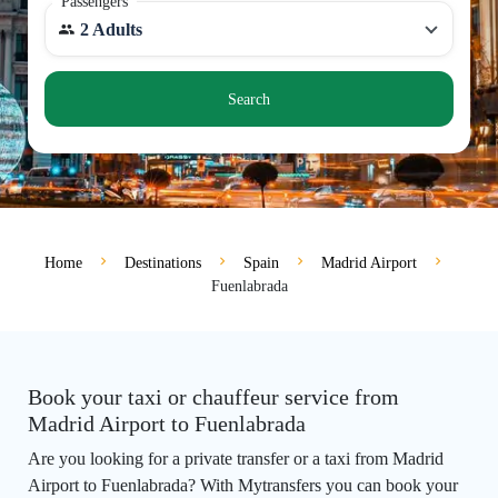
Passengers
2 Adults
Search
Home
Destinations
Spain
Madrid Airport
Fuenlabrada
Book your taxi or chauffeur service from
Madrid Airport to Fuenlabrada
Are you looking for a private transfer or a taxi from Madrid
Airport to Fuenlabrada? With Mytransfers you can book your