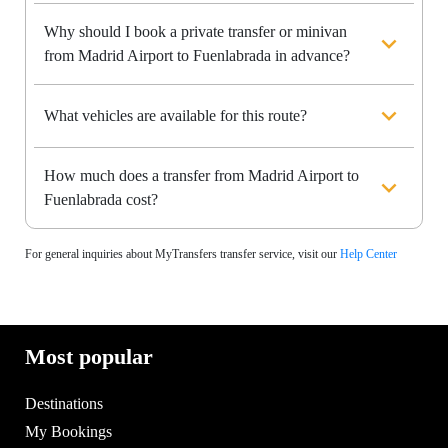
Why should I book a private transfer or minivan
from Madrid Airport to Fuenlabrada in advance?
What vehicles are available for this route?
How much does a transfer from Madrid Airport to
Fuenlabrada cost?
For general inquiries about MyTransfers transfer service, visit our
Help Center
Most popular
Destinations
My Bookings