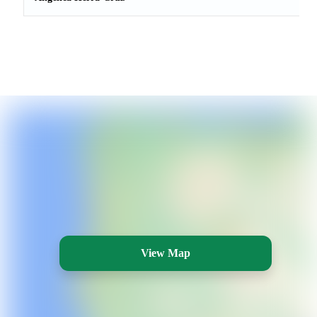
View Map