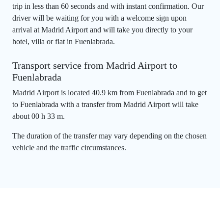
trip in less than 60 seconds and with instant confirmation. Our
driver will be waiting for you with a welcome sign upon
arrival at Madrid Airport and will take you directly to your
hotel, villa or flat in Fuenlabrada.
Transport service from Madrid Airport to
Fuenlabrada
Madrid Airport is located 40.9 km from Fuenlabrada and to get
to Fuenlabrada with a transfer from Madrid Airport will take
about 00 h 33 m.
The duration of the transfer may vary depending on the chosen
vehicle and the traffic circumstances.