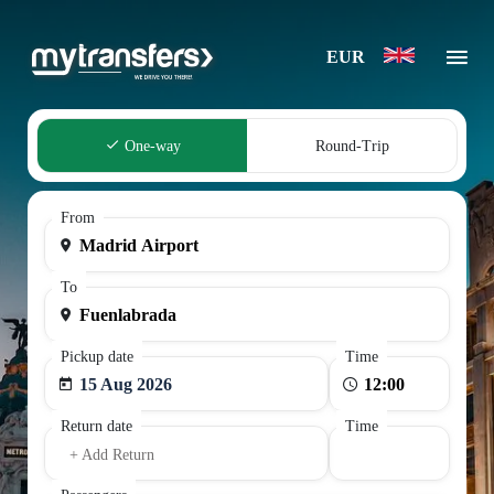
EUR
One-way
Round-Trip
From
To
Pickup date
Time
15 Aug 2026
Return date
Time
+ Add Return