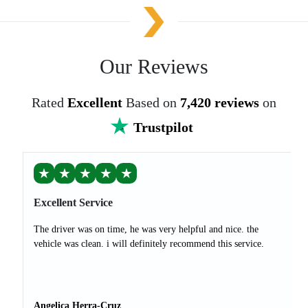
Our Reviews
Rated
Excellent
Based on
7,420 reviews
on
Trustpilot
★
★
★
★
★
Excellent Service
The driver was on time, he was very helpful and nice. the
vehicle was clean. i will definitely recommend this service.
Angelica Herra-Cruz