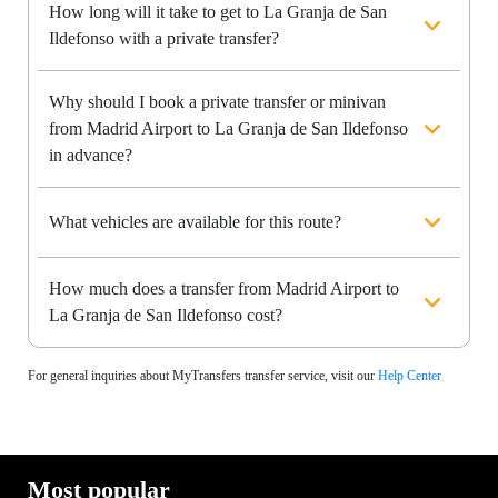
How long will it take to get to La Granja de San
Ildefonso with a private transfer?
Why should I book a private transfer or minivan
from Madrid Airport to La Granja de San Ildefonso
in advance?
What vehicles are available for this route?
How much does a transfer from Madrid Airport to
La Granja de San Ildefonso cost?
For general inquiries about MyTransfers transfer service, visit our
Help Center
Most popular