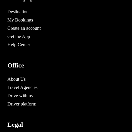
Destinations
My Bookings
Create an account
Get the App
Help Center
Office
About Us
Travel Agencies
Drive with us
Driver platform
Legal