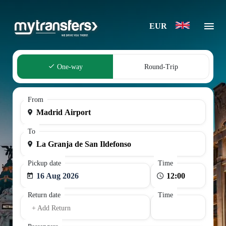
EUR
One-way
Round-Trip
From
To
Pickup date
Time
16 Aug 2026
Return date
Time
+ Add Return