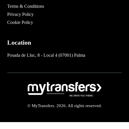
Terms & Conditions
Privacy Policy
Cookie Policy
Location
Posada de Lluc, 8 - Local 4 (07001) Palma
© MyTransfers. 2026. All rights reserved.