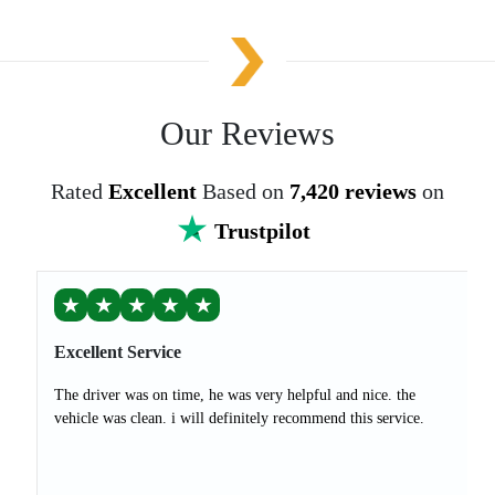
Our Reviews
Rated
Excellent
Based on
7,420 reviews
on
Trustpilot
★
★
★
★
★
Excellent Service
The driver was on time, he was very helpful and nice. the
vehicle was clean. i will definitely recommend this service.