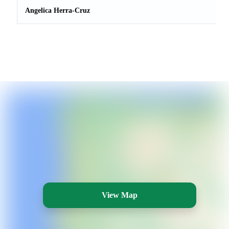
Angelica Herra-Cruz
View Map