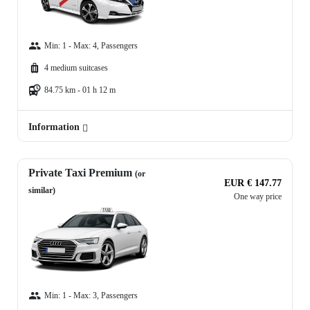
Min: 1 - Max: 4, Passengers
4 medium suitcases
84.75 km - 01 h 12 m
Information
Private Taxi Premium
(or
EUR € 147.77
similar)
One way price
Min: 1 - Max: 3, Passengers