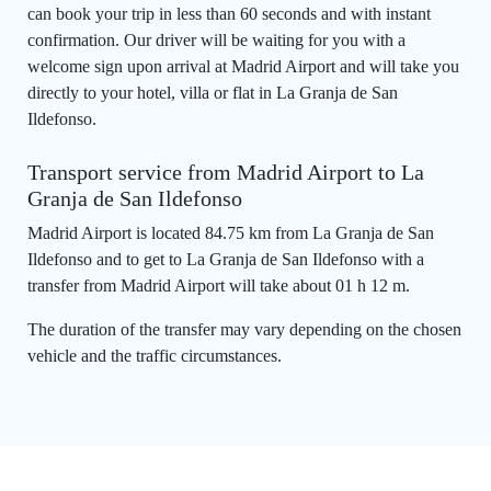
can book your trip in less than 60 seconds and with instant
confirmation. Our driver will be waiting for you with a
welcome sign upon arrival at Madrid Airport and will take you
directly to your hotel, villa or flat in La Granja de San
Ildefonso.
Transport service from Madrid Airport to La
Granja de San Ildefonso
Madrid Airport is located 84.75 km from La Granja de San
Ildefonso and to get to La Granja de San Ildefonso with a
transfer from Madrid Airport will take about 01 h 12 m.
The duration of the transfer may vary depending on the chosen
vehicle and the traffic circumstances.