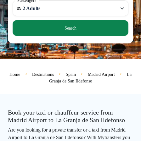
Passengers
2 Adults
Search
Home
Destinations
Spain
Madrid Airport
La
Granja de San Ildefonso
Book your taxi or chauffeur service from
Madrid Airport to La Granja de San Ildefonso
Are you looking for a private transfer or a taxi from Madrid
Airport to La Granja de San Ildefonso? With Mytransfers you