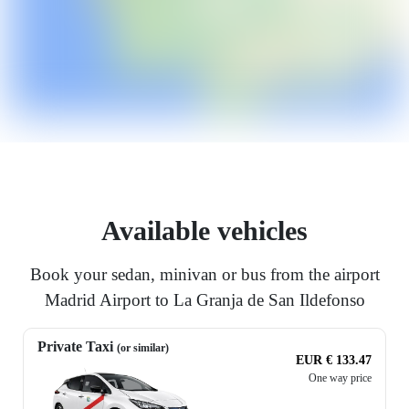
Available vehicles
Book your sedan, minivan or bus from the airport
Madrid Airport to La Granja de San Ildefonso
Private Taxi
(or similar)
EUR € 133.47
One way price