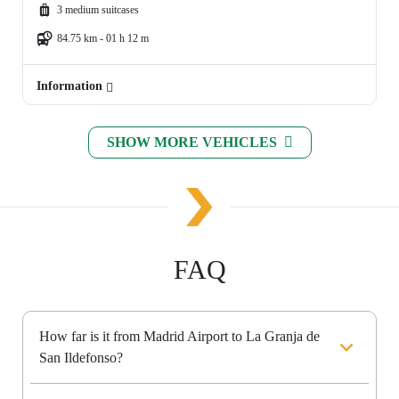
3 medium suitcases
84.75 km - 01 h 12 m
Information
SHOW MORE VEHICLES
FAQ
How far is it from Madrid Airport to La Granja de
San Ildefonso?