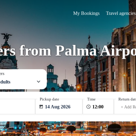
My Bookings
Travel agencies
fers from Palma Airpo
ers
dults
Pickup date
Time
Return dat
14 Aug 2026
+ Add R