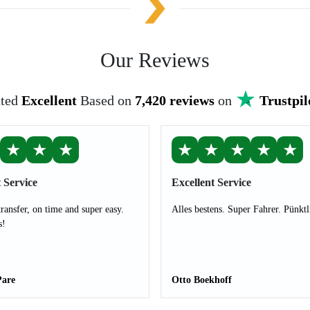
Our Reviews
ted
Excellent
Based on
7,420 reviews
on
Trustpil
★
★
★
★
★
★
★
★
 Service
Excellent Service
transfer, on time and super easy.
Alles bestens. Super Fahrer. Pünktl
s!
Pare
Otto Boekhoff