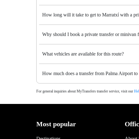
How long will it take to get to Marratxí with a pri
Why should I book a private transfer or minivan 
What vehicles are available for this route?
How much does a transfer from Palma Airport to 
For general inquiries about MyTransfers transfer service, visit our
Hel
Most popular
Offi
Destinations
About