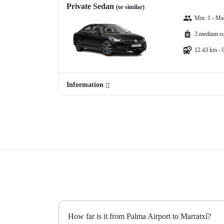
Private Sedan
(or similar)
Min: 1 - Ma
3 medium su
12.43 km - 
Information
How far is it from Palma Airport to Marratxí?