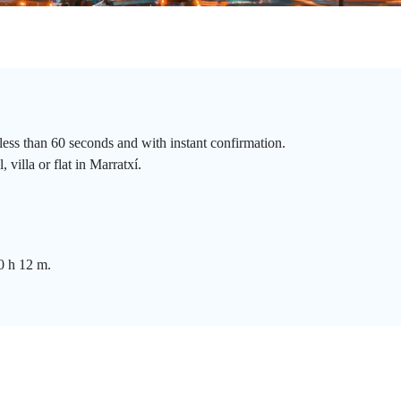
less than 60 seconds and with instant confirmation.
villa or flat in Marratxí.
0 h 12 m.