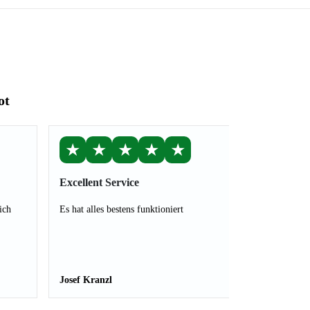
ot
★
★
★
★
★
Excellent Service
ich
Es hat alles bestens funktioniert
Josef Kranzl