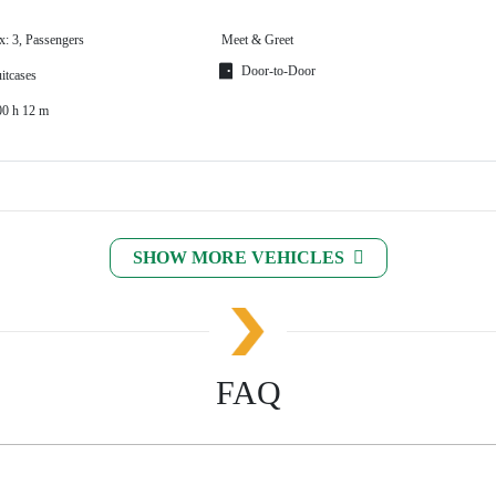
x: 3, Passengers
Meet & Greet
Door-to-Door
itcases
00 h 12 m
SHOW MORE VEHICLES
FAQ