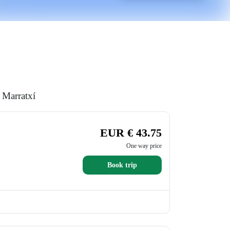
 Marratxí
EUR € 43.75
One way price
Book trip