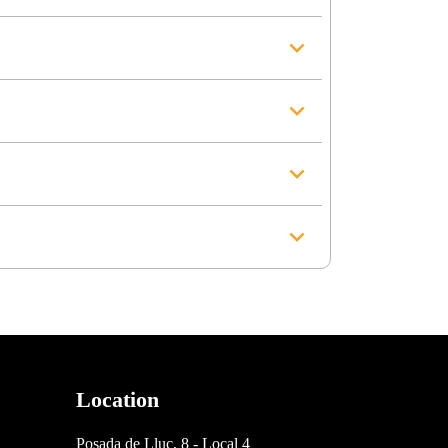
Location
Posada de Lluc, 8 - Local 4