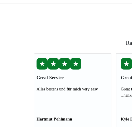
Ra
★
★
★
★
★
Great Service
Great
Alles bestens und für mich very easy
Great 
Thank
Hartmut Pohlmann
Kyle 