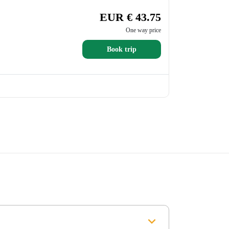
EUR € 43.75
One way price
Book trip