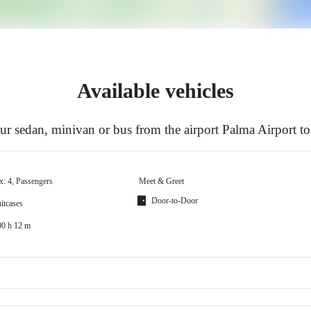
Available vehicles
r sedan, minivan or bus from the airport Palma Airport to
x: 4, Passengers
Meet & Greet
Door-to-Door
itcases
00 h 12 m