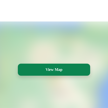
View Map