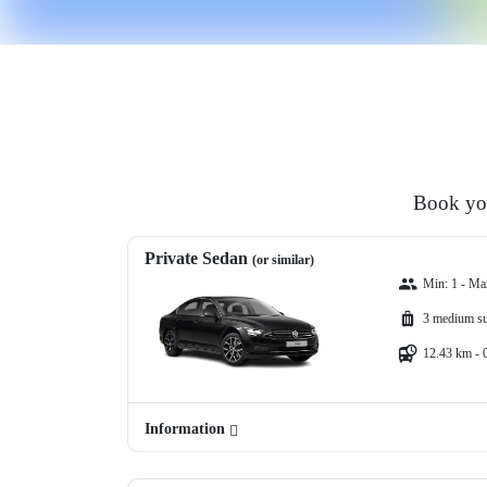
Book you
Private Sedan
(or similar)
Min: 1 - Ma
3 medium su
12.43 km - 
Information