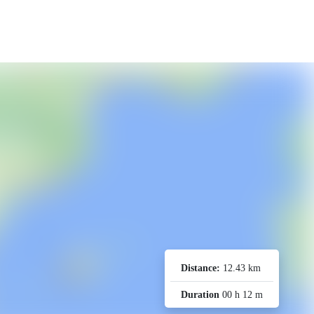
Distance:
12.43 km
Duration
00 h 12 m