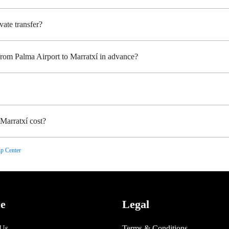
vate transfer?
from Palma Airport to Marratxí in advance?
Marratxí cost?
p Center
ce
Legal
 Us
Terms & Conditions