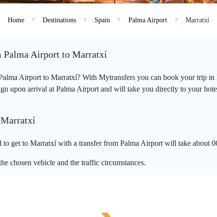
Home
Destinations
Spain
Palma Airport
Marratxí
m Palma Airport to Marratxí
m Palma Airport to Marratxí? With Mytransfers you can book your trip in 
 upon arrival at Palma Airport and will take you directly to your hotel, 
 Marratxí
to get to Marratxí with a transfer from Palma Airport will take about 0
he chosen vehicle and the traffic circumstances.