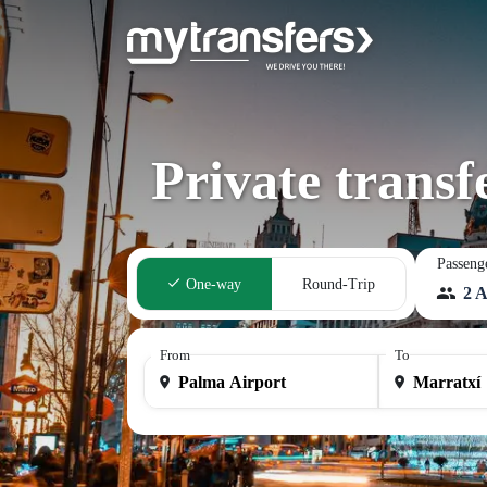
Private trans
Passeng
One-way
Round-Trip
2 A
From
To