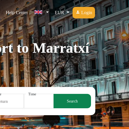
Help Center
EUR
Login
rt to Marratxí
e
Time
Search
eturn