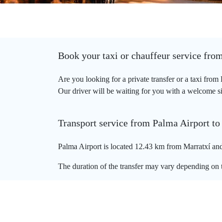
Book your taxi or chauffeur service fro
Are you looking for a private transfer or a taxi fro
Our driver will be waiting for you with a welcome sign
Transport service from Palma Airport to
Palma Airport is located 12.43 km from Marratxí and 
The duration of the transfer may vary depending on t