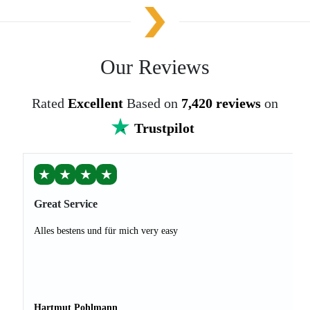
Our Reviews
Rated
Excellent
Based on
7,420 reviews
on
Trustpilot
★
★
★
★
Great Service
Alles bestens und für mich very easy
Hartmut Pohlmann