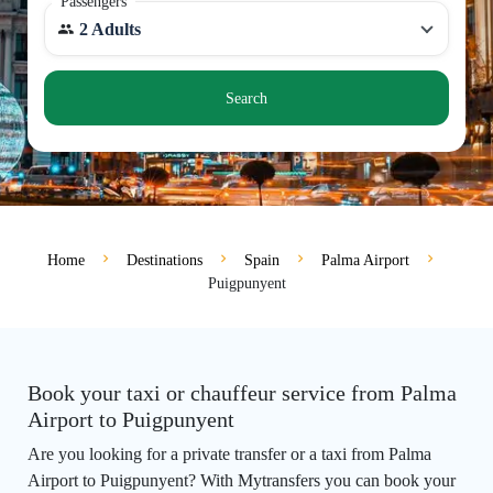
Passengers
2 Adults
Search
Home
Destinations
Spain
Palma Airport
Puigpunyent
Book your taxi or chauffeur service from Palma
Airport to Puigpunyent
Are you looking for a private transfer or a taxi from Palma
Airport to Puigpunyent? With Mytransfers you can book your