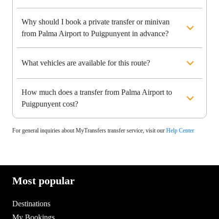
Why should I book a private transfer or minivan
from Palma Airport to Puigpunyent in advance?
What vehicles are available for this route?
How much does a transfer from Palma Airport to
Puigpunyent cost?
For general inquiries about MyTransfers transfer service, visit our
Help Center
Most popular
Destinations
My Bookings