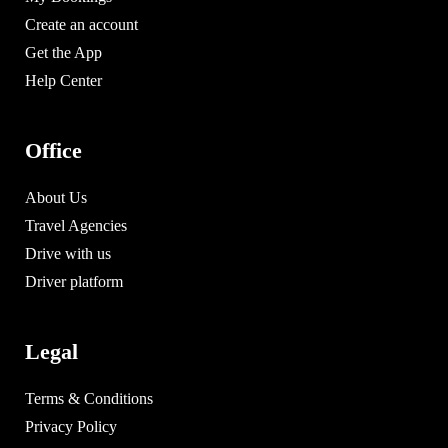
Create an account
Get the App
Help Center
Office
About Us
Travel Agencies
Drive with us
Driver platform
Legal
Terms & Conditions
Privacy Policy