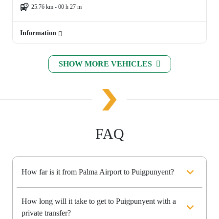
25.76 km - 00 h 27 m
Information
SHOW MORE VEHICLES
FAQ
How far is it from Palma Airport to Puigpunyent?
How long will it take to get to Puigpunyent with a
private transfer?