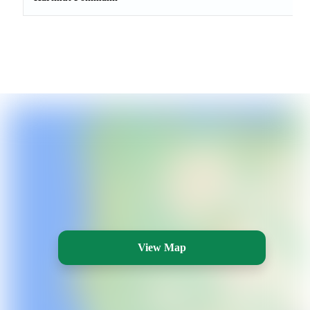
View Map