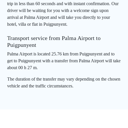
trip in less than 60 seconds and with instant confirmation. Our
driver will be waiting for you with a welcome sign upon
arrival at Palma Airport and will take you directly to your
hotel, villa or flat in Puigpunyent.
Transport service from Palma Airport to
Puigpunyent
Palma Airport is located 25.76 km from Puigpunyent and to
get to Puigpunyent with a transfer from Palma Airport will take
about 00 h 27 m.
The duration of the transfer may vary depending on the chosen
vehicle and the traffic circumstances.