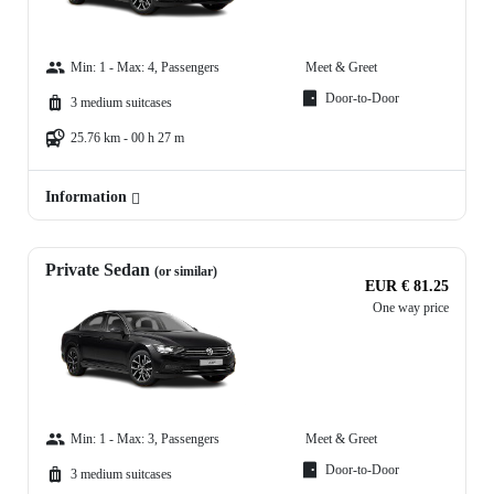
Min: 1 - Max: 4, Passengers
Meet & Greet
Door-to-Door
3 medium suitcases
25.76 km - 00 h 27 m
Information
Private Sedan
(or similar)
EUR € 81.25
One way price
Min: 1 - Max: 3, Passengers
Meet & Greet
Door-to-Door
3 medium suitcases