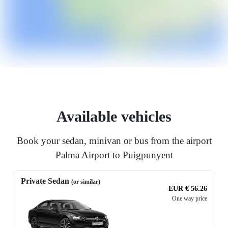
Available vehicles
Book your sedan, minivan or bus from the airport
Palma Airport to Puigpunyent
Private Sedan
(or similar)
EUR € 56.26
One way price