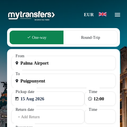
EUR
One-way
Round-Trip
From
To
Pickup date
Time
15 Aug 2026
Return date
Time
+ Add Return