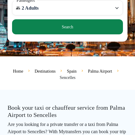
Passengers
2 Adults
Search
Home
Destinations
Spain
Palma Airport
Sencelles
Book your taxi or chauffeur service from Palma
Airport to Sencelles
Are you looking for a private transfer or a taxi from Palma
Airport to Sencelles? With Mytransfers you can book your trip