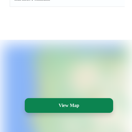
View Map