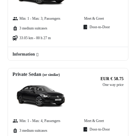
Min: 1 - Max: 3, Passengers
Meet & Greet
Door-to-Door
3 medium suitcases
33.05 km - 00 h 27 m
Information
Private Sedan
(or similar)
EUR € 58.75
One way price
Min: 1 - Max: 4, Passengers
Meet & Greet
Door-to-Door
3 medium suitcases