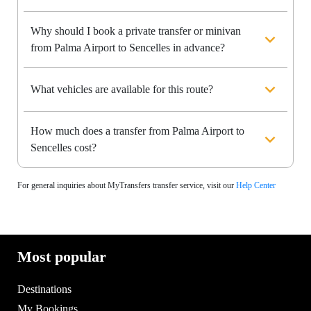
Why should I book a private transfer or minivan
from Palma Airport to Sencelles in advance?
What vehicles are available for this route?
How much does a transfer from Palma Airport to
Sencelles cost?
For general inquiries about MyTransfers transfer service, visit our
Help Center
Most popular
Destinations
My Bookings