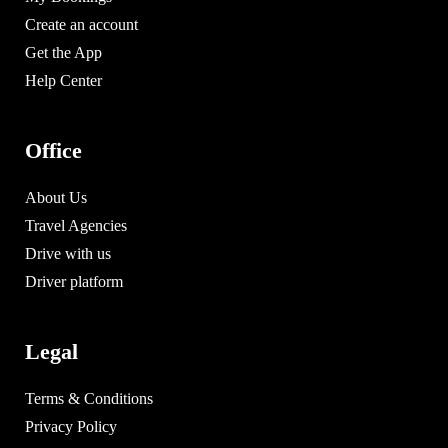
Create an account
Get the App
Help Center
Office
About Us
Travel Agencies
Drive with us
Driver platform
Legal
Terms & Conditions
Privacy Policy