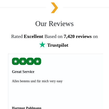
Our Reviews
Rated
Excellent
Based on
7,420 reviews
on
Trustpilot
★
★
★
★
Great Service
Alles bestens und für mich very easy
Hartmut Pohlmann