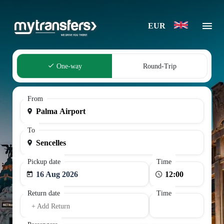
EUR
One-way
Round-Trip
From
To
Pickup date
Time
16 Aug 2026
Return date
Time
+ Add Return