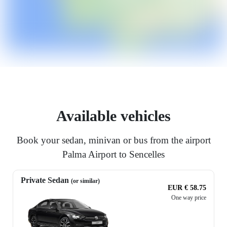
Available vehicles
Book your sedan, minivan or bus from the airport
Palma Airport to Sencelles
Private Sedan
(or similar)
EUR € 58.75
One way price