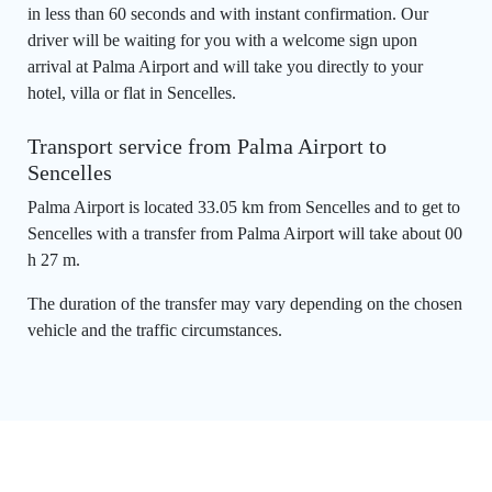
in less than 60 seconds and with instant confirmation. Our
driver will be waiting for you with a welcome sign upon
arrival at Palma Airport and will take you directly to your
hotel, villa or flat in Sencelles.
Transport service from Palma Airport to
Sencelles
Palma Airport is located 33.05 km from Sencelles and to get to
Sencelles with a transfer from Palma Airport will take about 00
h 27 m.
The duration of the transfer may vary depending on the chosen
vehicle and the traffic circumstances.