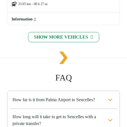
33.05 km - 00 h 27 m
Information
SHOW MORE VEHICLES
FAQ
How far is it from Palma Airport to Sencelles?
How long will it take to get to Sencelles with a
private transfer?