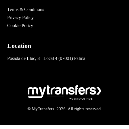
Terms & Conditions
Privacy Policy
Cookie Policy
Location
Posada de Lluc, 8 - Local 4 (07001) Palma
© MyTransfers. 2026. All rights reserved.