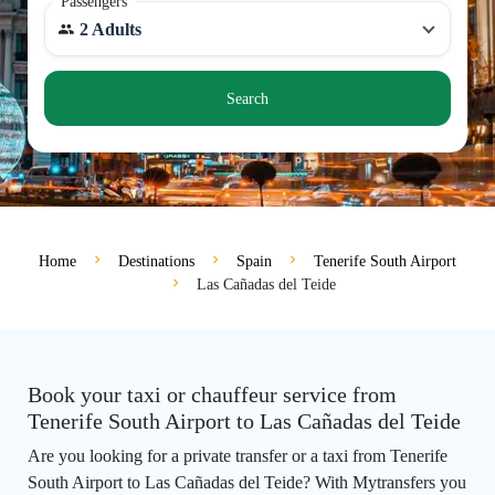
Passengers
2 Adults
Search
Home
Destinations
Spain
Tenerife South Airport
Las Cañadas del Teide
Book your taxi or chauffeur service from
Tenerife South Airport to Las Cañadas del Teide
Are you looking for a private transfer or a taxi from Tenerife
South Airport to Las Cañadas del Teide? With Mytransfers you