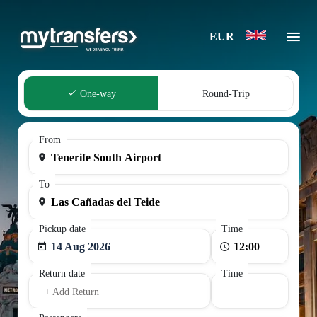
EUR
One-way
Round-Trip
From
To
Pickup date
Time
14 Aug 2026
Return date
Time
+ Add Return