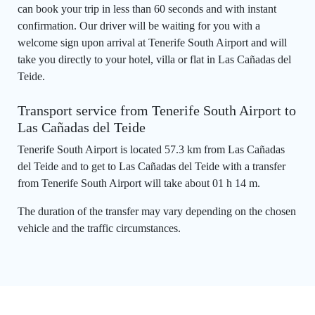
can book your trip in less than 60 seconds and with instant
confirmation. Our driver will be waiting for you with a
welcome sign upon arrival at Tenerife South Airport and will
take you directly to your hotel, villa or flat in Las Cañadas del
Teide.
Transport service from Tenerife South Airport to
Las Cañadas del Teide
Tenerife South Airport is located 57.3 km from Las Cañadas
del Teide and to get to Las Cañadas del Teide with a transfer
from Tenerife South Airport will take about 01 h 14 m.
The duration of the transfer may vary depending on the chosen
vehicle and the traffic circumstances.