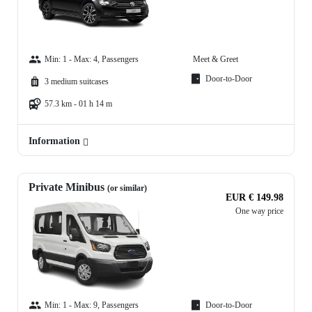
Min: 1 - Max: 4, Passengers
Meet & Greet
Door-to-Door
3 medium suitcases
57.3 km - 01 h 14 m
Information
Private Minibus
(or similar)
EUR € 149.98
One way price
Min: 1 - Max: 9, Passengers
Door-to-Door