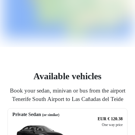
Available vehicles
Book your sedan, minivan or bus from the airport
Tenerife South Airport to Las Cañadas del Teide
Private Sedan
(or similar)
EUR € 120.38
One way price