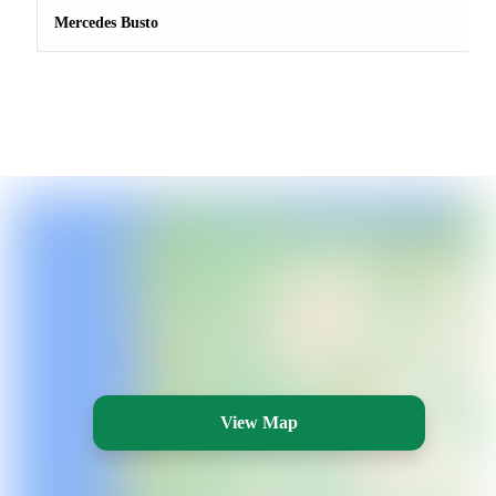
Mercedes Busto
View Map