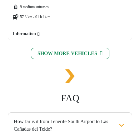
9 medium suitcases
57.3 km - 01 h 14 m
Information
SHOW MORE VEHICLES
FAQ
How far is it from Tenerife South Airport to Las
Cañadas del Teide?