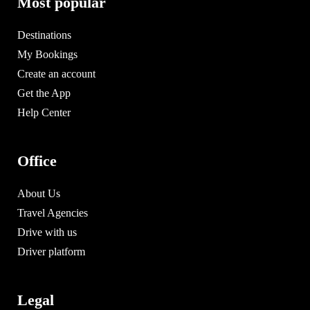
Most popular
Destinations
My Bookings
Create an account
Get the App
Help Center
Office
About Us
Travel Agencies
Drive with us
Driver platform
Legal