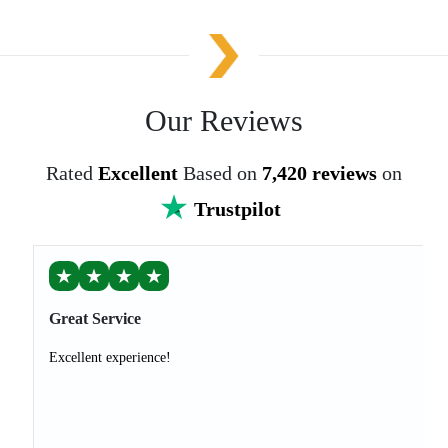
Our Reviews
Rated
Excellent
Based on
7,420 reviews
on
Trustpilot
★
★
★
★
Great Service
Excellent experience!