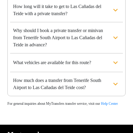
How long will it take to get to Las Cañadas del
Teide with a private transfer?
Why should I book a private transfer or minivan
from Tenerife South Airport to Las Cañadas del
Teide in advance?
What vehicles are available for this route?
How much does a transfer from Tenerife South
Airport to Las Cañadas del Teide cost?
For general inquiries about MyTransfers transfer service, visit our
Help Center