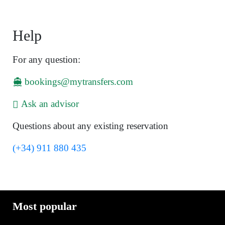
Help
For any question:
bookings@mytransfers.com
Ask an advisor
Questions about any existing reservation
(+34) 911 880 435
Most popular