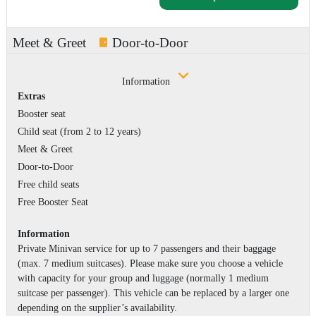
Meet & Greet
Door-to-Door
Information
Extras
Booster seat
Child seat (from 2 to 12 years)
Meet & Greet
Door-to-Door
Free child seats
Free Booster Seat
Information
Private Minivan service for up to 7 passengers and their baggage
(max. 7 medium suitcases). Please make sure you choose a vehicle
with capacity for your group and luggage (normally 1 medium
suitcase per passenger). This vehicle can be replaced by a larger one
depending on the supplier’s availability.