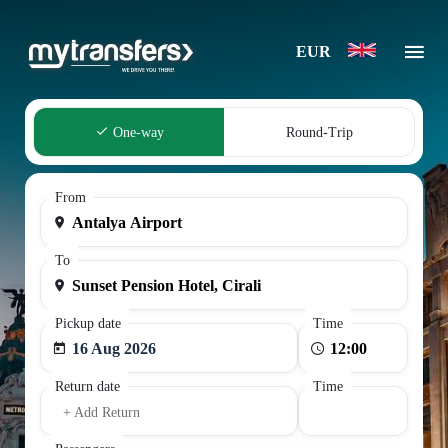
EUR
One-way
Round-Trip
From
To
Pickup date
Time
16 Aug 2026
Return date
Time
+ Add Return