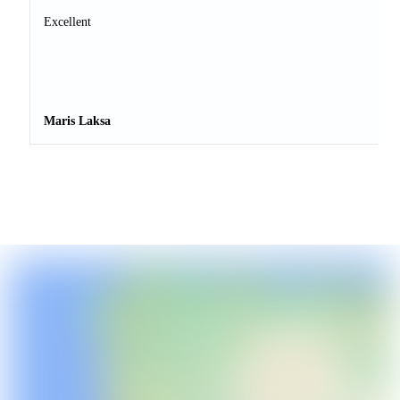
Excellent
Maris Laksa