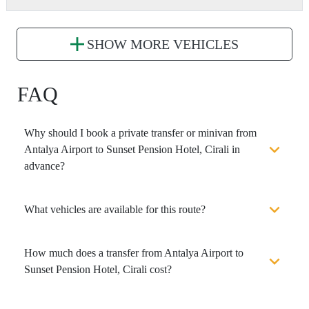
SHOW MORE VEHICLES
FAQ
Why should I book a private transfer or minivan from
Antalya Airport to Sunset Pension Hotel, Cirali in
advance?
What vehicles are available for this route?
How much does a transfer from Antalya Airport to
Sunset Pension Hotel, Cirali cost?