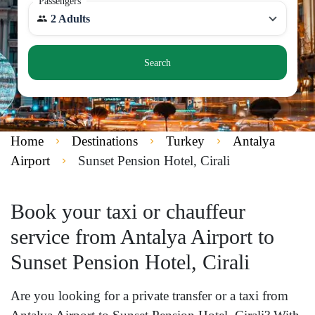
Passengers
2 Adults
Search
Home
Destinations
Turkey
Antalya
Airport
Sunset Pension Hotel, Cirali
Book your taxi or chauffeur
service from Antalya Airport to
Sunset Pension Hotel, Cirali
Are you looking for a private transfer or a taxi from