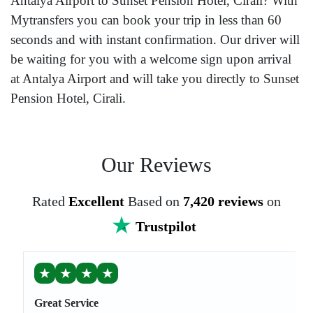
Antalya Airport to Sunset Pension Hotel, Cirali? With
Mytransfers you can book your trip in less than 60
seconds and with instant confirmation. Our driver will
be waiting for you with a welcome sign upon arrival
at Antalya Airport and will take you directly to Sunset
Pension Hotel, Cirali.
Our Reviews
Rated
Excellent
Based on
7,420 reviews
on
Trustpilot
★
★
★
★
Great Service