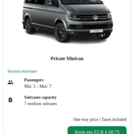
Private Minivan
Service overview
Passengers
Min: 1 - Max: 7
Suitcases capacity
7 medium suitcases
One way price
| Taxes included
Book trip
EUR € 68.75