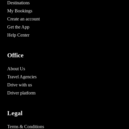
Destinations
My Bookings
Create an account
Get the App
Help Center
Office
About Us
Travel Agencies
Drive with us
Driver platform
Legal
Terms & Conditions