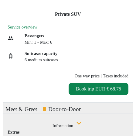
Private SUV
Service overview
Passengers
Min: 1 - Max: 6
Suitcases capacity
6 medium suitcases
One way price
| Taxes included
Book trip
EUR € 68.75
Meet & Greet
Door-to-Door
Information
Extras