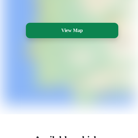
View Map