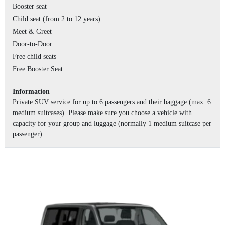
Booster seat
Child seat (from 2 to 12 years)
Meet & Greet
Door-to-Door
Free child seats
Free Booster Seat
Information
Private SUV service for up to 6 passengers and their baggage (max. 6
medium suitcases). Please make sure you choose a vehicle with
capacity for your group and luggage (normally 1 medium suitcase per
passenger).