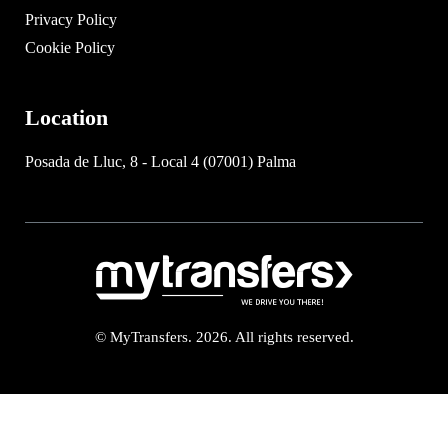
Privacy Policy
Cookie Policy
Location
Posada de Lluc, 8 - Local 4 (07001) Palma
© MyTransfers. 2026. All rights reserved.