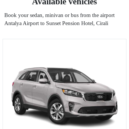
Available vehicles
Book your sedan, minivan or bus from the airport
Antalya Airport to Sunset Pension Hotel, Cirali