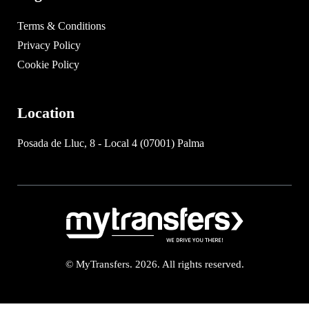
Terms & Conditions
Privacy Policy
Cookie Policy
Location
Posada de Lluc, 8 - Local 4 (07001) Palma
© MyTransfers. 2026. All rights reserved.