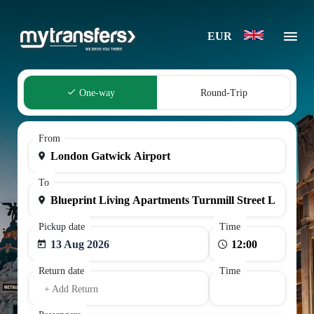
EUR
One-way
Round-Trip
From
To
Pickup date
Time
13 Aug 2026
Return date
Time
+ Add Return