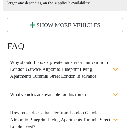
larger one depending on the supplier’s availability.
SHOW MORE VEHICLES
FAQ
Why should I book a private transfer or minivan from
London Gatwick Airport to Blueprint Living
Apartments Turnmill Street London in advance?
What vehicles are available for this route?
How much does a transfer from London Gatwick
Airport to Blueprint Living Apartments Turnmill Street
London cost?