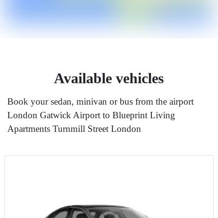
Available vehicles
Book your sedan, minivan or bus from the airport
London Gatwick Airport to Blueprint Living
Apartments Turnmill Street London