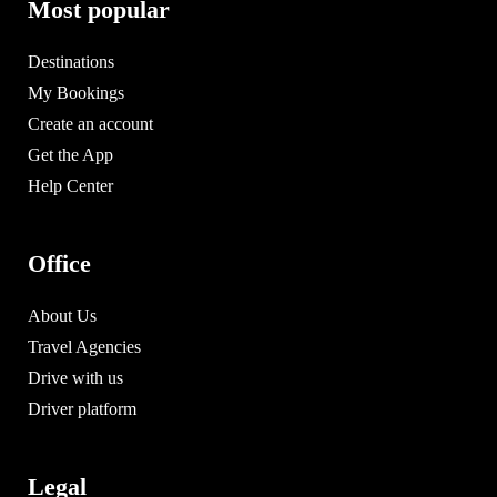
Most popular
Destinations
My Bookings
Create an account
Get the App
Help Center
Office
About Us
Travel Agencies
Drive with us
Driver platform
Legal