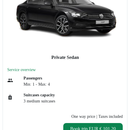
Private Sedan
Service overview
Passengers
Min: 1 - Max: 4
Suitcases capacity
3 medium suitcases
One way price
| Taxes included
Book trip
EUR € 101.20