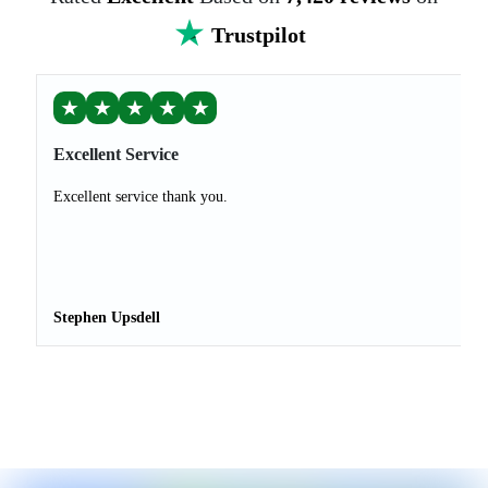
Trustpilot
★
★
★
★
★
Excellent Service
Excellent service thank you.
Stephen Upsdell