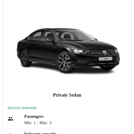
Private Sedan
Service overview
Passengers
Min: 1 - Max: 3
Suitcases capacity