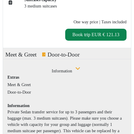
3 medium suitcases
One way price
| Taxes included
Book trip
EUR € 121.13
Meet & Greet
Door-to-Door
Information
Extras
Meet & Greet
Door-to-Door
Information
Private Sedan transfer service for up to 3 passengers and their
baggage (max. 3 medium suitcases). Please make sure you choose a
vehicle with capacity for your group and luggage (normally 1
medium suitcase per passenger). This vehicle can be replaced by a