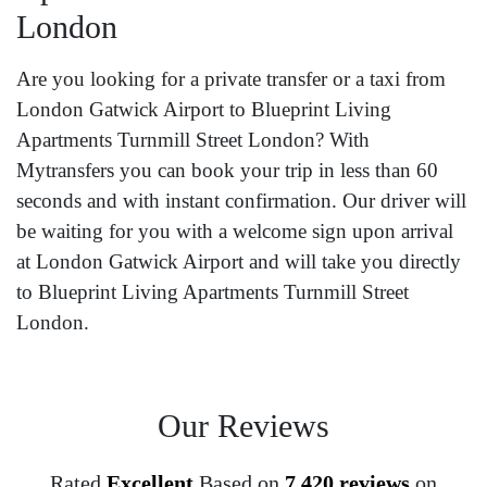
London
Are you looking for a private transfer or a taxi from
London Gatwick Airport to Blueprint Living
Apartments Turnmill Street London? With
Mytransfers you can book your trip in less than 60
seconds and with instant confirmation. Our driver will
be waiting for you with a welcome sign upon arrival
at London Gatwick Airport and will take you directly
to Blueprint Living Apartments Turnmill Street
London.
Our Reviews
Rated
Excellent
Based on
7,420 reviews
on