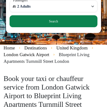
Passengers
2 Adults
Search
Home
Destinations
United Kingdom
London Gatwick Airport
Blueprint Living
Apartments Turnmill Street London
Book your taxi or chauffeur
service from London Gatwick
Airport to Blueprint Living
Apartments Turnmill Street