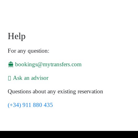
Help
For any question:
bookings@mytransfers.com
Ask an advisor
Questions about any existing reservation
(+34) 911 880 435