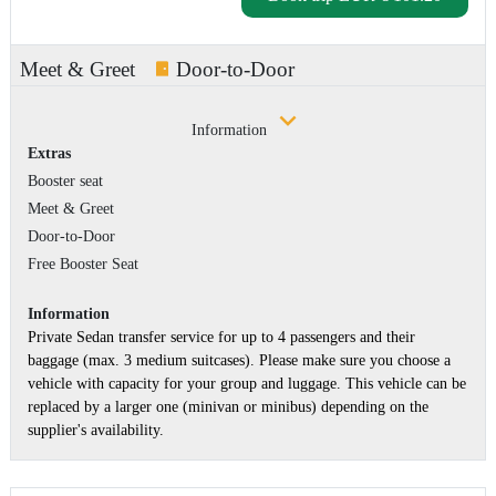
Meet & Greet
Door-to-Door
Information
Extras
Booster seat
Meet & Greet
Door-to-Door
Free Booster Seat
Information
Private Sedan transfer service for up to 4 passengers and their
baggage (max. 3 medium suitcases). Please make sure you choose a
vehicle with capacity for your group and luggage. This vehicle can be
replaced by a larger one (minivan or minibus) depending on the
supplier's availability.