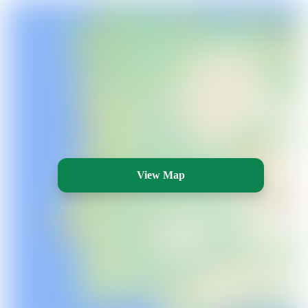
View Map