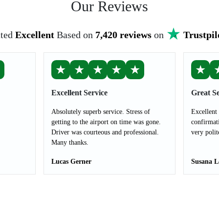
Our Reviews
ted
Excellent
Based on
7,420 reviews
on
Trustpil
★
★
★
★
★
★
★
Excellent Service
Great Se
Absolutely superb service. Stress of
Excellent
getting to the airport on time was gone.
confirmat
Driver was courteous and professional.
very polit
Many thanks.
Lucas Gerner
Susana L