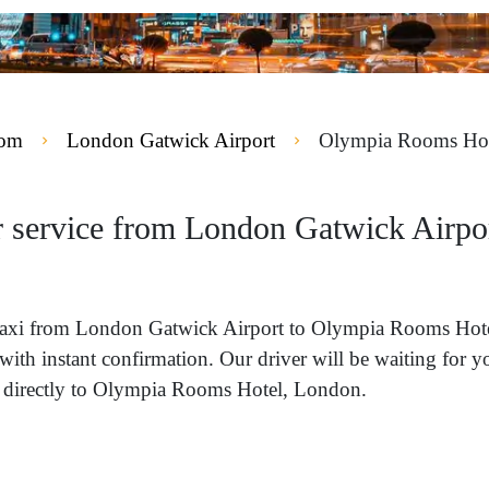
dom
London Gatwick Airport
Olympia Rooms Hot
ur service from London Gatwick Airp
 a taxi from London Gatwick Airport to Olympia Rooms Ho
with instant confirmation. Our driver will be waiting for 
 directly to Olympia Rooms Hotel, London.