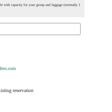
cle with capacity for your group and luggage (normally 1
fers.com
isting reservation