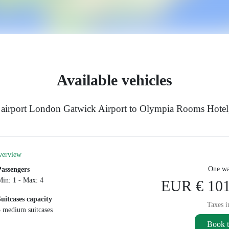
Available vehicles
e airport London Gatwick Airport to Olympia Rooms Hote
verview
One wa
Passengers
Min: 1 - Max: 4
EUR € 101
Suitcases capacity
Taxes i
3 medium suitcases
Book t