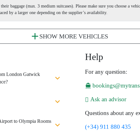
nd their baggage (max. 3 medium suitcases). Please make sure you choose a vehi
aced by a larger one depending on the supplier’s availability.
SHOW MORE VEHICLES
Help
For any question:
 from London Gatwick
nce?
bookings@mytrans
Ask an advisor
Questions about any ex
Airport to Olympia Rooms
(+34) 911 880 435