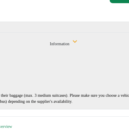
Information
nd their baggage (max. 3 medium suitcases). Please make sure you choose a vehi
us) depending on the supplier's availability.
verview