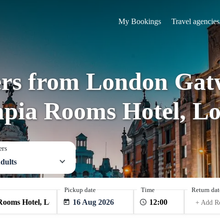
My Bookings
Travel agencies
ers from London Gat
pia Rooms Hotel, L
ers
dults
Pickup date
Time
Return dat
16 Aug 2026
+ Add R