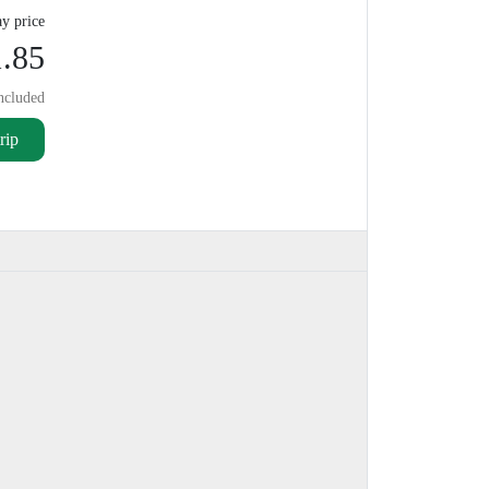
y price
.85
ncluded
rip