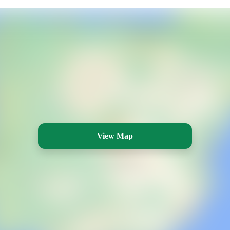
View Map