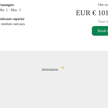
One wa
Passengers
Min: 1 - Max: 3
EUR € 101
Suitcases capacity
Taxes i
3 medium suitcases
Book t
Information