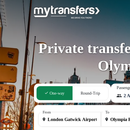
Private transf
Olym
Passeng
One-way
Round-Trip
2 A
From
To