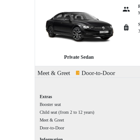
Private Sedan
Meet & Greet
Door-to-Door
Extras
Booster seat
Child seat (from 2 to 12 years)
Meet & Greet
Door-to-Door
Information