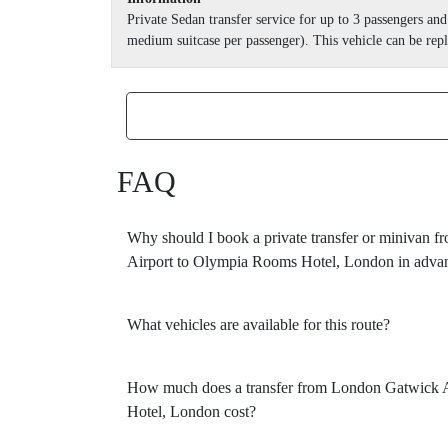
Private Sedan transfer service for up to 3 passengers a
medium suitcase per passenger). This vehicle can be repl
FAQ
Why should I book a private transfer or minivan
Airport to Olympia Rooms Hotel, London in adva
What vehicles are available for this route?
How much does a transfer from London Gatwick 
Hotel, London cost?