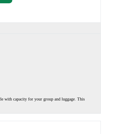
cle with capacity for your group and luggage. This