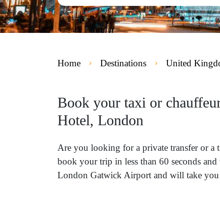
Home
Destinations
United King
Book your taxi or chauffe
Hotel, London
Are you looking for a private transfer or
book your trip in less than 60 seconds and 
London Gatwick Airport and will take you