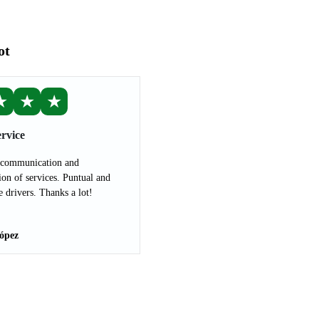
ot
★
★
★
rvice
 communication and
ion of services. Puntual and
e drivers. Thanks a lot!
ópez