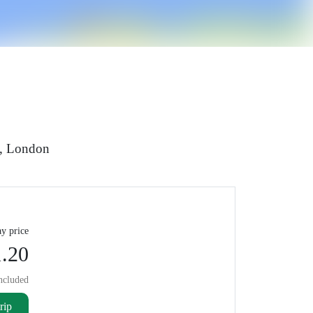
l, London
y price
.20
ncluded
rip