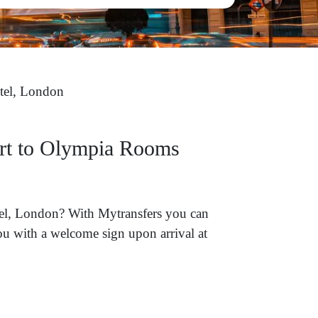
el, London
ort to Olympia Rooms
tel, London? With Mytransfers you can
you with a welcome sign upon arrival at