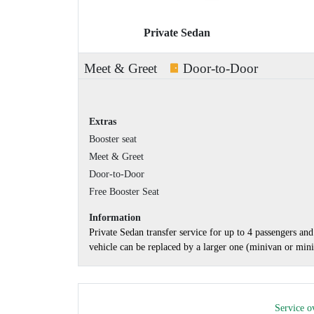
Private Sedan
Meet & Greet
Door-to-Door
Extras
Booster seat
Meet & Greet
Door-to-Door
Free Booster Seat
Information
Private Sedan transfer service for up to 4 passengers a
vehicle can be replaced by a larger one (minivan or minib
Service o