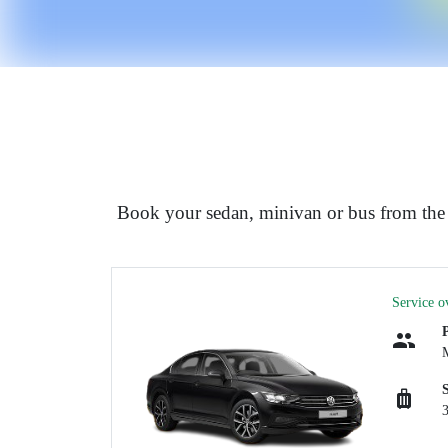
Book your sedan, minivan or bus from th
Service o