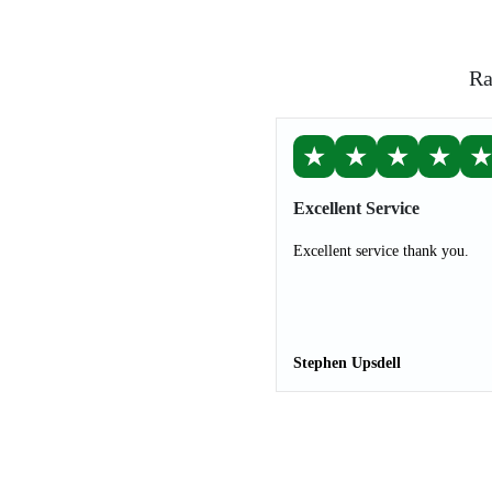
Ra
★
★
★
★
Excellent Service
Excellent service thank you.
Stephen Upsdell