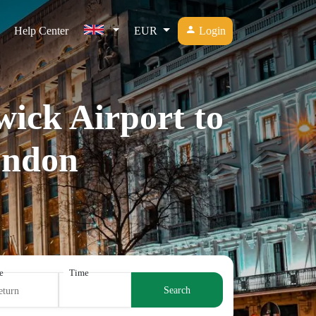
Help Center
EUR
Login
wick Airport to
ondon
e
Time
Search
eturn